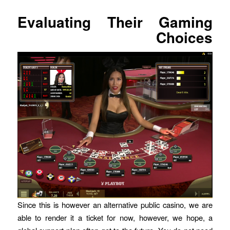
Evaluating Their Gaming
Choices
Since this is however an alternative public casino, we are
able to render it a ticket for now, however, we hope, a