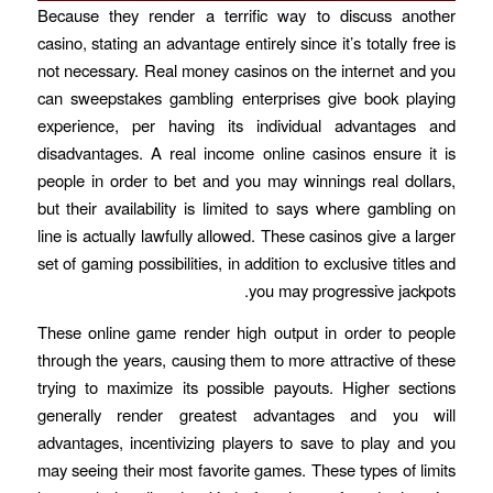
Because they render a terrific way to discuss another
casino, stating an advantage entirely since it’s totally free is
not necessary. Real money casinos on the internet and you
can sweepstakes gambling enterprises give book playing
experience, per having its individual advantages and
disadvantages. A real income online casinos ensure it is
people in order to bet and you may winnings real dollars,
but their availability is limited to says where gambling on
line is actually lawfully allowed. These casinos give a larger
set of gaming possibilities, in addition to exclusive titles and
you may progressive jackpots.
These online game render high output in order to people
through the years, causing them to more attractive of these
trying to maximize its possible payouts. Higher sections
generally render greatest advantages and you will
advantages, incentivizing players to save to play and you
may seeing their most favorite games. These types of limits