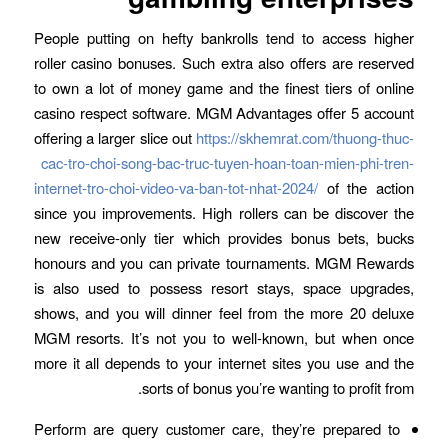
People putting on hefty bankrolls tend to access higher
roller casino bonuses. Such extra also offers are reserved
to own a lot of money game and the finest tiers of online
casino respect software. MGM Advantages offer 5 account
offering a larger slice out
https://skhemrat.com/thuong-thuc-
cac-tro-choi-song-bac-truc-tuyen-hoan-toan-mien-phi-tren-
internet-tro-choi-video-va-ban-tot-nhat-2024/
of the action
since you improvements. High rollers can be discover the
new receive-only tier which provides bonus bets, bucks
honours and you can private tournaments. MGM Rewards
is also used to possess resort stays, space upgrades,
shows, and you will dinner feel from the more 20 deluxe
MGM resorts. It’s not you to well-known, but when once
more it all depends to your internet sites you use and the
sorts of bonus you’re wanting to profit from.
Perform are query customer care, they’re prepared to