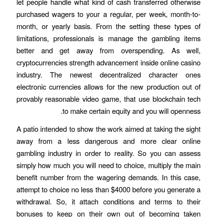
let people handle what kind of cash transferred otherwise
purchased wagers to your a regular, per week, month-to-
month, or yearly basis. From the setting these types of
limitations, professionals is manage the gambling items
better and get away from overspending. As well,
cryptocurrencies strength advancement inside online casino
industry. The newest decentralized character ones
electronic currencies allows for the new production out of
provably reasonable video game, that use blockchain tech
to make certain equity and you will openness.
A patio intended to show the work aimed at taking the sight
away from a less dangerous and more clear online
gambling industry in order to reality. So you can assess
simply how much you will need to choice, multiply the main
benefit number from the wagering demands. In this case,
attempt to choice no less than $4000 before you generate a
withdrawal. So, it attach conditions and terms to their
bonuses to keep on their own out of becoming taken