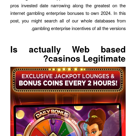
pros invested date narrowing along the greatest on the
internet gambling enterprise bonuses to own 2024. In this
post, you might search all of our whole databases from
gambling enterprise incentives of all the versions.
Is actually Web based
casinos Legitimate?