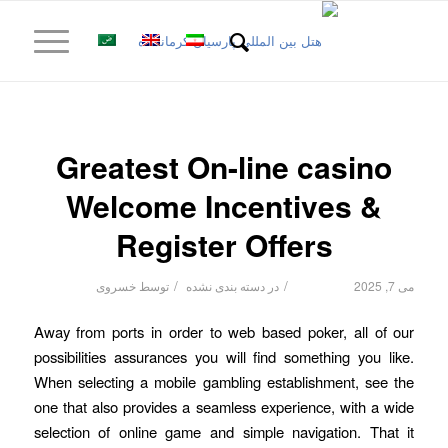
Greatest On-line casino
Welcome Incentives &
Register Offers
/
/
خسروی
توسط
دسته بندی نشده
در
می 7, 2025
Away from ports in order to web based poker, all of our
possibilities assurances you will find something you like.
When selecting a mobile gambling establishment, see the
one that also provides a seamless experience, with a wide
selection of online game and simple navigation. That it