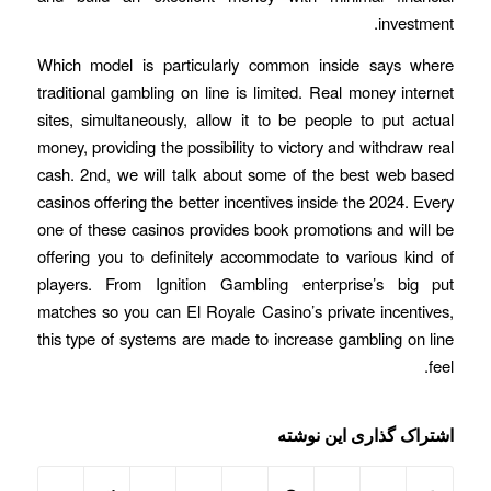
investment.
Which model is particularly common inside says where
traditional gambling on line is limited. Real money internet
sites, simultaneously, allow it to be people to put actual
money, providing the possibility to victory and withdraw real
cash. 2nd, we will talk about some of the best web based
casinos offering the better incentives inside the 2024. Every
one of these casinos provides book promotions and will be
offering you to definitely accommodate to various kind of
players. From Ignition Gambling enterprise’s big put
matches so you can El Royale Casino’s private incentives,
this type of systems are made to increase gambling on line
feel.
اشتراک گذاری این نوشته