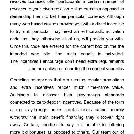
revolves bonuses offer participants a certain number of
revolves to your given position online game as opposed to
demanding them to bet their particular currency. Although
many web based casinos provide you with a direct incentive
to try out, particular may need an enthusiastic activation
code that they, otherwise all of us, will provide you with.
Once this code are entered for the correct box on the the
intended web site, the main benefit is activated.
The incentives i encourage don’t need extra requirements
and are activated regarding the connect your click.
Gambling enterprises that are running regular promotions
and extra incentives render much time-name value.
Anticipate to discover high playthrough standards
connected to zero-deposit incentives. Because of the form
a big playthrough needs, professionals cannot merely
withdraw the main benefit financing they discover right
away. Certain, needless to say, are notable for offering
more big bonuses as opposed to others. Our team out of