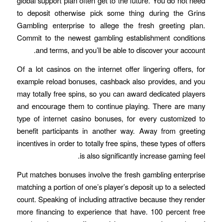
global support plan often get to the future. You do not need
to deposit otherwise pick some thing during the Grins
Gambling enterprise to allege the fresh greeting plan.
Commit to the newest gambling establishment conditions
and terms, and you’ll be able to discover your account.
Of a lot casinos on the internet offer lingering offers, for
example reload bonuses, cashback also provides, and you
may totally free spins, so you can award dedicated players
and encourage them to continue playing. There are many
type of internet casino bonuses, for every customized to
benefit participants in another way. Away from greeting
incentives in order to totally free spins, these types of offers
is also significantly increase gaming feel.
Put matches bonuses involve the fresh gambling enterprise
matching a portion of one’s player’s deposit up to a selected
count. Speaking of including attractive because they render
more financing to experience that have. 100 percent free