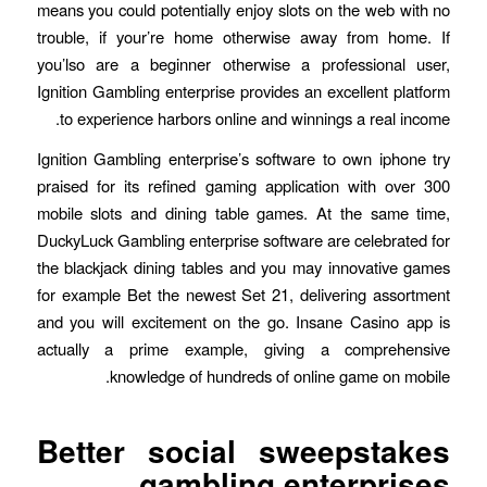
means you could potentially enjoy slots on the web with no
trouble, if your’re home otherwise away from home.
If
you’lso are a beginner otherwise a professional user,
Ignition Gambling enterprise provides an excellent platform
to experience harbors online and winnings a real income.
Ignition Gambling enterprise’s software to own iphone try
praised for its refined gaming application with over 300
mobile slots and dining table games. At the same time,
DuckyLuck Gambling enterprise software are celebrated for
the blackjack dining tables and you may innovative games
for example Bet the newest Set 21, delivering assortment
and you will excitement on the go. Insane Casino app is
actually a prime example, giving a comprehensive
knowledge of hundreds of online game on mobile.
Better social sweepstakes
gambling enterprises