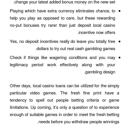
change your latest added bonus money on the new-set.
Playing which have extra currency eliminates chance, to
help you play as opposed to care, but these rewarding
no-put bonuses try rarer than just deposit local casino
incentive now offers.
Yes, no deposit incentives really do leave you totally free
dollars to try out real cash gambling games.
Check if things like wagering conditions and you may
legitimacy period work effectively along with your
gambling design.
Other days, local casino loans can be utilized for the simply
particular video games. The fresh fine print have a
tendency to spell out people betting criteria or game
limitations. Up coming, it’s only a question of to experience
enough of suitable games in order to meet the fresh betting
needs before you withdraw people winnings.