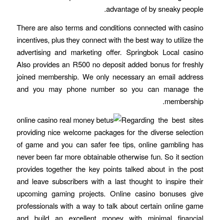
advantage of by sneaky people.
There are also terms and conditions connected with casino
incentives, plus they connect with the best way to utilize the
advertising and marketing offer. Springbok Local casino
Also provides an R500 no deposit added bonus for freshly
joined membership. We only necessary an email address
and you may phone number so you can manage the
membership.
Regarding the best sites
providing nice welcome packages for the diverse selection
of game and you can safer fee tips, online gambling has
never been far more obtainable otherwise fun. So it section
provides together the key points talked about in the post
and leave subscribers with a last thought to inspire their
upcoming gaming projects. Online casino bonuses give
professionals with a way to talk about certain online game
and build an excellent money with minimal financial