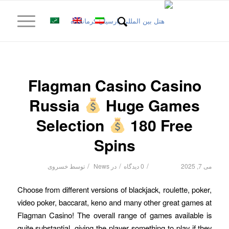
Flagman Casino Casino
Russia
Huge Games
Selection
180 Free
Spins
/
/
/
خسروی
توسط
News
در
0 دیدگاه
می 7, 2025
Choose from different versions of blackjack, roulette, poker,
video poker, baccarat, keno and many other great games at
Flagman Casino! The overall range of games available is
quite substantial, giving the player something to play if they