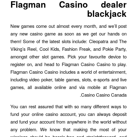
Flagman Casino dealer
blackjack
New games come out almost every month, and we’ll post
any new casino game as soon as we get our hands on
them! Some of the latest slots include: Cleopatra and The
Viking’s Reel, Cool Kids, Fashion Freak, and Pokie Party,
amongst other slot games. Pick your favourite device to
register on, and head to Flagman Casino Casino to play.
Flagman Casino Casino includes a world of entertainment,
including video poker, table games, slots, e-sports and live
games, all available online and via mobile at Flagman
Casino Casino Canada.
You can rest assured that with so many different ways to
fund your online casino account, you can always deposit
and fund your account from anywhere in the world without
any problem. We know that making the most of your
winnings should be hassle-free and straightforward, and