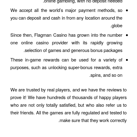
online gambling, with no deposit needed.
We accept all the world’s major payment methods, so
you can deposit and cash in from any location around the
globe.
Since then, Flagman Casino has grown into the number
one online casino provider with its rapidly growing
selection of games and generous bonus packages.
These in-game rewards can be used for a variety of
purposes, such as unlocking super-bonus rewards, extra
spins, and so on.
We are trusted by real players, and we have the reviews to
prove it! We have hundreds of thousands of happy players
who are not only totally satisfied, but who also refer us to
their friends. All the games are fully regulated and tested to
make sure that they work correctly.