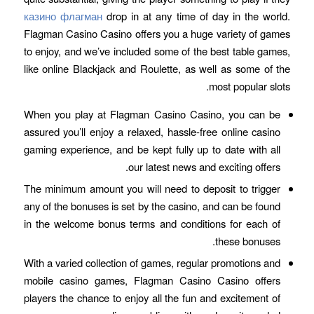
казино флагман
drop in at any time of day in the world.
Flagman Casino Casino offers you a huge variety of games
to enjoy, and we’ve included some of the best table games,
like online Blackjack and Roulette, as well as some of the
most popular slots.
When you play at Flagman Casino Casino, you can be
assured you’ll enjoy a relaxed, hassle-free online casino
gaming experience, and be kept fully up to date with all
our latest news and exciting offers.
The minimum amount you will need to deposit to trigger
any of the bonuses is set by the casino, and can be found
in the welcome bonus terms and conditions for each of
these bonuses.
With a varied collection of games, regular promotions and
mobile casino games, Flagman Casino Casino offers
players the chance to enjoy all the fun and excitement of