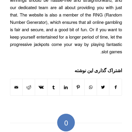
our dedicated team are all about providing you with just
that. The website is also a member of the RNG (Random
Number Generator), which ensures that all online gambling
is fair and secure, and a good bit of fun. Or if you want to
keep yourself entertained for a longer period of time, let the
progressive jackpots come your way by playing fantastic
slot games.
اشتراک گذاری این نوشته
0