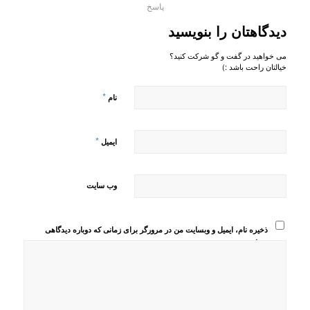
پاسخ
دیدگاهتان را بنویسید
می خواهید در گفت و گو شرکت کنید؟
خیالتان راحت باشد :)
*
نام
*
ایمیل
وب‌ سایت
ذخیره نام، ایمیل و وبسایت من در مرورگر برای زمانی که دوباره دیدگاهی
می‌نویسم.