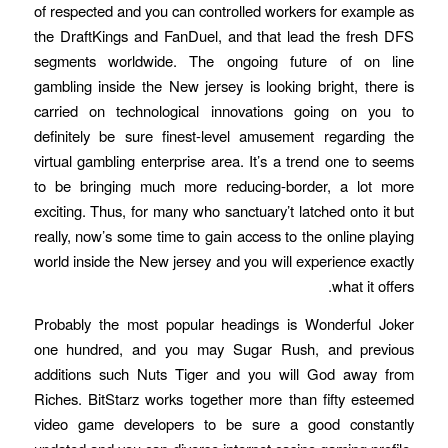
of respected and you can controlled workers for example as
the DraftKings and FanDuel, and that lead the fresh DFS
segments worldwide. The ongoing future of on line
gambling inside the New jersey is looking bright, there is
carried on technological innovations going on you to
definitely be sure finest-level amusement regarding the
virtual gambling enterprise area. It’s a trend one to seems
to be bringing much more reducing-border, a lot more
exciting. Thus, for many who sanctuary’t latched onto it but
really, now’s some time to gain access to the online playing
world inside the New jersey and you will experience exactly
what it offers.
Probably the most popular headings is Wonderful Joker
one hundred, and you may Sugar Rush, and previous
additions such Nuts Tiger and you will God away from
Riches. BitStarz works together more than fifty esteemed
video game developers to be sure a good constantly