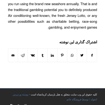
you run using the brand new seashore annually. That is and
the traditional gambling potential you to definitely produced
Air conditioning well-known, the fresh Jersey Lotto, or any
other possibilities such as charitable betting, race-song
gambling, and enjoyment games.
اشتراک گذاری این نوشته
پوسته وردپرس
کلیه حقوق این وب سایت متعلق به هتل پارسیان کرمانشاه است -
انفولد | توسط فروشگاه خاتم