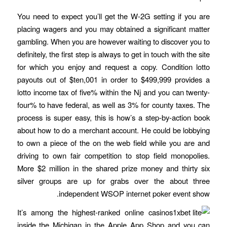
You need to expect you’ll get the W-2G setting if you are
placing wagers and you may obtained a significant matter
gambling. When you are however waiting to discover you to
definitely, the first step is always to get in touch with the site
for which you enjoy and request a copy. Condition lotto
payouts out of $ten,001 in order to $499,999 provides a
lotto income tax of five% within the Nj and you can twenty-
four% to have federal, as well as 3% for county taxes. The
process is super easy, this is how’s a step-by-action book
about how to do a merchant account. He could be lobbying
to own a piece of the on the web field while you are and
driving to own fair competition to stop field monopolies.
More $2 million in the shared prize money and thirty six
silver groups are up for grabs over the about three
independent WSOP internet poker event show.
It’s among the highest-ranked online casinos
inside the Michigan in the Apple App Shop and you can