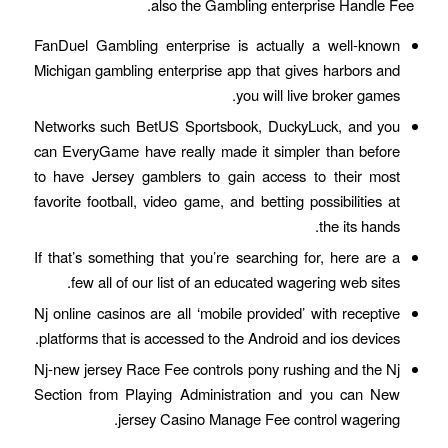
also the Gambling enterprise Handle Fee.
FanDuel Gambling enterprise is actually a well-known
Michigan gambling enterprise app that gives harbors and
you will live broker games.
Networks such BetUS Sportsbook, DuckyLuck, and you
can EveryGame have really made it simpler than before
to have Jersey gamblers to gain access to their most
favorite football, video game, and betting possibilities at
the its hands.
If that’s something that you’re searching for, here are a
few all of our list of an educated wagering web sites.
Nj online casinos are all ‘mobile provided’ with receptive
platforms that is accessed to the Android and ios devices.
Nj-new jersey Race Fee controls pony rushing and the Nj
Section from Playing Administration and you can New
jersey Casino Manage Fee control wagering.