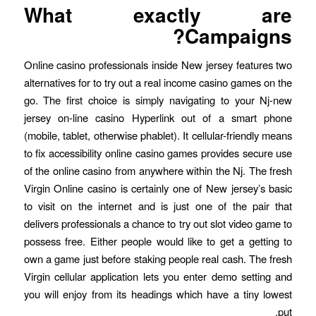
What exactly are
Campaigns?
Online casino professionals inside New jersey features two
alternatives for to try out a real income casino games on the
go. The first choice is simply navigating to your Nj-new
jersey on-line casino Hyperlink out of a smart phone
(mobile, tablet, otherwise phablet). It cellular-friendly means
to fix accessibility online casino games provides secure use
of the online casino from anywhere within the Nj. The fresh
Virgin Online casino is certainly one of New jersey’s basic
to visit on the internet and is just one of the pair that
delivers professionals a chance to try out slot video game to
possess free. Either people would like to get a getting to
own a game just before staking people real cash. The fresh
Virgin cellular application lets you enter demo setting and
you will enjoy from its headings which have a tiny lowest
put.