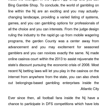
Bing Gamble Shop. To conclude, the world of gambling on
line within the Nj are an exciting and you may actually-
changing landscape, providing a varied listing of systems,
games, and you can gambling options for professionals of
all the choice and you can interests. From the judge design
ruling the industry to the rapid go up from mobile wagering
programs, the garden County was a center away from
advancement and you may excitement for seasoned
gamblers and you can novices exactly the same. Nj made
online casinos court within the 2013 to assist rejuvenate the
state’s discount pursuing the economic crisis of 2008. Most
recent Nj betting laws will let you play in the casinos on the
internet from anywhere from the state, you can also check
out belongings-based gambling enterprises inside the
Atlantic City.
Ever since then, all football fans inside the Nj have a
chance to participate in DFS competitions which have lots