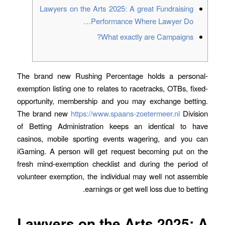
Lawyers on the Arts 2025: A great Fundraising
Performance Where Lawyer Do…
What exactly are Campaigns?
The brand new Rushing Percentage holds a personal-
exemption listing one to relates to racetracks, OTBs, fixed-
opportunity, membership and you may exchange betting.
The brand new
https://www.spaans-zoetermeer.nl
Division
of Betting Administration keeps an identical to have
casinos, mobile sporting events wagering, and you can
iGaming.
A person will get request becoming put on the
fresh mind-exemption checklist and during the period of
volunteer exemption, the individual may well not assemble
earnings or get well loss due to betting.
Lawyers on the Arts 2025: A