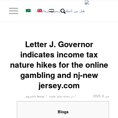
Letter J. Governor
indicates income tax
nature hikes for the online
gambling and nj-new
jersey.com
/
/
خسروی
توسط
دسته بندی نشده
در
می 6, 2025
Blogs