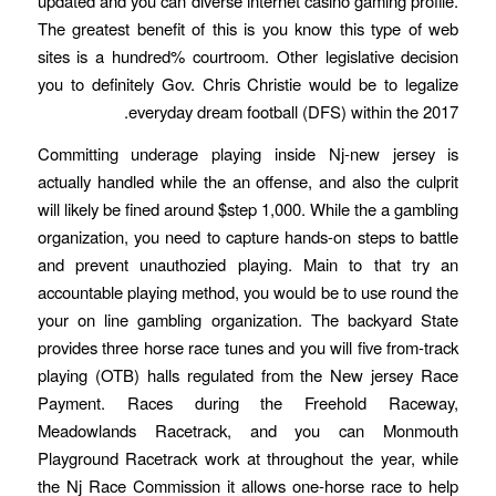
updated and you can diverse internet casino gaming profile.
The greatest benefit of this is you know this type of web
sites is a hundred% courtroom. Other legislative decision
you to definitely Gov. Chris Christie would be to legalize
everyday dream football (DFS) within the 2017.
Committing underage playing inside Nj-new jersey is
actually handled while the an offense, and also the culprit
will likely be fined around $step 1,000. While the a gambling
organization, you need to capture hands-on steps to battle
and prevent unauthozied playing. Main to that try an
accountable playing method, you would be to use round the
your on line gambling organization. The backyard State
provides three horse race tunes and you will five from-track
playing (OTB) halls regulated from the New jersey Race
Payment. Races during the Freehold Raceway,
Meadowlands Racetrack, and you can Monmouth
Playground Racetrack work at throughout the year, while
the Nj Race Commission it allows one-horse race to help