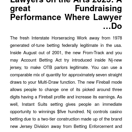
great Fundraising
Performance Where Lawyer
Do…
The fresh Interstate Horseracing Work away from 1978
generated of-tune betting federally legitimate in the usa.
Inside August out of 2001, the new From-Track and you
may Account Betting Act try introduced inside Nj-new
jersey, to make OTB parlors legitimate. You can use a
comparable mix of quantity for approximately seven straight
draws to your Multi-Draw function. The new Fireball mode
allows people to change one of its picked around three
digits having a Fireball profile and increase its earnings. As
well, Instant Suits setting gives people an immediate
opportunity to winnings $five hundred. Nj controls casino
betting due to a two-tier construction made up of the brand
new Jersey Division away from Betting Enforcement and