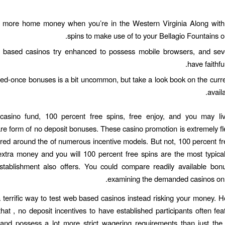
r more home money when you’re in the Western Virginia Along with 
spins to make use of to your Bellagio Fountains ou
 based casinos try enhanced to possess mobile browsers, and sev
have faithfu
d-once bonuses is a bit uncommon, but take a look book on the curre
availa
 casino fund, 100 percent free spins, free enjoy, and you may li
are form of no deposit bonuses. These casino promotion is extremely fl
fered around the of numerous incentive models. But not, 100 percent f
extra money and you will 100 percent free spins are the most typica
stablishment also offers. You could compare readily available bon
examining the demanded casinos on t
a terrific way to test web based casinos instead risking your money. H
at , no deposit incentives to have established participants often fea
 and possess a lot more strict wagering requirements than just the