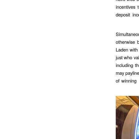
incentives 
deposit in
Simultaneo
otherwise b
Laden with 
just who va
including t
may paylines
of winning