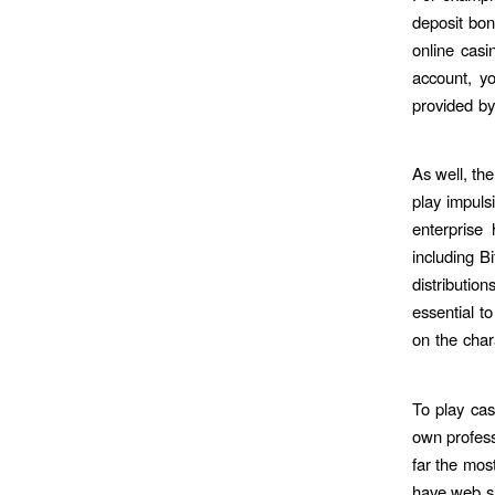
deposit bon
online cas
account, y
provided by
As well, th
play impuls
enterprise
including 
distributio
essential to
on the char
To play cas
own profess
far the most
have web si