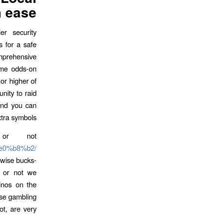
h ease
er security
 for a safe
omprehensive
home odds-on
 or higher of
nity to raid
 and you can
tra symbols.
 or not
e0%b8%b2/
rwise bucks-
r or not we
sinos on the
ese gambling
ot, are very