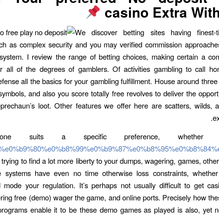
casino Extra Wit
We discover betting sites having finest-ti
uch as complex security and you may verified commission approaches
system. I review the range of betting choices, making certain a c
or all of the degrees of gamblers. Of activities gambling to call 
efense all the basics for your gambling fulfillment. House around three
symbols, and also you score totally free revolves to deliver the opportu
rechaun’s loot. Other features we offer here are scatters, wilds,
ex
one suits a specific preference, whether
8c%e0%b9%80%e0%b8%99%e0%b9%87%e0%b8%95%e0%b8%84%
o trying to find a lot more liberty to your dumps, wagering, games, othe
 systems have even no time otherwise loss constraints, whethe
ode your regulation. It’s perhaps not usually difficult to get ca
fering free (demo) wager the game, and online ports. Precisely how th
programs enable it to be these demo games as played is also, yet n