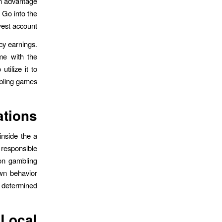
an advantage
 Go into the
est account.
cy earnings.
me with the
ilize it to
bling games.
ations
inside the a
responsible
ion gambling
own behavior
 determined.
Local