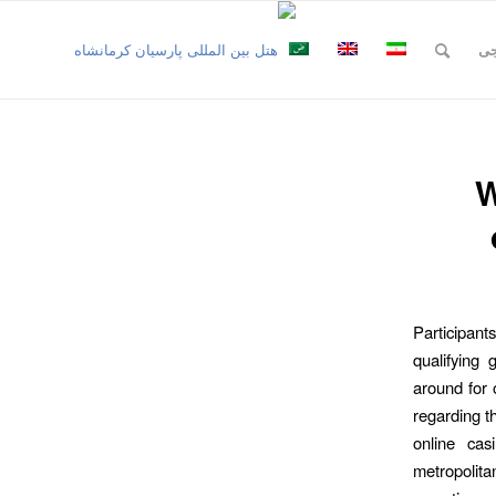
نظ
W
Participant
qualifying
around for 
regarding th
online ca
metropolit