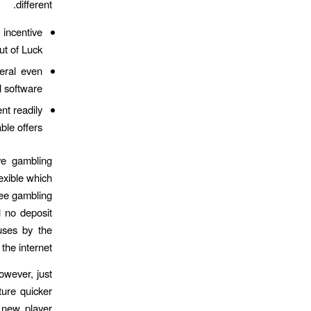
different.
incentive
t of Luck.
eral even
l software.
nt readily
ble offers.
ve gambling
exible which
ree gambling
l no deposit
uses by the
he internet.
owever, just
ture quicker
 new player