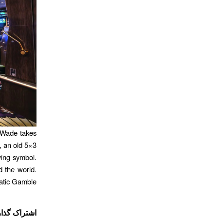
n Wade takes
y, an old 5×3
wing symbol.
d the world.
atic Gamble.
ی این نوشته