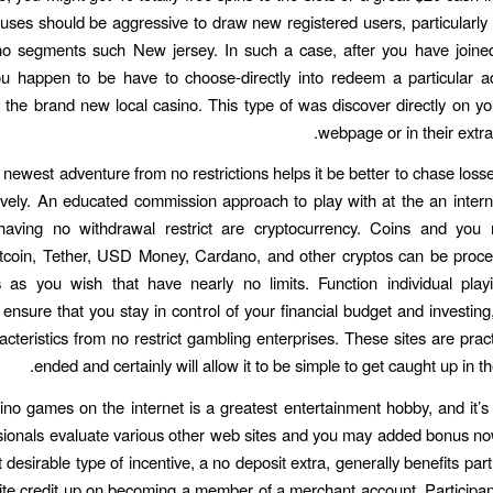
uses should be aggressive to draw new registered users, particularly 
ino segments such New jersey. In such a case, after you have joine
ou happen to be have to choose-directly into redeem a particular 
 the brand new local casino. This type of was discover directly on yo
webpage or in their extra 
e newest adventure from no restrictions helps it be better to chase loss
ively. An educated commission approach to play with at the an inter
 having no withdrawal restrict are cryptocurrency. Coins and you
Bitcoin, Tether, USD Money, Cardano, and other cryptos can be proc
ns as you wish that have nearly no limits. Function individual playi
 ensure that you stay in control of your financial budget and investing,
acteristics from no restrict gambling enterprises. These sites are pract
ended and certainly will allow it to be simple to get caught up in t
ino games on the internet is a greatest entertainment hobby, and it’s 
ionals evaluate various other web sites and you may added bonus no
 desirable type of incentive, a no deposit extra, generally benefits part
te credit up on becoming a member of a merchant account. Participa