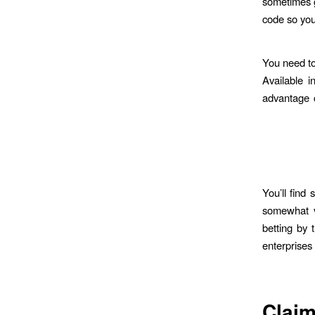
sometimes g
code so you
You need to
Available 
advantage 
You’ll find
somewhat v
betting by 
enterprises
Clai