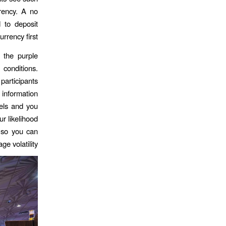
rrency. A no
 to deposit
urrency first.
 the purple
 conditions.
participants
 information
eels and you
ur likelihood
 so you can
ge volatility.