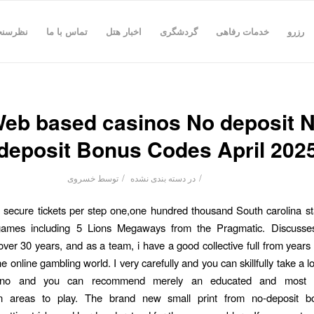
رسنجی
تماس با ما
اخبار هتل
گردشگری
خدمات رفاهی
رزرو
eb based casinos No deposit 
deposit Bonus Codes April 202
/
/
خسروی
توسط
دسته بندی نشده
در
s secure tickets per step one,one hundred thousand South carolina st
 games including 5 Lions Megaways from the Pragmatic. Discuss
over 30 years, and as a team, i have a good collective full from years 
e online gambling world. I very carefully and you can skillfully take a lo
sino and you can recommend merely an educated and most 
an areas to play.
The brand new small print from no-deposit b