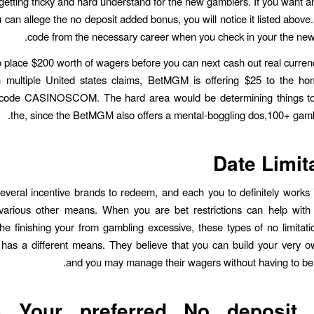
etting tricky and hard understand for the new gamblers. If you want 
 can allege the no deposit added bonus, you will notice it listed above.
code from the necessary career when you check in your the new
 place $200 worth of wagers before you can next cash out real curren
in multiple United states claims, BetMGM is offering $25 to the ho
code CASINOSCOM. The hard area would be determining things to ut
the, since the BetMGM also offers a mental-boggling dos,100+ gam
Date Limit
 several incentive brands to redeem, and each you to definitely works 
arious other means. When you are bet restrictions can help with 
the finishing your from gambling excessive, these types of no limitat
 has a different means. They believe that you can build your very 
and you may manage their wagers without having to be
m Your preferred No deposit 