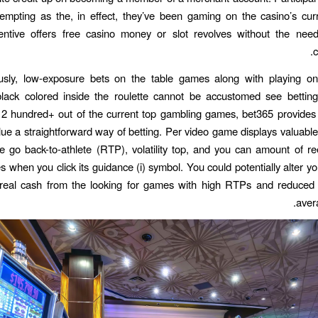
tempting as the, in effect, they’ve been gaming on the casino’s cu
centive offers free casino money or slot revolves without the need
c
usly, low-exposure bets on the table games along with playing on
lack colored inside the roulette cannot be accustomed see betting
2 hundred+ out of the current top gambling games, bet365 provides 
lue a straightforward way of betting. Per video game displays valuable
he go back-to-athlete (RTP), volatility top, and you can amount of r
 when you click its guidance (i) symbol. You could potentially alter yo
 real cash from the looking for games with high RTPs and reduced
avera