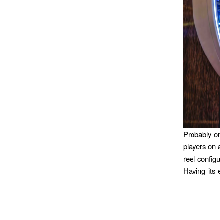
Probably on
players on a
reel config
Having its 