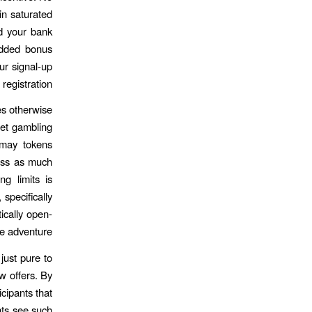
in saturated
d your bank
added bonus
ur signal-up
registration.
es otherwise
net gambling
 may tokens
ess as much
ng limits is
 specifically
ically open-
he adventure.
just pure to
w offers. By
icipants that
nts see such