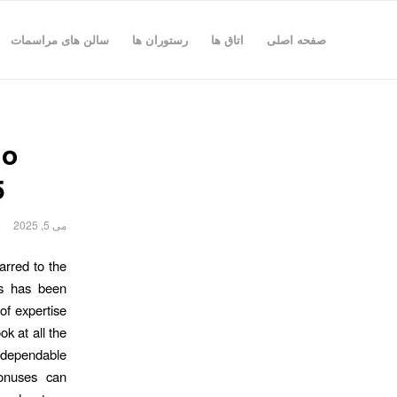
سالن های مراسمات
رستوران ها
اتاق ها
صفحه اصلی
No
5
می 5, 2025
arred to the
es has been
of expertise
ok at all the
dependable
onuses can