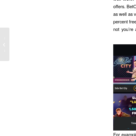
offers. Bet
as well as 
percent fre
not you’re 
 based
in the
2025
For example