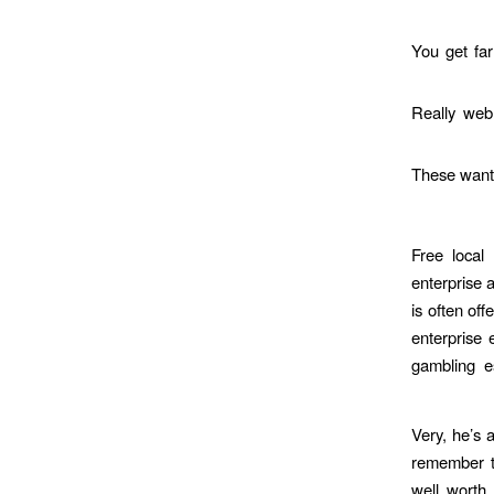
You get fa
Really web
These wante
Free local
enterprise 
is often of
enterprise 
gambling e
Very, he’s 
remember th
well worth