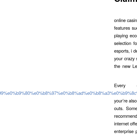
features s
playing eco
selection f
esports, i d
your crazy 
the new Lep
Every 
%b8%99%e0%b9%80%e0%b8%97%e0%b8%ad%e0%b8%a3%e0%b9%
your’re als
outs. Some
recommend m
internet of
enterprise 