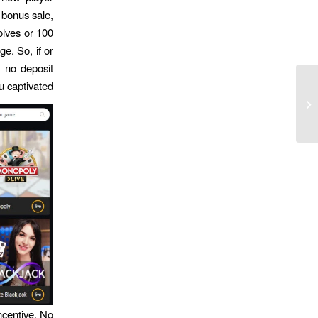
 bonus sale,
olves or 100
e. So, if or
s no deposit
u captivated.
120% Jusque Essentiel Face B
Accueillant
ncentive. No