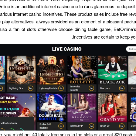
Online is an additional internet casino one to runs glamorous no deposit
various internet casino incentives. These product sales include free rev
e play alternatives, always provided as an element of a pleasant packag
also a fan of slots otherwise choose dining table game, BetOnline’
incentives are certain to keep yo
, you might get 40 totally free spins to the slots or a great $20 cash i