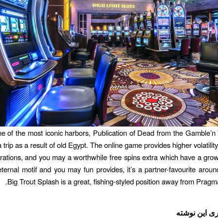
e of the most iconic harbors, Publication of Dead from the Gamble’
 trip as a result of old Egypt. The online game provides higher volatilit
urations, and you may a worthwhile free spins extra which have a gro
eternal motif and you may fun provides, it’s a partner-favourite aroun
Big Trout Splash is a great, fishing-styled position away from Pragm
اشتراک گذار