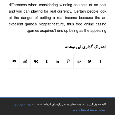
differences when considering winning contests at no cost
and you can playing for real currency. Certain people look
at the danger of betting a real income because the an
excellent game’s biggest feature, thus free online casino
games acquired’t end up being as the appealing.
اشتراک گذاری این نوشته
پوسته وردپرس
کلیه حقوق این وب سایت متعلق به هتل پارسیان کرمانشاه است -
انفولد | توسط فروشگاه خاتم