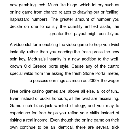
new gambling tech. Much like bingo, which lottery-such as
online game from chance relates to drawing-out or ‘calling’
haphazard numbers. The greater amount of number you
decide on one to satisfy the quantity entitled aside, the
greater their payout might possibly be.
A video slot form enabling the video game to help you twist
instantly, rather than you needing the fresh press the new
spin key. Medusa’s Insanity is a new addition to the well-
known Old Greece ports style. Cause any of the cuatro
special wilds from the asking the fresh Stone Portal meter,
to possess earnings as much as 2000x the wager.
Free online casino games are, above all else, a lot of fun.,
Even instead of bucks honours, all the twist are fascinating.
Game such black-jack wanted strategy, and you may to
experience for free helps you refine your skills instead of
risking a real income. Even though the online game on their
own continue to be an identical, there are several trick