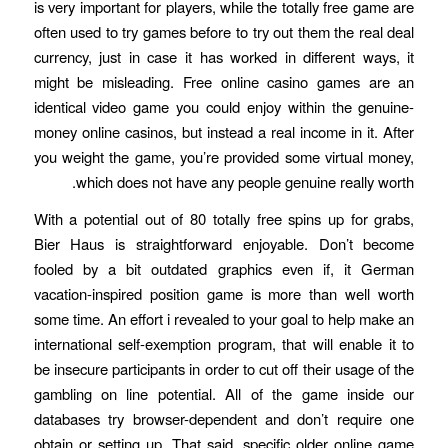
is very important for players, while the totally free game are
often used to try games before to try out them the real deal
currency, just in case it has worked in different ways, it
might be misleading. Free online casino games are an
identical video game you could enjoy within the genuine-
money online casinos, but instead a real income in it. After
you weight the game, you’re provided some virtual money,
which does not have any people genuine really worth.
With a potential out of 80 totally free spins up for grabs,
Bier Haus is straightforward enjoyable. Don’t become
fooled by a bit outdated graphics even if, it German
vacation-inspired position game is more than well worth
some time. An effort i revealed to your goal to help make an
international self-exemption program, that will enable it to
be insecure participants in order to cut off their usage of the
gambling on line potential. All of the game inside our
databases try browser-dependent and don’t require one
obtain or setting up. That said, specific older online game