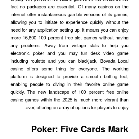
fact no packages are essential. Of many casinos on the
internet offer instantaneous gamble versions of its games,
allowing you to initiate to experience quickly without the
need for any application setting up. It means you can enjoy
more 16,800 100 percent free slot games without having
any problems. Away from vintage slots to help you
electronic poker and you may fun desk video game
including roulette and you can blackjack, Bovada Local
casino offers some thing for everyone. The working
platform is designed to provide a smooth betting feel,
enabling people to diving in their favorite online game
quickly. The new landscape of 100 percent free online
casino games within the 2025 is much more vibrant than
ever, offering an array of options for players to enjoy.
Poker: Five Cards Mark