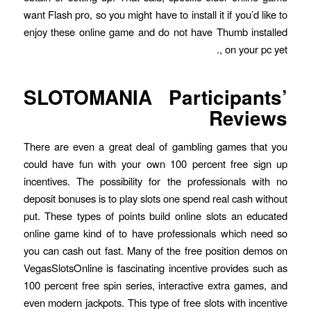
want Flash pro, so you might have to install it if you’d like to
enjoy these online game and do not have Thumb installed
on your pc yet ,.
SLOTOMANIA Participants’
Reviews
There are even a great deal of gambling games that you
could have fun with your own 100 percent free sign up
incentives. The possibility for the professionals with no
deposit bonuses is to play slots one spend real cash without
put. These types of points build online slots an educated
online game kind of to have professionals which need so
you can cash out fast. Many of the free position demos on
VegasSlotsOnline is fascinating incentive provides such as
100 percent free spin series, interactive extra games, and
even modern jackpots. This type of free slots with incentive