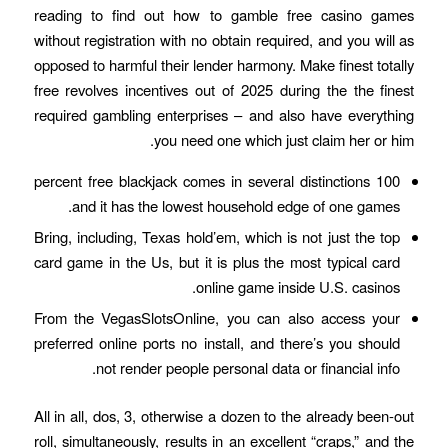
reading to find out how to gamble free casino games
without registration with no obtain required, and you will as
opposed to harmful their lender harmony. Make finest totally
free revolves incentives out of 2025 during the the finest
required gambling enterprises – and also have everything
you need one which just claim her or him.
100 percent free blackjack comes in several distinctions
and it has the lowest household edge of one games.
Bring, including, Texas hold’em, which is not just the top
card game in the Us, but it is plus the most typical card
online game inside U.S. casinos.
From the VegasSlotsOnline, you can also access your
preferred online ports no install, and there’s you should
not render people personal data or financial info.
All in all, dos, 3, otherwise a dozen to the already been-out
roll, simultaneously, results in an excellent “craps,” and the