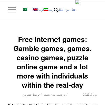
Free internet games:
Gamble games, games,
casino games, puzzle
online game and a lot
more with individuals
within the real-day
/
/
خسروی
توسط
دسته بندی نشده
در
می 3, 2025