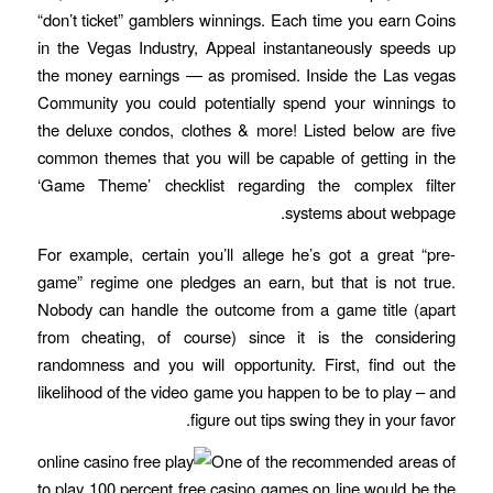
“don’t ticket” gamblers winnings. Each time you earn Coins
in the Vegas Industry, Appeal instantaneously speeds up
the money earnings — as promised. Inside the Las vegas
Community you could potentially spend your winnings to
the deluxe condos, clothes & more! Listed below are five
common themes that you will be capable of getting in the
‘Game Theme’ checklist regarding the complex filter
systems about webpage.
For example, certain you’ll allege he’s got a great “pre-
game” regime one pledges an earn, but that is not true.
Nobody can handle the outcome from a game title (apart
from cheating, of course) since it is the considering
randomness and you will opportunity. First, find out the
likelihood of the video game you happen to be to play – and
figure out tips swing they in your favor.
One of the recommended areas of
to play 100 percent free casino games on line would be the