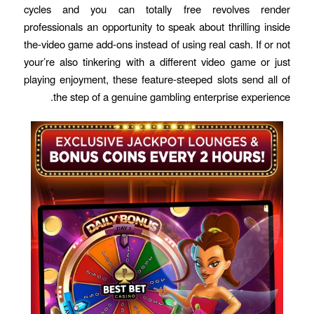
cycles and you can totally free revolves render
professionals an opportunity to speak about thrilling inside
the-video game add-ons instead of using real cash. If or not
your’re also tinkering with a different video game or just
playing enjoyment, these feature-steeped slots send all of
the step of a genuine gambling enterprise experience.