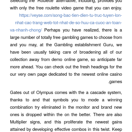
Selecting the ‘Roulette’ alternative, including, provides you
with only the free roulette video game that you can enjoy.
https://veyse.com/song-bac-tien-dien-tu-truc-tuyen-lon-
nhat-cac-trang-web-tot-nhat-de-so-huu-ca-cuoc-an-toan-
va-nhanh-chong/
Perhaps you have realized, there is a
large number of totally free gambling games to choose from
and you may, at the Gambling establishment Guru, we
have been usually taking care of broadening all of our
collection away from demo online game, so anticipate far
more ahead. You can check out the fresh headings for the
our very own page dedicated to the newest online casino
games.
Gates out of Olympus comes with the a cascade system,
thanks to and that symbols you to mode a winning
combination try eliminated in the monitor and brand new
ones is dropped within the on the better. There are also
Multiplier signs, and this proliferate the newest gains
attained by developing effective combos in this twist. Keep