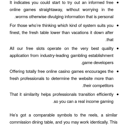
It indicates you could start to try out an informed free
online games straightaway, without worrying in the
worms otherwise divulging information that is personal.
For those who’re thinking which kind of system suits you
finest, the fresh table lower than vacations it down after
that.
All our free slots operate on the very best quality
application from industry-leading gambling establishment
game developers.
Offering totally free online casino games encourages the
fresh professionals to determine the website more than
their competitors.
That it similarity helps professionals transition efficiently
so you can a real income gaming.
He’s got a comparable symbols to the reels, a similar
commission dining table, and you may work identically. This