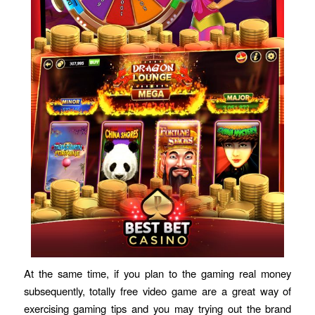
At the same time, if you plan to the gaming real money
subsequently, totally free video game are a great way of
exercising gaming tips and you may trying out the brand