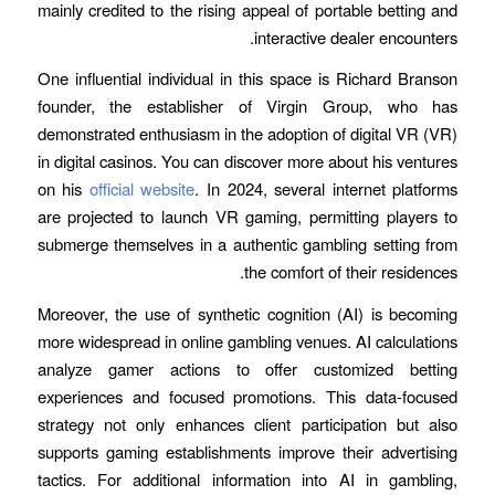
mainly credited to the rising appeal of portable betting and
interactive dealer encounters.
One influential individual in this space is Richard Branson
founder, the establisher of Virgin Group, who has
demonstrated enthusiasm in the adoption of digital VR (VR)
in digital casinos. You can discover more about his ventures
on his
official website
. In 2024, several internet platforms
are projected to launch VR gaming, permitting players to
submerge themselves in a authentic gambling setting from
the comfort of their residences.
Moreover, the use of synthetic cognition (AI) is becoming
more widespread in online gambling venues. AI calculations
analyze gamer actions to offer customized betting
experiences and focused promotions. This data-focused
strategy not only enhances client participation but also
supports gaming establishments improve their advertising
tactics. For additional information into AI in gambling,