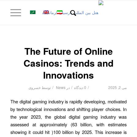
The Future of Online
Casinos: Trends and
Innovations
/
/
/
خسروی
توسط
News
در
0 دیدگاه
می 2, 2025
The digital gaming industry is rapidly developing, motivated
by technological innovations and shifting player choices. In
the year 2023, the global digital gaming industry was
assessed at approximately
(63 billion, with estimates
showing it could hit )
100 billion by 2025. This increase is