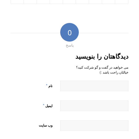
0
پاسخ
دیدگاهتان را بنویسید
می خواهید در گفت و گو شرکت کنید؟
خیالتان راحت باشد :)
*
نام
*
ایمیل
وب‌ سایت