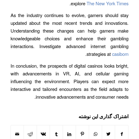
.
explore
The New York Times
As the industry continues to evolve, gamers should stay
updated about the most recent trends and innovations.
Understanding these changes can help gamers make
knowledgeable choices and enhance their gambling
interactions. Investigate advanced internet gambling
.
strategies at
casibom
In conclusion, the prospects of digital casinos looks bright,
with advancements in VR, AI, and cellular gaming
influencing the environment. Players can expect more
interactive and tailored encounters as the field adapts to
innovative advancements and consumer needs.
اشتراک گذاری این نوشته