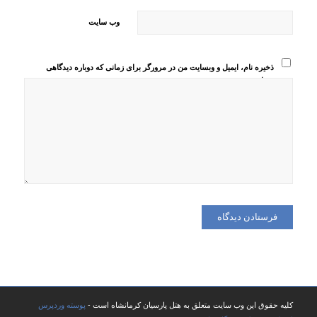
وب‌ سایت
ذخیره نام، ایمیل و وبسایت من در مرورگر برای زمانی که دوباره دیدگاهی
می‌نویسم.
پوسته وردپرس
کلیه حقوق این وب سایت متعلق به هتل پارسیان کرمانشاه است -