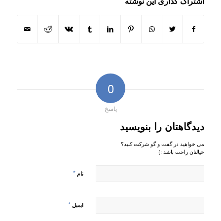
اشتراک گذاری این نوشته
0
پاسخ
دیدگاهتان را بنویسید
می خواهید در گفت و گو شرکت کنید؟
خیالتان راحت باشد :)
*
نام
*
ایمیل