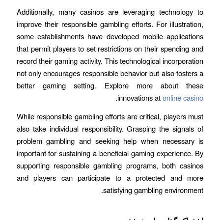
Additionally, many casinos are leveraging technology to
improve their responsible gambling efforts. For illustration,
some establishments have developed mobile applications
that permit players to set restrictions on their spending and
record their gaming activity. This technological incorporation
not only encourages responsible behavior but also fosters a
better gaming setting. Explore more about these
.
innovations at
online casino
While responsible gambling efforts are critical, players must
also take individual responsibility. Grasping the signals of
problem gambling and seeking help when necessary is
important for sustaining a beneficial gaming experience. By
supporting responsible gambling programs, both casinos
and players can participate to a protected and more
satisfying gambling environment.