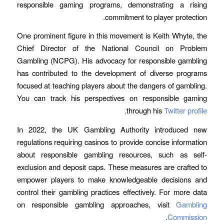
responsible gaming programs, demonstrating a rising
commitment to player protection.
One prominent figure in this movement is Keith Whyte, the
Chief Director of the National Council on Problem
Gambling (NCPG). His advocacy for responsible gambling
has contributed to the development of diverse programs
focused at teaching players about the dangers of gambling.
You can track his perspectives on responsible gaming
.
through his
Twitter profile
In 2022, the UK Gambling Authority introduced new
regulations requiring casinos to provide concise information
about responsible gambling resources, such as self-
exclusion and deposit caps. These measures are crafted to
empower players to make knowledgeable decisions and
control their gambling practices effectively. For more data
on responsible gambling approaches, visit
Gambling
.
Commission