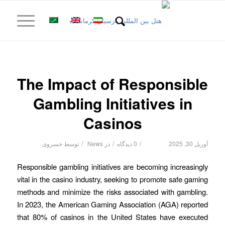
The Impact of Responsible
Gambling Initiatives in
Casinos
/
/
/
خسروی
توسط
News
در
0 دیدگاه
آوریل 30, 2025
Responsible gambling initiatives are becoming increasingly
vital in the casino industry, seeking to promote safe gaming
methods and minimize the risks associated with gambling.
In 2023, the American Gaming Association (AGA) reported
that 80% of casinos in the United States have executed