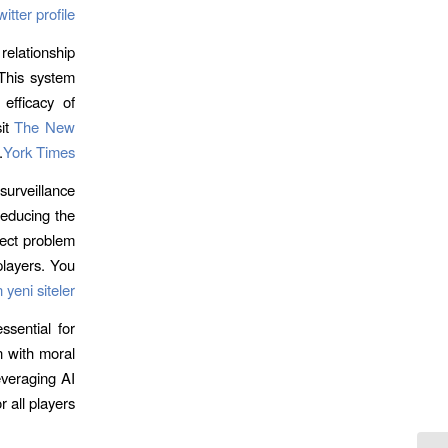
witter profile
elationship
 This system
efficacy of
sit
The New
.
York Times
surveillance
reducing the
tect problem
players. You
yeni siteler
ssential for
n with moral
everaging AI
 all players.