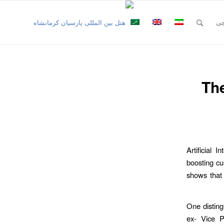
نظ
The
Artificial 
boosting cu
shows that 
One disting
ex- Vice P