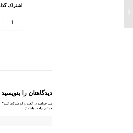
ی این نوشته
The Impact of Artificial Intelligence on
Casino Operations
دیدگاهتان را بنویسید
می خواهید در گفت و گو شرکت کنید؟
خیالتان راحت باشد :)