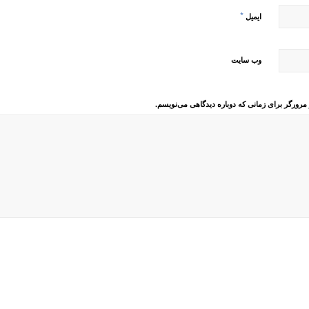
*
ایمیل
وب‌ سایت
ذخیره نام، ایمیل و وبسایت من در مرورگر برای زم