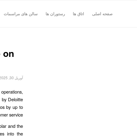
سالن های مراسمات
رستوران ها
اتاق ها
صفحه اصلی
e on
آوریل 30, 2025
 operations,
 by Deloitte
nos by up to
mer service.
olar and the
es into the