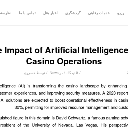
رسنجی
تماس با ما
اخبار هتل
گردشگری
خدمات رفاهی
رزرو
 Impact of Artificial Intelligenc
Casino Operations
/
/
/
خسروی
توسط
News
در
0 دیدگاه
Intelligence (AI) is transforming the casino landscape by enhancing
stomer experiences, and improving security measures. A 2023 report
AI solutions are expected to boost operational effectiveness in casi
30%, permitting for improved resource management and custo
uished figure in this domain is David Schwartz, a famous gaming sch
resident of the University of Nevada, Las Vegas. His perspectiv