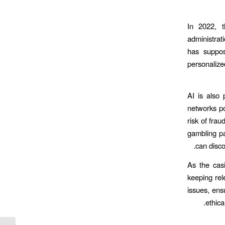
In 2022, t
administrat
has suppos
personalize
AI is also 
networks po
risk of fra
gambling pa
.
can disco
As the casi
keeping rel
issues, ens
ethica