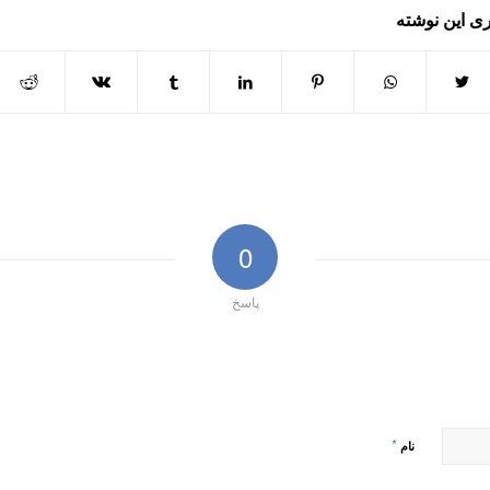
اشتراک گذار
0
پاسخ
*
نام