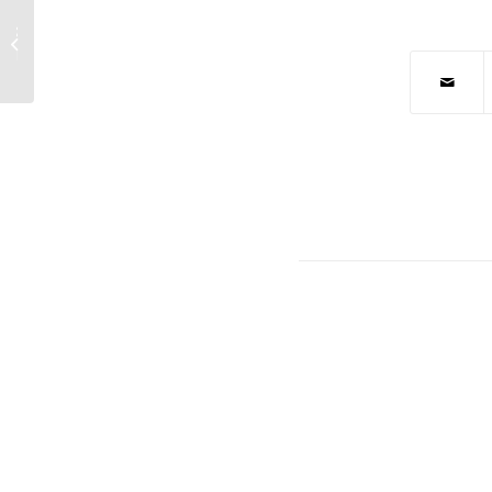
et Com
Online