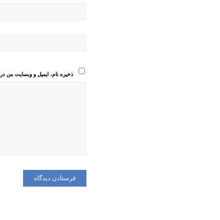
انی که دوباره دیدگاهی می‌نویسم.