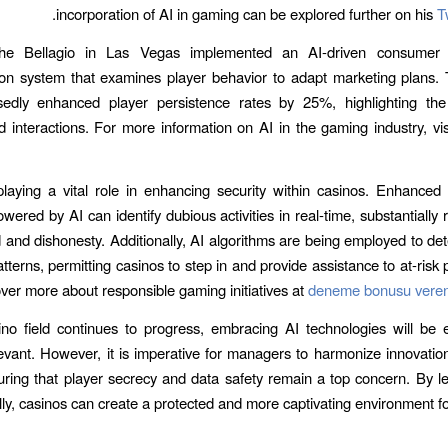
.
incorporation of AI in gaming can be explored further on his
T
he Bellagio in Las Vegas implemented an AI-driven consumer r
ion system that examines player behavior to adapt marketing plans.
edly enhanced player persistence rates by 25%, highlighting the 
d interactions. For more information on AI in the gaming industry, vi
playing a vital role in enhancing security within casinos. Enhanced 
wered by AI can identify dubious activities in real-time, substantially 
ud and dishonesty. Additionally, AI algorithms are being employed to de
tterns, permitting casinos to step in and provide assistance to at-risk 
ver more about responsible gaming initiatives at
deneme bonusu veren 
no field continues to progress, embracing AI technologies will be e
evant. However, it is imperative for managers to harmonize innovatio
uring that player secrecy and data safety remain a top concern. By l
lly, casinos can create a protected and more captivating environment for