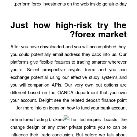
perform forex investments on the web inside genuine-day.
Just how high-risk try the
forex market?
After you have downloaded and you will accomplished they,
you could potentially email address they back into us. Our
platforms give flexible features to trading smarter wherever
you’re. Select prospective crypto, forex and you can
exchange potential using our effective study systems and
you will companion APIs. Our very own put options are
different based on the OANDA department that you own
your account. Delight see the related deposit finance point
for more info on ideas on how to fund your bank account.
The techniques boasts the
change design or any other private points you to can be
influence their trade conclusion. But before we talk about