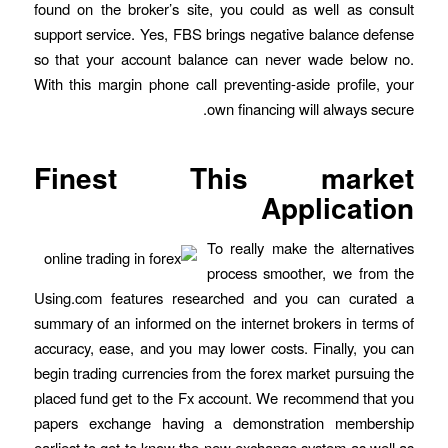
found on the broker’s site, you could as well as consult
support service. Yes, FBS brings negative balance defense
so that your account balance can never wade below no.
With this margin phone call preventing-aside profile, your
own financing will always secure.
Finest This market
Application
To really make the alternatives
process smoother, we from the
Using.com features researched and you can curated a
summary of an informed on the internet brokers in terms of
accuracy, ease, and you may lower costs. Finally, you can
begin trading currencies from the forex market pursuing the
placed fund get to the Fx account. We recommend that you
papers exchange having a demonstration membership
earliest to get to know the new exchange system as well as