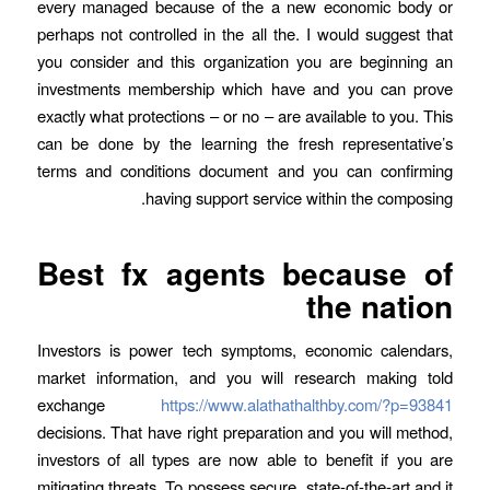
every managed because of the a new economic body or
perhaps not controlled in the all the. I would suggest that
you consider and this organization you are beginning an
investments membership which have and you can prove
exactly what protections – or no – are available to you. This
can be done by the learning the fresh representative’s
terms and conditions document and you can confirming
having support service within the composing.
Best fx agents because of
the nation
Investors is power tech symptoms, economic calendars,
market information, and you will research making told
exchange
https://www.alathathalthby.com/?p=93841
decisions. That have right preparation and you will method,
investors of all types are now able to benefit if you are
mitigating threats. To possess secure, state-of-the-art and it