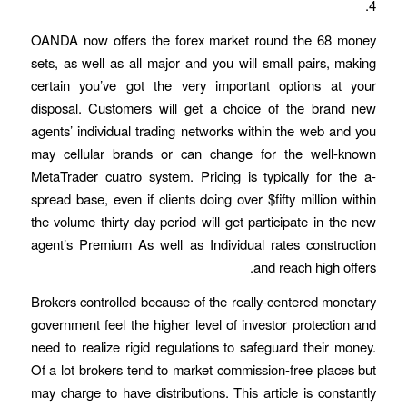
4.
OANDA now offers the forex market round the 68 money
sets, as well as all major and you will small pairs, making
certain you’ve got the very important options at your
disposal. Customers will get a choice of the brand new
agents’ individual trading networks within the web and you
may cellular brands or can change for the well-known
MetaTrader cuatro system. Pricing is typically for the a-
spread base, even if clients doing over $fifty million within
the volume thirty day period will get participate in the new
agent’s Premium As well as Individual rates construction
and reach high offers.
Brokers controlled because of the really-centered monetary
government feel the higher level of investor protection and
need to realize rigid regulations to safeguard their money.
Of a lot brokers tend to market commission-free places but
may charge to have distributions. This article is constantly