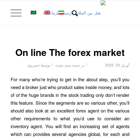
On line The forex market
/
/
خسروی
توسط
دسته بندی نشده
در
آوریل 30, 2025
For many who’re trying to get in the about step, you’ll you
need a broker just who product sales inside money, and lots
of of the huge brands in the stock trading only don’t render
this feature. Since the segments are so various other, you’ll
should also look at an excellent forex agent on the various
other requirements to what you’d use to consider an
inventory agent.
You will find an increasing set of agents
which can provides several agencies global, for each and