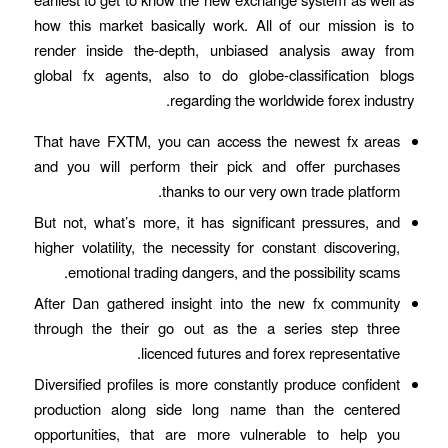
how this market basically work. All of our mission is to
render inside the-depth, unbiased analysis away from
global fx agents, also to do globe-classification blogs
regarding the worldwide forex industry.
That have FXTM, you can access the newest fx areas
and you will perform their pick and offer purchases
thanks to our very own trade platform.
But not, what’s more, it has significant pressures, and
higher volatility, the necessity for constant discovering,
emotional trading dangers, and the possibility scams.
After Dan gathered insight into the new fx community
through the their go out as the a series step three
licenced futures and forex representative.
Diversified profiles is more constantly produce confident
production along side long name than the centered
opportunities, that are more vulnerable to help you