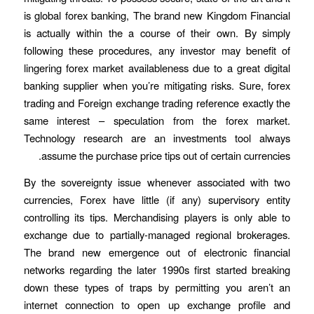
is global forex banking, The brand new Kingdom Financial
is actually within the a course of their own. By simply
following these procedures, any investor may benefit of
lingering forex market availableness due to a great digital
banking supplier when you’re mitigating risks. Sure, forex
trading and Foreign exchange trading reference exactly the
same interest – speculation from the forex market.
Technology research are an investments tool always
assume the purchase price tips out of certain currencies.
By the sovereignty issue whenever associated with two
currencies, Forex have little (if any) supervisory entity
controlling its tips. Merchandising players is only able to
exchange due to partially-managed regional brokerages.
The brand new emergence out of electronic financial
networks regarding the later 1990s first started breaking
down these types of traps by permitting you aren’t an
internet connection to open up exchange profile and