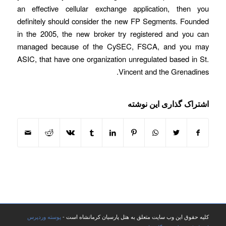
an effective cellular exchange application, then you
definitely should consider the new FP Segments. Founded
in the 2005, the new broker try registered and you can
managed because of the CySEC, FSCA, and you may
ASIC, that have one organization unregulated based in St.
Vincent and the Grenadines.
اشتراک گذاری این نوشته
پوسته وردپرس
کلیه حقوق این وب سایت متعلق به هتل پارسیان کرمانشاه است -