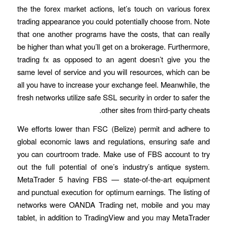
the the forex market actions, let’s touch on various forex
trading appearance you could potentially choose from. Note
that one another programs have the costs, that can really
be higher than what you’ll get on a brokerage. Furthermore,
trading fx as opposed to an agent doesn’t give you the
same level of service and you will resources, which can be
all you have to increase your exchange feel. Meanwhile, the
fresh networks utilize safe SSL security in order to safer the
other sites from third-party cheats.
We efforts lower than FSC (Belize) permit and adhere to
global economic laws and regulations, ensuring safe and
you can courtroom trade. Make use of FBS account to try
out the full potential of one’s industry’s antique system.
MetaTrader 5 having FBS — state-of-the-art equipment
and punctual execution for optimum earnings. The listing of
networks were OANDA Trading net, mobile and you may
tablet, in addition to TradingView and you may MetaTrader