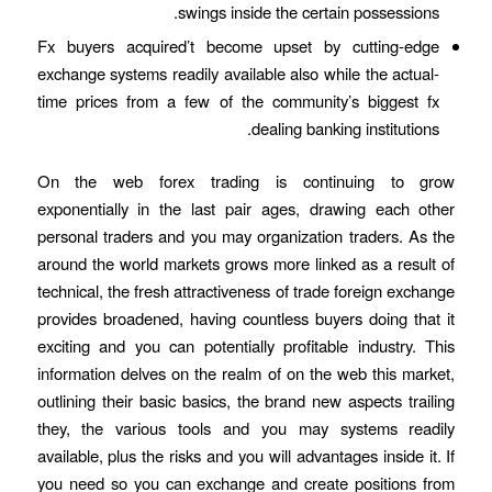
swings inside the certain possessions.
Fx buyers acquired’t become upset by cutting-edge
exchange systems readily available also while the actual-
time prices from a few of the community’s biggest fx
dealing banking institutions.
On the web forex trading is continuing to grow
exponentially in the last pair ages, drawing each other
personal traders and you may organization traders. As the
around the world markets grows more linked as a result of
technical, the fresh attractiveness of trade foreign exchange
provides broadened, having countless buyers doing that it
exciting and you can potentially profitable industry. This
information delves on the realm of on the web this market,
outlining their basic basics, the brand new aspects trailing
they, the various tools and you may systems readily
available, plus the risks and you will advantages inside it. If
you need so you can exchange and create positions from