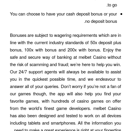
to go.
You can choose to have your cash deposit bonus or your
no deposit bonus.
Bonuses are subject to wagering requirements which are in
line with the current industry standards of 50x deposit plus
bonus, 100x with bonus and 200x with bonus. Enjoy the
safe and secure way of banking at melbet Casino without
the risk of scamming and fraud; we’re here to help you win.
Our 24/7 support agents will always be available to assist
you in the quickest possible time, and we endeavour to
answer all of your queries. Don’t worry if you’re not a fan of
our games though, the app will also help you find your
favorite games, with hundreds of casino games on offer
from the world’s finest game developers. melbet Casino
has also been designed and tested to work on all devices
including tablets and smartphones. All the information you
need to make a great experience is right at your fingertips.