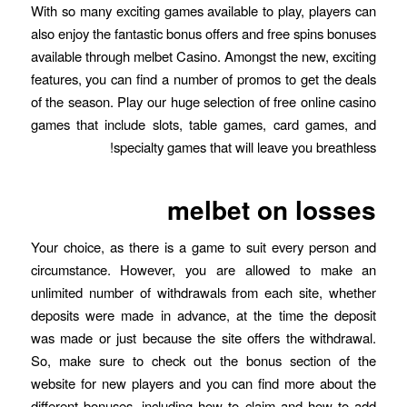
With so many exciting games available to play, players can
also enjoy the fantastic bonus offers and free spins bonuses
available through melbet Casino. Amongst the new, exciting
features, you can find a number of promos to get the deals
of the season. Play our huge selection of free online casino
games that include slots, table games, card games, and
specialty games that will leave you breathless!
melbet on losses
Your choice, as there is a game to suit every person and
circumstance. However, you are allowed to make an
unlimited number of withdrawals from each site, whether
deposits were made in advance, at the time the deposit
was made or just because the site offers the withdrawal.
So, make sure to check out the bonus section of the
website for new players and you can find more about the
different bonuses, including how to claim and how to add