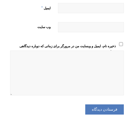
*
ایمیل
وب‌ سایت
ذخیره نام، ایمیل و وبسایت من در مرورگر برای زمانی که دوباره دیدگاهی
می‌نویسم.