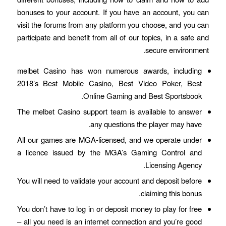
bonuses to your account. If you have an account, you can
visit the forums from any platform you choose, and you can
participate and benefit from all of our topics, in a safe and
secure environment.
melbet Casino has won numerous awards, including
2018’s Best Mobile Casino, Best Video Poker, Best
Online Gaming and Best Sportsbook.
The melbet Casino support team is available to answer
any questions the player may have.
All our games are MGA-licensed, and we operate under
a licence issued by the MGA’s Gaming Control and
Licensing Agency.
You will need to validate your account and deposit before
claiming this bonus.
You don’t have to log in or deposit money to play for free
– all you need is an internet connection and you’re good