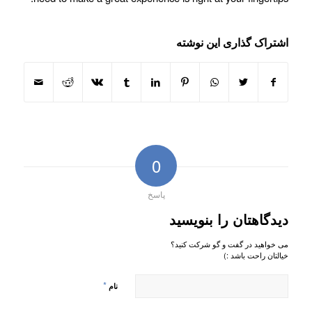
اشتراک گذاری این نوشته
0
پاسخ
دیدگاهتان را بنویسید
می خواهید در گفت و گو شرکت کنید؟
خیالتان راحت باشد :)
*
نام