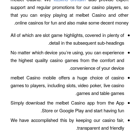
support and regular promotions for our casino players, so
that you can enjoy playing at melbet Casino and other
online casinos for fun and also make some decent money.
All of which are slot game highlights, covered in plenty of
detail in the subsequent sub-headings.
No matter which device you’re using, you can experience
the highest quality casino games from the comfort and
convenience of your device.
melbet Casino mobile offers a huge choice of casino
games to players, including slots, video poker, live casino
games and table games.
Simply download the melbet Casino app from the App
Store or Google Play and start having fun.
We have accomplished this by keeping our casino fair,
transparent and friendly.