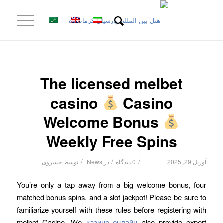
The licensed melbet
casino
Casino
Welcome Bonus
Weekly Free Spins
/
/
/
خسروی
توسط
News
در
0 دیدگاه
آوریل 29, 2025
You’re only a tap away from a big welcome bonus, four
matched bonus spins, and a slot jackpot! Please be sure to
familiarize yourself with these rules before registering with
melbet Casino. We
казино онлайн
also provide expert