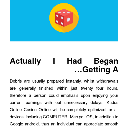
Actually I Had Began
Getting A…
Debris are usually prepared instantly, whilst withdrawals
are generally finished within just twenty four hours,
therefore a person could emphasis upon enjoying your
current earnings with out unnecessary delays. Kudos
Online Casino Online will be completely optimized for all
devices, including COMPUTER, Mac pc, iOS, in addition to
Google android, thus an individual can appreciate smooth