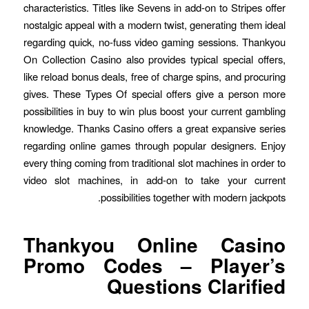
characteristics. Titles like Sevens in add-on to Stripes offer
nostalgic appeal with a modern twist, generating them ideal
regarding quick, no-fuss video gaming sessions​. Thankyou
On Collection Casino also provides typical special offers,
like reload bonus deals, free of charge spins, and procuring
gives. These Types Of special offers give a person more
possibilities in buy to win plus boost your current gambling
knowledge. Thanks Casino offers a great expansive series
regarding online games through popular designers. Enjoy
every thing coming from traditional slot machines in order to
video slot machines, in add-on to take your current
possibilities together with modern jackpots.
Thankyou Online Casino
Promo Codes – Player’s
Questions Clarified