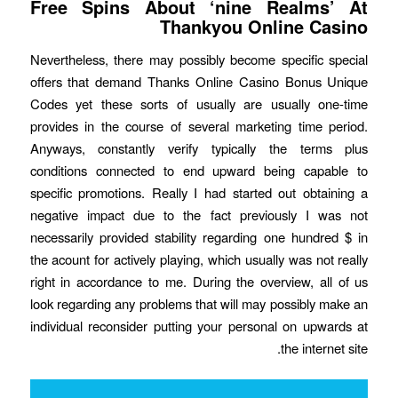
Free Spins About ‘nine Realms’ At
Thankyou Online Casino
Nevertheless, there may possibly become specific special
offers that demand Thanks Online Casino Bonus Unique
Codes yet these sorts of usually are usually one-time
provides in the course of several marketing time period.
Anyways, constantly verify typically the terms plus
conditions connected to end upward being capable to
specific promotions. Really I had started out obtaining a
negative impact due to the fact previously I was not
necessarily provided stability regarding one hundred $ in
the acount for actively playing, which usually was not really
right in accordance to me. During the overview, all of us
look regarding any problems that will may possibly make an
individual reconsider putting your personal on upwards at
the internet site.