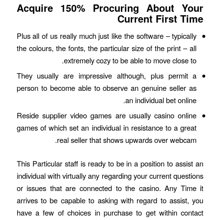
Acquire 150% Procuring About Your
Current First Time
Plus all of us really much just like the software – typically
the colours, the fonts, the particular size of the print – all
extremely cozy to be able to move close to.
They usually are impressive although, plus permit a
person to become able to observe an genuine seller as
an individual bet online.
Reside supplier video games are usually casino online
games of which set an individual in resistance to a great
real seller that shows upwards over webcam.
This Particular staff is ready to be in a position to assist an
individual with virtually any regarding your current questions
or issues that are connected to the casino. Any Time it
arrives to be capable to asking with regard to assist, you
have a few of choices in purchase to get within contact