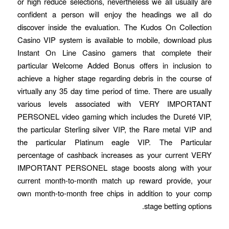
or high reduce selections, nevertheless we all usually are
confident a person will enjoy the headings we all do
discover inside the evaluation. The Kudos On Collection
Casino VIP system is available to mobile, download plus
Instant On Line Casino gamers that complete their
particular Welcome Added Bonus offers in inclusion to
achieve a higher stage regarding debris in the course of
virtually any 35 day time period of time. There are usually
various levels associated with VERY IMPORTANT
PERSONEL video gaming which includes the Dureté VIP,
the particular Sterling silver VIP, the Rare metal VIP and
the particular Platinum eagle VIP. The Particular
percentage of cashback increases as your current VERY
IMPORTANT PERSONEL stage boosts along with your
current month-to-month match up reward provide, your
own month-to-month free chips in addition to your comp
stage betting options.