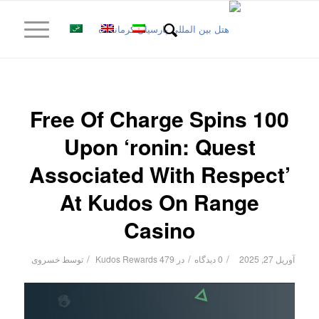
100 Free Of Charge Spins
Upon ‘ronin: Quest
Associated With Respect’
At Kudos On Range
Casino
/
/
/
خسروی
توسط
Kudos Rewards 479
در
0 دیدگاه
آوریل 27, 2025