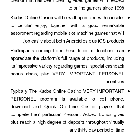
to online gamers since 1998.
Kudos Online Casino will be well-optimized with consider
to cellular enjoy, together with a good remarkable
assortment regarding mobile slot machine games that will
job easily about both Android os plus iOS products.
Participants coming from these kinds of locations can
appreciate the platform’s full range of products, including
its impressive variety regarding games, special cashback
bonus deals, plus VERY IMPORTANT PERSONEL
incentives.
Typically The Kudos Online Casino VERY IMPORTANT
PERSONEL program is available to cell phone,
download and Quick On Line Casino players that
complete their particular Pleasant Added Bonus gives
plus reach a high degree of deposits throughout virtually
any thirty day period of time.