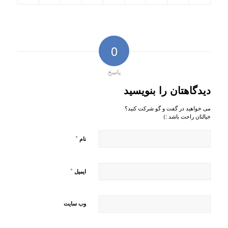
0
پاسخ
دیدگاهتان را بنویسید
می خواهید در گفت و گو شرکت کنید؟
خیالتان راحت باشد :)
*
نام
*
ایمیل
وب‌ سایت