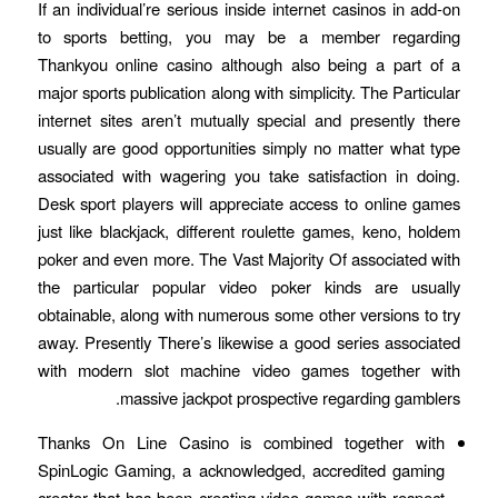
If an individual’re serious inside internet casinos in add-on
to sports betting, you may be a member regarding
Thankyou online casino although also being a part of a
major sports publication along with simplicity. The Particular
internet sites aren’t mutually special and presently there
usually are good opportunities simply no matter what type
associated with wagering you take satisfaction in doing.
Desk sport players will appreciate access to online games
just like blackjack, different roulette games, keno, holdem
poker and even more. The Vast Majority Of associated with
the particular popular video poker kinds are usually
obtainable, along with numerous some other versions to try
away. Presently There’s likewise a good series associated
with modern slot machine video games together with
massive jackpot prospective regarding gamblers.
Thanks On Line Casino is combined together with
SpinLogic Gaming, a acknowledged, accredited gaming
creator that has been creating video games with respect