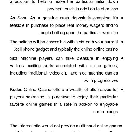
a position to help to make the particular initial down
payment quick in addition to effortless.
As Soon As a genuine cash deposit is complete it’s
feasible in purchase to place real money wagers and to
begin betting upon the particular web site.
The actions will be accessible within via both your current
cell phone gadget and typically the online online casino.
Slot Machine players can take pleasure in enjoying
various exciting sorts associated with online games,
including traditional, video clip, and slot machine games
with progressives.
Kudos Online Casino offers a wealth of alternatives for
players searching in purchase to enjoy their particular
favorite online games in a safe in add-on to enjoyable
surroundings.
The internet site would not provide multi-hand online games