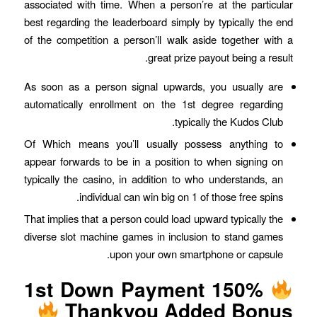
associated with time. When a person’re at the particular
best regarding the leaderboard simply by typically the end
of the competition a person’ll walk aside together with a
great prize payout being a result.
As soon as a person signal upwards, you usually are
automatically enrollment on the 1st degree regarding
typically the Kudos Club.
Of Which means you’ll usually possess anything to
appear forwards to be in a position to when signing on
typically the casino, in addition to who understands, an
individual can win big on 1 of those free spins.
That implies that a person could load upward typically the
diverse slot machine games in inclusion to stand games
upon your own smartphone or capsule.
150% 1st Down Payment
Thankyou Added Bonus