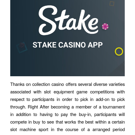
Thanks on collection casino offers several diverse varieties
associated with slot equipment game competitions with
respect to participants in order to pick in add-on to pick
through. Right After becoming a member of a tournament
in addition to having to pay the buy-in, participants will
compete in buy to see that works the best within a certain
slot machine sport in the course of a arranged period