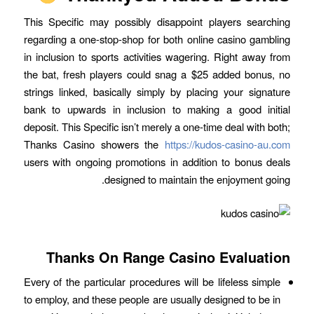
This Specific may possibly disappoint players searching
regarding a one-stop-shop for both online casino gambling
in inclusion to sports activities wagering​. Right away from
the bat, fresh players could snag a $25 added bonus, no
strings linked, basically simply by placing your signature
bank to upwards in inclusion to making a good initial
deposit. This Specific isn’t merely a one-time deal with both;
Thanks Casino showers the
https://kudos-casino-au.com
users with ongoing promotions in addition to bonus deals
designed to maintain the enjoyment going.
Thanks On Range Casino Evaluation
Every of the particular procedures will be lifeless simple
to employ, and these people are usually designed to be in