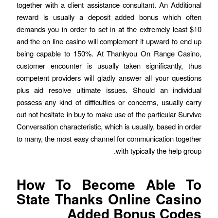
together with a client assistance consultant. An Additional
reward is usually a deposit added bonus which often
demands you in order to set in at the extremely least $10
and the on line casino will complement it upward to end up
being capable to 150%. At Thankyou On Range Casino,
customer encounter is usually taken significantly, thus
competent providers will gladly answer all your questions
plus aid resolve ultimate issues. Should an individual
possess any kind of difficulties or concerns, usually carry
out not hesitate in buy to make use of the particular Survive
Conversation characteristic, which is usually, based in order
to many, the most easy channel for communication together
with typically the help group.
How To Become Able To
State Thanks Online Casino
Added Bonus Codes