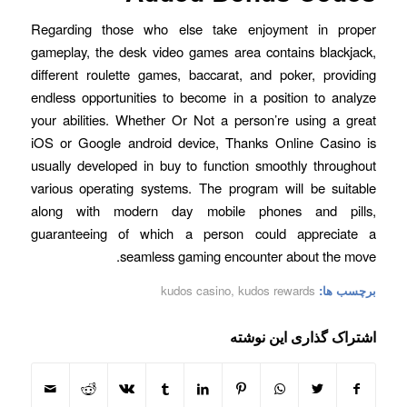
Regarding those who else take enjoyment in proper
gameplay, the desk video games area contains blackjack,
different roulette games, baccarat, and poker, providing
endless opportunities to become in a position to analyze
your abilities. Whether Or Not a person’re using a great
iOS or Google android device, Thanks Online Casino is
usually developed in buy to function smoothly throughout
various operating systems. The program will be suitable
along with modern day mobile phones and pills,
guaranteeing of which a person could appreciate a
seamless gaming encounter about the move.
kudos casino
,
kudos rewards
برچسب ها:
اشتراک گذاری این نوشته