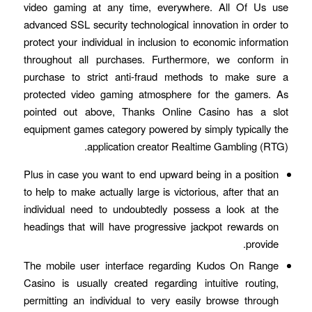
video gaming at any time, everywhere. All Of Us use
advanced SSL security technological innovation in order to
protect your individual in inclusion to economic information
throughout all purchases. Furthermore, we conform in
purchase to strict anti-fraud methods to make sure a
protected video gaming atmosphere for the gamers. As
pointed out above, Thanks Online Casino has a slot
equipment games category powered by simply typically the
application creator Realtime Gambling (RTG).
Plus in case you want to end upward being in a position
to help to make actually large is victorious, after that an
individual need to undoubtedly possess a look at the
headings that will have progressive jackpot rewards on
provide.
The mobile user interface regarding Kudos On Range
Casino is usually created regarding intuitive routing,
permitting an individual to very easily browse through