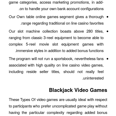
game categories, access marketing promotions, in add-
on to handle your own bank account configurations.
Our Own table online games segment gives a thorough
range regarding traditional on line casino favorites.
Our slot machine collection boasts above 280 titles,
ranging from classic 3-reel equipment to become able to
complex 5-reel movie slot equipment games with
immersive styles in addition to added bonus functions.
The program will not run a sportsbook, nevertheless fans
associated with high quality on line casino video games,
including reside seller titles, should not really feel
uninterested.
Blackjack Video Games
These Types Of video games are usually ideal with respect
to participants who prefer uncomplicated game play without
having the particular complexity regarding added bonus