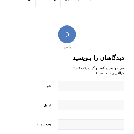
0
پاسخ
دیدگاهتان را بنویسید
می خواهید در گفت و گو شرکت کنید؟
خیالتان راحت باشد :)
*
نام
*
ایمیل
وب‌ سایت