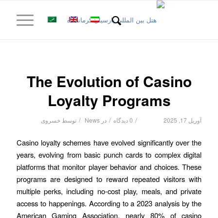
The Evolution of Casino
Loyalty Programs
/
/
/
خسروی
توسط
News
در
0 دیدگاه
آوریل 17, 2025
Casino loyalty schemes have evolved significantly over the
years, evolving from basic punch cards to complex digital
platforms that monitor player behavior and choices. These
programs are designed to reward repeated visitors with
multiple perks, including no-cost play, meals, and private
access to happenings. According to a 2023 analysis by the
American Gaming Association, nearly 80% of casino