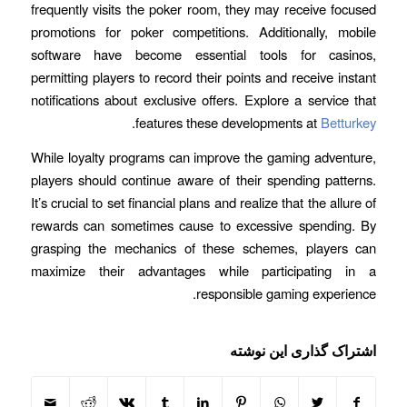
frequently visits the poker room, they may receive focused
promotions for poker competitions. Additionally, mobile
software have become essential tools for casinos,
permitting players to record their points and receive instant
notifications about exclusive offers. Explore a service that
.
features these developments at
Betturkey
While loyalty programs can improve the gaming adventure,
players should continue aware of their spending patterns.
It’s crucial to set financial plans and realize that the allure of
rewards can sometimes cause to excessive spending. By
grasping the mechanics of these schemes, players can
maximize their advantages while participating in a
responsible gaming experience.
اشتراک گذاری این نوشته