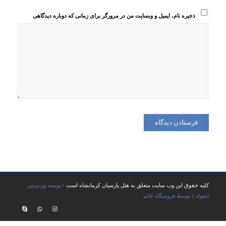
ذخیره نام، ایمیل و وبسایت من در مرورگر برای زمانی که دوباره دیدگاهی
می‌نویسم.
پوسته وردپرس
کلیه حقوق این وب سایت متعلق به هتل پارسیان کرمانشاه است -
انفولد | توسط فروشگاه خاتم