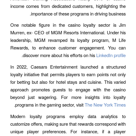
income comes from dedicated customers, highlighting the
importance of these programs in driving business.
One notable figure in the casino loyalty sector is Jim
Murren, ex- CEO of MGM Resorts International. Under his
leadership, MGM revamped its loyalty program, M Life
Rewards, to enhance customer engagement. You can
.
discover more about his efforts on his
LinkedIn profile
In 2022, Caesars Entertainment launched a structured
loyalty initiative that permits players to earn points not only
for betting but also for hotel stays and cuisine. This varied
approach promotes guests to engage with the casino
beyond just wagering. For more insights into loyalty
.
programs in the gaming sector, visit
The New York Times
Modern loyalty programs employ data analytics to
customize offers, making sure that rewards correspond with
unique player preferences. For instance, if a player