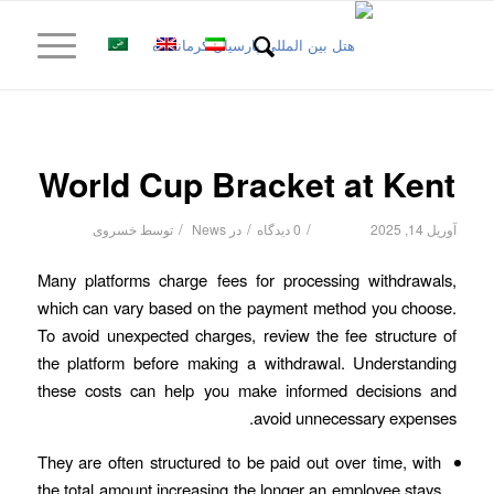
World Cup Bracket at Kent
/
/
/
خسروی
توسط
News
در
0 دیدگاه
آوریل 14, 2025
Many platforms charge fees for processing withdrawals,
which can vary based on the payment method you choose.
To avoid unexpected charges, review the fee structure of
the platform before making a withdrawal. Understanding
these costs can help you make informed decisions and
avoid unnecessary expenses.
They are often structured to be paid out over time, with
the total amount increasing the longer an employee stays