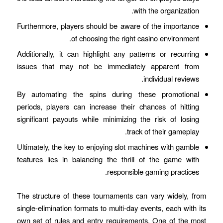
with the organization.
Furthermore, players should be aware of the importance
of choosing the right casino environment.
Additionally, it can highlight any patterns or recurring
issues that may not be immediately apparent from
individual reviews.
By automating the spins during these promotional
periods, players can increase their chances of hitting
significant payouts while minimizing the risk of losing
track of their gameplay.
Ultimately, the key to enjoying slot machines with gamble
features lies in balancing the thrill of the game with
responsible gaming practices.
The structure of these tournaments can vary widely, from
single-elimination formats to multi-day events, each with its
own set of rules and entry requirements. One of the most