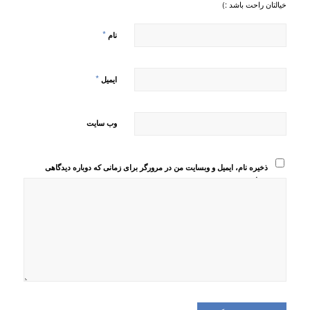
خیالتان راحت باشد :)
*
نام
*
ایمیل
وب‌ سایت
ذخیره نام، ایمیل و وبسایت من در مرورگر برای زمانی که دوباره دیدگاهی
می‌نویسم.