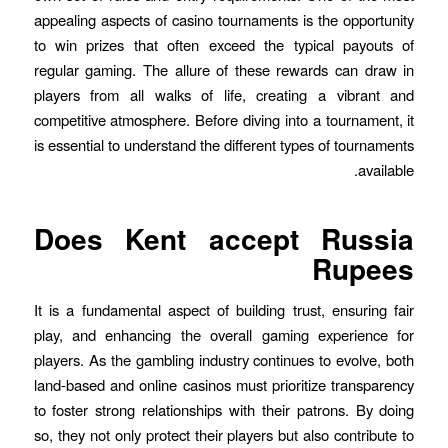
appealing aspects of casino tournaments is the opportunity
to win prizes that often exceed the typical payouts of
regular gaming. The allure of these rewards can draw in
players from all walks of life, creating a vibrant and
competitive atmosphere. Before diving into a tournament, it
is essential to understand the different types of tournaments
available.
Does Kent accept Russia
Rupees
It is a fundamental aspect of building trust, ensuring fair
play, and enhancing the overall gaming experience for
players. As the gambling industry continues to evolve, both
land-based and online casinos must prioritize transparency
to foster strong relationships with their patrons. By doing
so, they not only protect their players but also contribute to