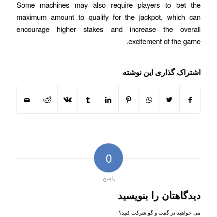
Some machines may also require players to bet the
maximum amount to qualify for the jackpot, which can
encourage higher stakes and increase the overall
excitement of the game.
اشتراک گذاری این نوشته
0
پاسخ
دیدگاهتان را بنویسید
می خواهید در گفت و گو شرکت کنید؟