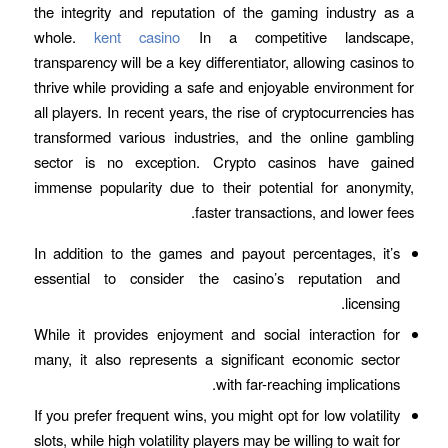
the integrity and reputation of the gaming industry as a
whole.
kent casino
In a competitive landscape,
transparency will be a key differentiator, allowing casinos to
thrive while providing a safe and enjoyable environment for
all players. In recent years, the rise of cryptocurrencies has
transformed various industries, and the online gambling
sector is no exception. Crypto casinos have gained
immense popularity due to their potential for anonymity,
faster transactions, and lower fees.
In addition to the games and payout percentages, it’s
essential to consider the casino’s reputation and
licensing.
While it provides enjoyment and social interaction for
many, it also represents a significant economic sector
with far-reaching implications.
If you prefer frequent wins, you might opt for low volatility
slots, while high volatility players may be willing to wait for