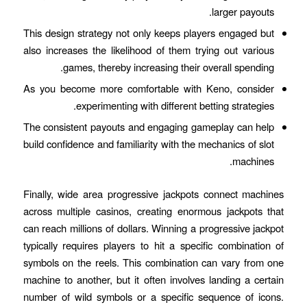
larger payouts.
This design strategy not only keeps players engaged but
also increases the likelihood of them trying out various
games, thereby increasing their overall spending.
As you become more comfortable with Keno, consider
experimenting with different betting strategies.
The consistent payouts and engaging gameplay can help
build confidence and familiarity with the mechanics of slot
machines.
Finally, wide area progressive jackpots connect machines
across multiple casinos, creating enormous jackpots that
can reach millions of dollars. Winning a progressive jackpot
typically requires players to hit a specific combination of
symbols on the reels. This combination can vary from one
machine to another, but it often involves landing a certain
number of wild symbols or a specific sequence of icons.