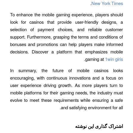
.
New York Times
To enhance the mobile gaming experience, players should
look for casinos that provide user-friendly designs, a
selection of payment choices, and reliable customer
support. Furthermore, grasping the terms and conditions of
bonuses and promotions can help players make informed
decisions. Discover a platform that emphasizes mobile
.
gaming at
1win giris
In summary, the future of mobile casinos looks
encouraging, with continuous innovations and a focus on
user experience driving growth. As more players turn to
mobile platforms for their gaming needs, the industry must
evolve to meet these requirements while ensuring a safe
and satisfying environment for all.
اشتراک گذاری این نوشته