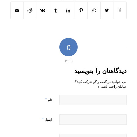
0
پاسخ
دیدگاهتان را بنویسید
می خواهید در گفت و گو شرکت کنید؟
خیالتان راحت باشد :)
*
نام
*
ایمیل