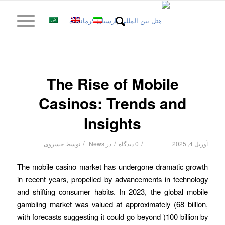
The Rise of Mobile
Casinos: Trends and
Insights
/
/
/
خسروی
توسط
News
در
0 دیدگاه
آوریل 4, 2025
The mobile casino market has undergone dramatic growth
in recent years, propelled by advancements in technology
and shifting consumer habits. In 2023, the global mobile
gambling market was valued at approximately
(68 billion,
with forecasts suggesting it could go beyond )
100 billion by