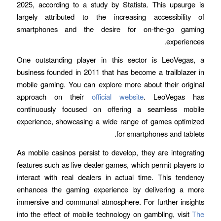
2025, according to a study by Statista. This upsurge is
largely attributed to the increasing accessibility of
smartphones and the desire for on-the-go gaming
experiences.
One outstanding player in this sector is LeoVegas, a
business founded in 2011 that has become a trailblazer in
mobile gaming. You can explore more about their original
approach on their
official website
. LeoVegas has
continuously focused on offering a seamless mobile
experience, showcasing a wide range of games optimized
for smartphones and tablets.
As mobile casinos persist to develop, they are integrating
features such as live dealer games, which permit players to
interact with real dealers in actual time. This tendency
enhances the gaming experience by delivering a more
immersive and communal atmosphere. For further insights
into the effect of mobile technology on gambling, visit
The