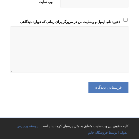
وب‌ سایت
ذخیره نام، ایمیل و وبسایت من در مرورگر برای زمانی که دوباره دیدگاهی
می‌نویسم.
پوسته وردپرس
کلیه حقوق این وب سایت متعلق به هتل پارسیان کرمانشاه است -
انفولد | توسط فروشگاه خاتم