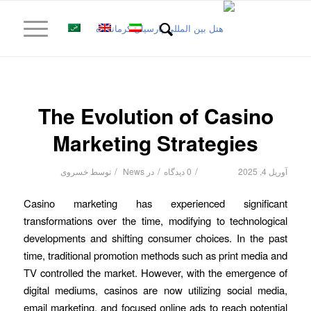
The Evolution of Casino
Marketing Strategies
/
/
/
خسروی
توسط
News
در
0 دیدگاه
آوریل 4, 2025
Casino marketing has experienced significant
transformations over the time, modifying to technological
developments and shifting consumer choices. In the past
time, traditional promotion methods such as print media and
TV controlled the market. However, with the emergence of
digital mediums, casinos are now utilizing social media,
email marketing, and focused online ads to reach potential