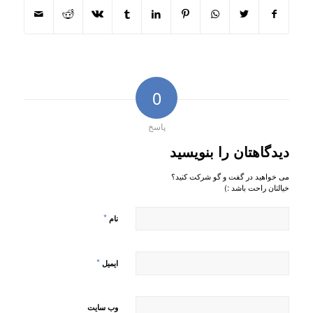
0
پاسخ
دیدگاهتان را بنویسید
می خواهید در گفت و گو شرکت کنید؟
خیالتان راحت باشد :)
*
نام
*
ایمیل
وب‌ سایت