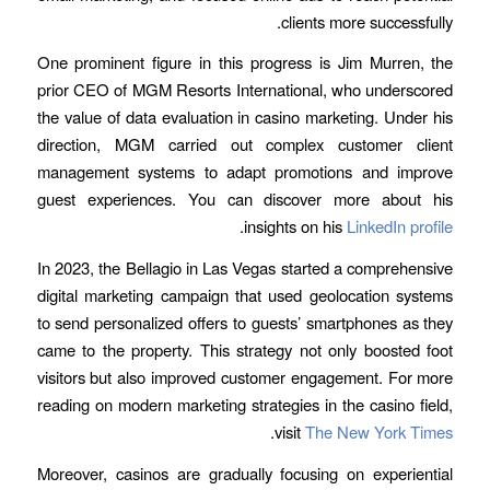
clients more successfully.
One prominent figure in this progress is Jim Murren, the
prior CEO of MGM Resorts International, who underscored
the value of data evaluation in casino marketing. Under his
direction, MGM carried out complex customer client
management systems to adapt promotions and improve
guest experiences. You can discover more about his
.
insights on his
LinkedIn profile
In 2023, the Bellagio in Las Vegas started a comprehensive
digital marketing campaign that used geolocation systems
to send personalized offers to guests’ smartphones as they
came to the property. This strategy not only boosted foot
visitors but also improved customer engagement. For more
reading on modern marketing strategies in the casino field,
.
visit
The New York Times
Moreover, casinos are gradually focusing on experiential