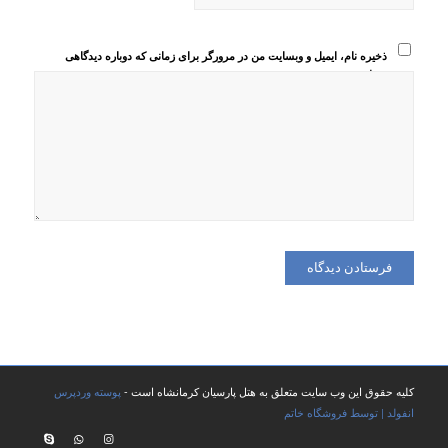
ذخیره نام، ایمیل و وبسایت من در مرورگر برای زمانی که دوباره دیدگاهی
می‌نویسم.
پوسته وردپرس
کلیه حقوق این وب سایت متعلق به هتل پارسیان کرمانشاه است -
انفولد | توسط فروشگاه خاتم