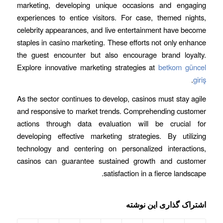
marketing, developing unique occasions and engaging
experiences to entice visitors. For case, themed nights,
celebrity appearances, and live entertainment have become
staples in casino marketing. These efforts not only enhance
the guest encounter but also encourage brand loyalty.
Explore innovative marketing strategies at
betkom güncel
.
giriş
As the sector continues to develop, casinos must stay agile
and responsive to market trends. Comprehending customer
actions through data evaluation will be crucial for
developing effective marketing strategies. By utilizing
technology and centering on personalized interactions,
casinos can guarantee sustained growth and customer
satisfaction in a fierce landscape.
اشتراک گذاری این نوشته