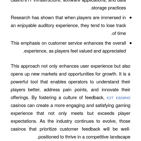
storage practices.
Research has shown that when players are immersed in
an enjoyable auditory experience, they tend to lose track
of time.
This emphasis on customer service enhances the overall
experience, as players feel valued and appreciated.
This approach not only enhances user experience but also
opens up new markets and opportunities for growth. It is a
powerful tool that enables operators to understand their
players better, address pain points, and innovate their
offerings. By fostering a culture of feedback,
кэт казино
casinos can create a more engaging and satisfying gaming
experience that not only meets but exceeds player
expectations. As the industry continues to evolve, those
casinos that prioritize customer feedback will be well-
positioned to thrive in a competitive landscape.