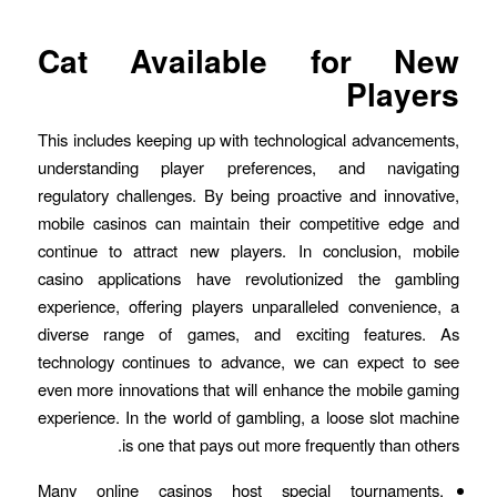
Cat Available for New
Players
This includes keeping up with technological advancements,
understanding player preferences, and navigating
regulatory challenges. By being proactive and innovative,
mobile casinos can maintain their competitive edge and
continue to attract new players. In conclusion, mobile
casino applications have revolutionized the gambling
experience, offering players unparalleled convenience, a
diverse range of games, and exciting features. As
technology continues to advance, we can expect to see
even more innovations that will enhance the mobile gaming
experience. In the world of gambling, a loose slot machine
is one that pays out more frequently than others.
Many online casinos host special tournaments,