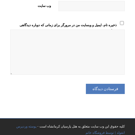
وب‌ سایت
ذخیره نام، ایمیل و وبسایت من در مرورگر برای زمانی که دوباره دیدگاهی
می‌نویسم.
پوسته وردپرس
کلیه حقوق این وب سایت متعلق به هتل پارسیان کرمانشاه است -
انفولد | توسط فروشگاه خاتم