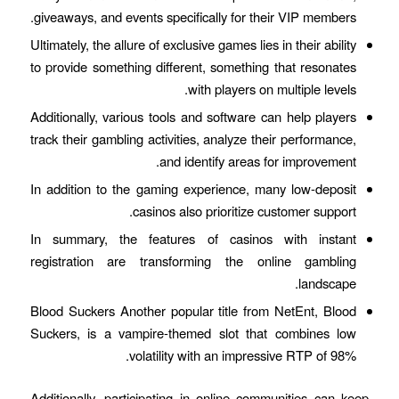
giveaways, and events specifically for their VIP members.
Ultimately, the allure of exclusive games lies in their ability
to provide something different, something that resonates
with players on multiple levels.
Additionally, various tools and software can help players
track their gambling activities, analyze their performance,
and identify areas for improvement.
In addition to the gaming experience, many low-deposit
casinos also prioritize customer support.
In summary, the features of casinos with instant
registration are transforming the online gambling
landscape.
Blood Suckers Another popular title from NetEnt, Blood
Suckers, is a vampire-themed slot that combines low
volatility with an impressive RTP of 98%.
Additionally, participating in online communities can keep