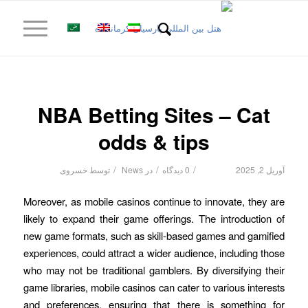
NBA Betting Sites – Cat
odds & tips
/
/
/
خسروی
توسط
News
در
0 دیدگاه
آوریل 2, 2025
Moreover, as mobile casinos continue to innovate, they are
likely to expand their game offerings. The introduction of
new game formats, such as skill-based games and gamified
experiences, could attract a wider audience, including those
who may not be traditional gamblers. By diversifying their
game libraries, mobile casinos can cater to various interests
and preferences, ensuring that there is something for