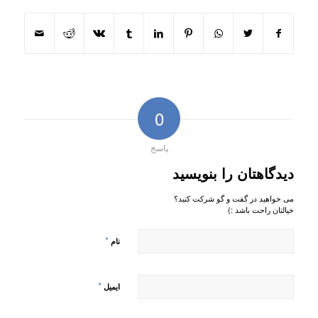
0
پاسخ
دیدگاهتان را بنویسید
می خواهید در گفت و گو شرکت کنید؟
خیالتان راحت باشد :)
*
نام
*
ایمیل