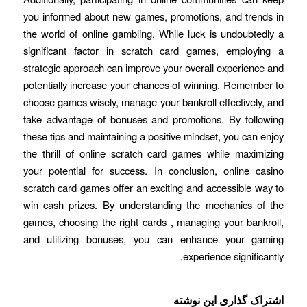
you informed about new games, promotions, and trends in
the world of online gambling. While luck is undoubtedly a
significant factor in scratch card games, employing a
strategic approach can improve your overall experience and
potentially increase your chances of winning. Remember to
choose games wisely, manage your bankroll effectively, and
take advantage of bonuses and promotions. By following
these tips and maintaining a positive mindset, you can enjoy
the thrill of online scratch card games while maximizing
your potential for success. In conclusion, online casino
scratch card games offer an exciting and accessible way to
win cash prizes. By understanding the mechanics of the
games, choosing the right cards , managing your bankroll,
and utilizing bonuses, you can enhance your gaming
experience significantly.
اشتراک گذاری این نوشته