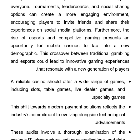
everyone. Tournaments, leaderboards, and social sharing
options can create a more engaging environment,
encouraging players to invite friends and share their
experiences on social media platforms. Furthermore, the
rise of esports and competitive gaming presents an
opportunity for mobile casinos to tap into a new
demographic. This crossover between traditional gambling
and esports could lead to innovative gaming experiences
that resonate with a new generation of players.
A reliable casino should offer a wide range of games,
including slots, table games, live dealer games, and
specialty games.
This shift towards modern payment solutions reflects the
industry’s commitment to evolving alongside technological
advancements.
These audits involve a thorough examination of the
casino’s IT infrastructure, software applications, and data