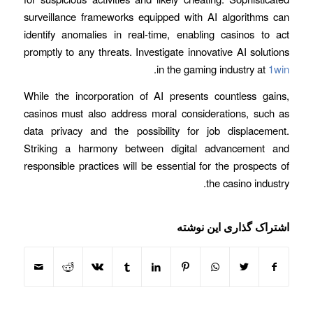
surveillance frameworks equipped with AI algorithms can
identify anomalies in real-time, enabling casinos to act
promptly to any threats. Investigate innovative AI solutions
.
in the gaming industry at
1win
While the incorporation of AI presents countless gains,
casinos must also address moral considerations, such as
data privacy and the possibility for job displacement.
Striking a harmony between digital advancement and
responsible practices will be essential for the prospects of
the casino industry.
اشتراک گذاری این نوشته