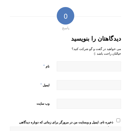
0
پاسخ
دیدگاهتان را بنویسید
می خواهید در گفت و گو شرکت کنید؟
خیالتان راحت باشد :)
*
نام
*
ایمیل
وب‌ سایت
ذخیره نام، ایمیل و وبسایت من در مرورگر برای زمانی که دوباره دیدگاهی
می‌نویسم.