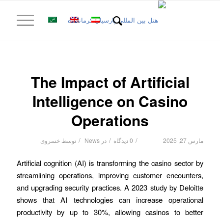
The Impact of Artificial
Intelligence on Casino
Operations
/
/
/
خسروی
توسط
News
در
0 دیدگاه
مارس 27, 2025
Artificial cognition (AI) is transforming the casino sector by
streamlining operations, improving customer encounters,
and upgrading security practices. A 2023 study by Deloitte
shows that AI technologies can increase operational
productivity by up to 30%, allowing casinos to better