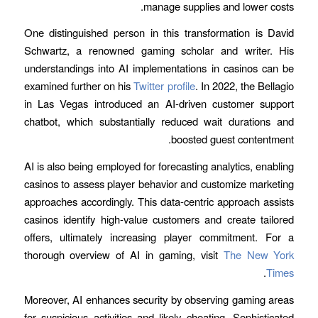
manage supplies and lower costs.
One distinguished person in this transformation is David
Schwartz, a renowned gaming scholar and writer. His
understandings into AI implementations in casinos can be
examined further on his
Twitter profile
. In 2022, the Bellagio
in Las Vegas introduced an AI-driven customer support
chatbot, which substantially reduced wait durations and
boosted guest contentment.
AI is also being employed for forecasting analytics, enabling
casinos to assess player behavior and customize marketing
approaches accordingly. This data-centric approach assists
casinos identify high-value customers and create tailored
offers, ultimately increasing player commitment. For a
thorough overview of AI in gaming, visit
The New York
.
Times
Moreover, AI enhances security by observing gaming areas
for suspicious activities and likely cheating. Sophisticated