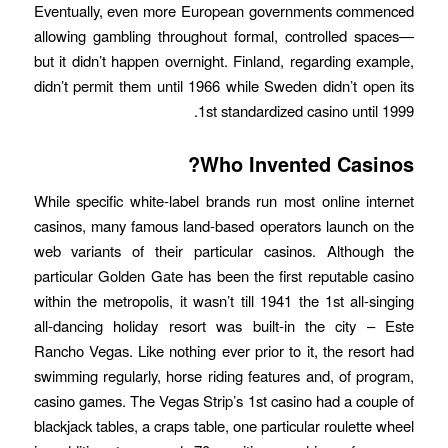
Eventually, even more European governments commenced
allowing gambling throughout formal, controlled spaces—
but it didn’t happen overnight. Finland, regarding example,
didn’t permit them until 1966 while Sweden didn’t open its
1st standardized casino until 1999.
Who Invented Casinos?
While specific white-label brands run most online internet
casinos, many famous land-based operators launch on the
web variants of their particular casinos. Although the
particular Golden Gate has been the first reputable casino
within the metropolis, it wasn’t till 1941 the 1st all-singing
all-dancing holiday resort was built-in the city – Este
Rancho Vegas. Like nothing ever prior to it, the resort had
swimming regularly, horse riding features and, of program,
casino games. The Vegas Strip’s 1st casino had a couple of
blackjack tables, a craps table, one particular roulette wheel