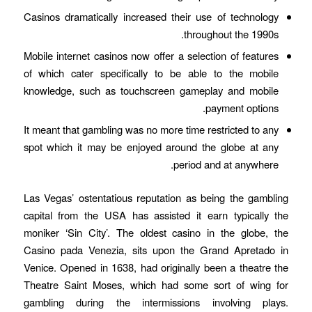
Casinos dramatically increased their use of technology
throughout the 1990s.
Mobile internet casinos now offer a selection of features
of which cater specifically to be able to the mobile
knowledge, such as touchscreen gameplay and mobile
payment options.
It meant that gambling was no more time restricted to any
spot which it may be enjoyed around the globe at any
period and at anywhere.
Las Vegas’ ostentatious reputation as being the gambling
capital from the USA has assisted it earn typically the
moniker ‘Sin City’. The oldest casino in the globe, the
Casino pada Venezia, sits upon the Grand Apretado in
Venice. Opened in 1638, had originally been a theatre the
Theatre Saint Moses, which had some sort of wing for
gambling during the intermissions involving plays.