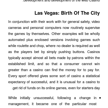
Las Vegas: Birth Of The City
In conjunction with their work with for general safety, video
cameras and personal computers now routinely supervise
the games by themselves. Other examples will be wholly
automated plus enclosed versions involving games such
while roulette and chop, where no dealer is required as well
as the players bet by simply pushing buttons. Casinos
typically accept almost all bets made by patrons within the
established limit, and so that a consumer cannot win
greater than a casino can find the money for to pay for.
Every sport offered gives some sort of casino a statistical
expectancy of successful, and it is unusual for a casino to
get rid of funds on its online games, even for starters day.
While initially unsuccessful, following a change in
management, it became one of the particular most