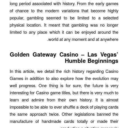
long period associated with history. From the early games
of chance to the modern variations that become highly
popular, gambling seemed to be limited to a selected
physical location. It meant that gambling was no longer
limited to any place which it can be enjoyed around the
world at any moment and at anywhere.
Golden Gateway Casino – Las Vegas’
Humble Beginnings
In this article, we detail the rich history regarding Casino
Games in addition to also explore how the evolution may
well progress. One thing is for sure, the future is very
interesting for Casino game titles, but there is very much to
learn and admire from their own history. It is almost
impossible to be able to ever shuffle a deck of playing cards
the same approach twice. Other legislations banned the
manufacture of handmade cards totally or made their