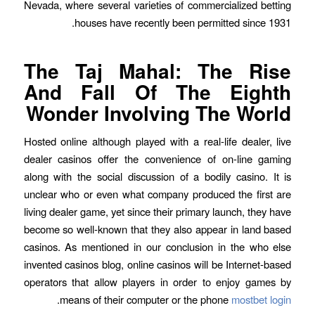
Nevada, where several varieties of commercialized betting
houses have recently been permitted since 1931.
The Taj Mahal: The Rise
And Fall Of The Eighth
Wonder Involving The World
Hosted online although played with a real-life dealer, live
dealer casinos offer the convenience of on-line gaming
along with the social discussion of a bodily casino. It is
unclear who or even what company produced the first are
living dealer game, yet since their primary launch, they have
become so well-known that they also appear in land based
casinos. As mentioned in our conclusion in the who else
invented casinos blog, online casinos will be Internet-based
operators that allow players in order to enjoy games by
.
means of their computer or the phone
mostbet login