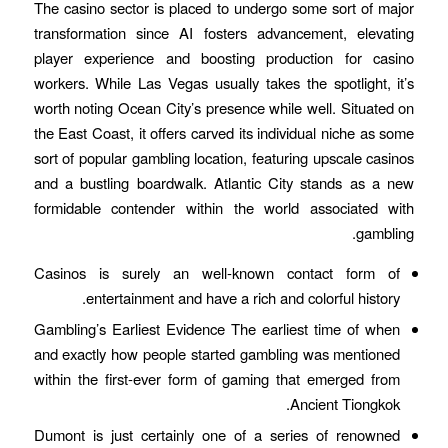
The casino sector is placed to undergo some sort of major
transformation since AI fosters advancement, elevating
player experience and boosting production for casino
workers. While Las Vegas usually takes the spotlight, it’s
worth noting Ocean City’s presence while well. Situated on
the East Coast, it offers carved its individual niche as some
sort of popular gambling location, featuring upscale casinos
and a bustling boardwalk. Atlantic City stands as a new
formidable contender within the world associated with
gambling.
Casinos is surely an well-known contact form of
entertainment and have a rich and colorful history.
Gambling’s Earliest Evidence The earliest time of when
and exactly how people started gambling was mentioned
within the first-ever form of gaming that emerged from
Ancient Tiongkok.
Dumont is just certainly one of a series of renowned