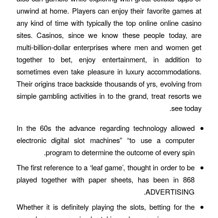
unwind at home. Players can enjoy their favorite games at
any kind of time with typically the top online online casino
sites. Casinos, since we know these people today, are
multi-billion-dollar enterprises where men and women get
together to bet, enjoy entertainment, in addition to
sometimes even take pleasure in luxury accommodations.
Their origins trace backside thousands of yrs, evolving from
simple gambling activities in to the grand, treat resorts we
see today.
In the 60s the advance regarding technology allowed
electronic digital slot machines” “to use a computer
program to determine the outcome of every spin.
The first reference to a ‘leaf game’, thought in order to be
played together with paper sheets, has been in 868
ADVERTISING.
Whether it is definitely playing the slots, betting for the