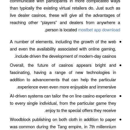
communicate with participants in more complicated ways
than typically the existing virtual retailers do. Just such as
live dealer casinos, these will give all the advantages of
reaching other “players” and dealers from anywhere a
.
person is located
mostbet app download
A number of elements, including the growth of the web
and even the availability associated with online gaming,
include driven the development of modern-day casinos.
Overall, the future of casinos appears bright and
fascinating, having a range of new technologies in
addition to advancements that can help the particular
experience even even more enjoyable and immersive.
AI-driven systems can tailor the on line casino experience
to every single individual, from the particular game they
enjoy to the special offers they receive.
Woodblock publishing on both cloth in addition to paper
was common during the Tang empire, in 7th millennium