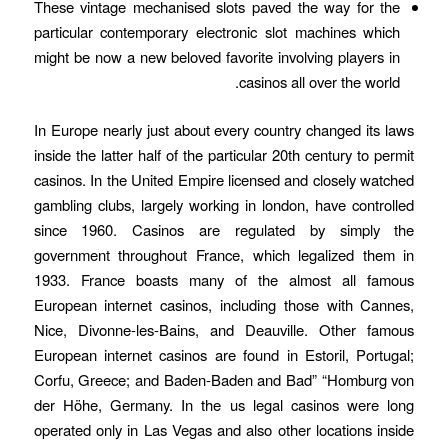
These vintage mechanised slots paved the way for the
particular contemporary electronic slot machines which
might be now a new beloved favorite involving players in
casinos all over the world.
In Europe nearly just about every country changed its laws
inside the latter half of the particular 20th century to permit
casinos. In the United Empire licensed and closely watched
gambling clubs, largely working in london, have controlled
since 1960. Casinos are regulated by simply the
government throughout France, which legalized them in
1933. France boasts many of the almost all famous
European internet casinos, including those with Cannes,
Nice, Divonne-les-Bains, and Deauville. Other famous
European internet casinos are found in Estoril, Portugal;
Corfu, Greece; and Baden-Baden and Bad” “Homburg von
der Höhe, Germany. In the us legal casinos were long
operated only in Las Vegas and also other locations inside