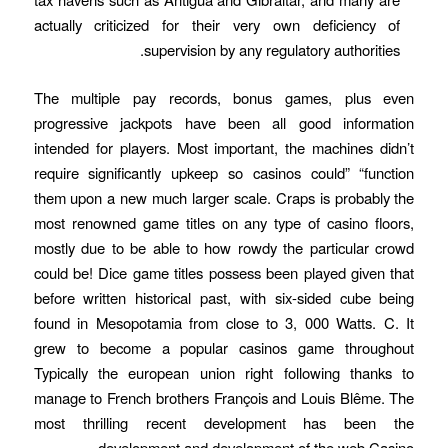
actually criticized for their very own deficiency of
supervision by any regulatory authorities.
The multiple pay records, bonus games, plus even
progressive jackpots have been all good information
intended for players. Most important, the machines didn’t
require significantly upkeep so casinos could” “function
them upon a new much larger scale. Craps is probably the
most renowned game titles on any type of casino floors,
mostly due to be able to how rowdy the particular crowd
could be! Dice game titles possess been played given that
before written historical past, with six-sided cube being
found in Mesopotamia from close to 3, 000 Watts. C. It
grew to become a popular casinos game throughout
Typically the european union right following thanks to
manage to French brothers François and Louis Blême. The
most thrilling recent development has been the
development and development of the web Casino.