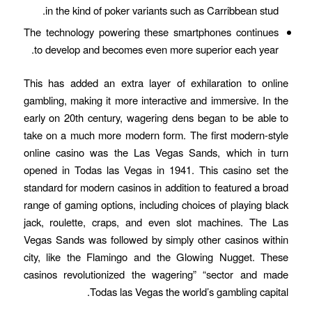
in the kind of poker variants such as Carribbean stud.
The technology powering these smartphones continues
to develop and becomes even more superior each year.
This has added an extra layer of exhilaration to online
gambling, making it more interactive and immersive. In the
early on 20th century, wagering dens began to be able to
take on a much more modern form. The first modern-style
online casino was the Las Vegas Sands, which in turn
opened in Todas las Vegas in 1941. This casino set the
standard for modern casinos in addition to featured a broad
range of gaming options, including choices of playing black
jack, roulette, craps, and even slot machines. The Las
Vegas Sands was followed by simply other casinos within
city, like the Flamingo and the Glowing Nugget. These
casinos revolutionized the wagering” “sector and made
Todas las Vegas the world’s gambling capital.