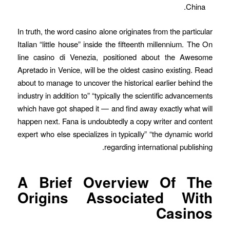
China.
In truth, the word casino alone originates from the particular
Italian “little house” inside the fifteenth millennium. The On
line casino di Venezia, positioned about the Awesome
Apretado in Venice, will be the oldest casino existing. Read
about to manage to uncover the historical earlier behind the
industry in addition to” “typically the scientific advancements
which have got shaped it — and find away exactly what will
happen next. Fana is undoubtedly a copy writer and content
expert who else specializes in typically” “the dynamic world
regarding international publishing.
A Brief Overview Of The
Origins Associated With
Casinos