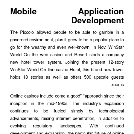
Mobile Application
Development
The Piccolo allowed people to be able to gamble in a
governed environment, plus it grew to be a popular place to
go for the wealthy and even well-known. In Nov, WinStar
World On the web casino and Resort starts a company
new hotel tower system. Joining the present 12-story
WinStar World On line casino Hotel, this brand new tower
holds 18 stories as well as offers 500 upscale guests
rooms.
Online casinos include come a good” “approach since their
inception in the mid-1990s. The industry’s expansion
continues to be fueled simply by technological
advancements, raising internet penetration, in addition to
evolving regulatory landscapes. With continued
development and expansion, the particular future of online