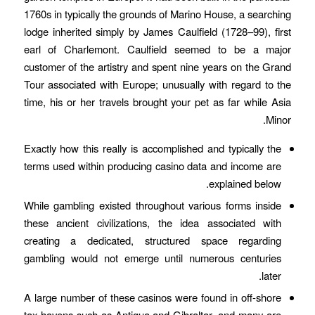
1760s in typically the grounds of Marino House, a searching
lodge inherited simply by James Caulfield (1728–99), first
earl of Charlemont. Caulfield seemed to be a major
customer of the artistry and spent nine years on the Grand
Tour associated with Europe; unusually with regard to the
time, his or her travels brought your pet as far while Asia
Minor.
Exactly how this really is accomplished and typically the
terms used within producing casino data and income are
explained below.
While gambling existed throughout various forms inside
these ancient civilizations, the idea associated with
creating a dedicated, structured space regarding
gambling would not emerge until numerous centuries
later.
A large number of these casinos were found in off-shore
tax havens such as Antigua and Gibraltar, and many are