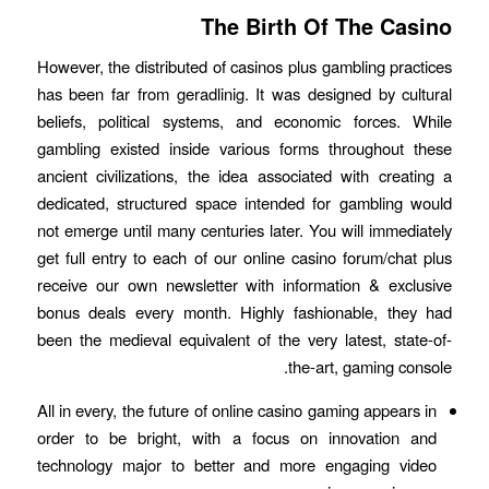
The Birth Of The Casino
However, the distributed of casinos plus gambling practices
has been far from geradlinig. It was designed by cultural
beliefs, political systems, and economic forces. While
gambling existed inside various forms throughout these
ancient civilizations, the idea associated with creating a
dedicated, structured space intended for gambling would
not emerge until many centuries later. You will immediately
get full entry to each of our online casino forum/chat plus
receive our own newsletter with information & exclusive
bonus deals every month. Highly fashionable, they had
been the medieval equivalent of the very latest, state-of-
the-art, gaming console.
All in every, the future of online casino gaming appears in
order to be bright, with a focus on innovation and
technology major to better and more engaging video