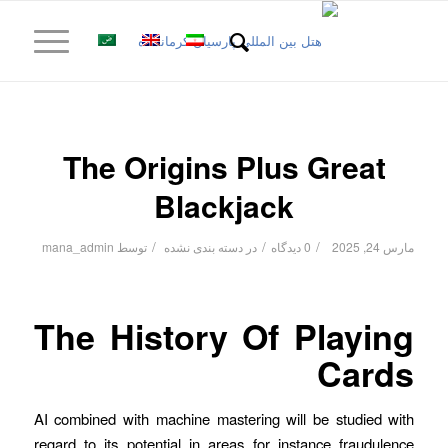
The Origins Plus Great
Blackjack
/
/
/
mana_admin
توسط
دسته بندی نشده
در
0 دیدگاه
مارس 24, 2025
The History Of Playing
Cards
AI combined with machine mastering will be studied with
regard to its potential in areas for instance fraudulence