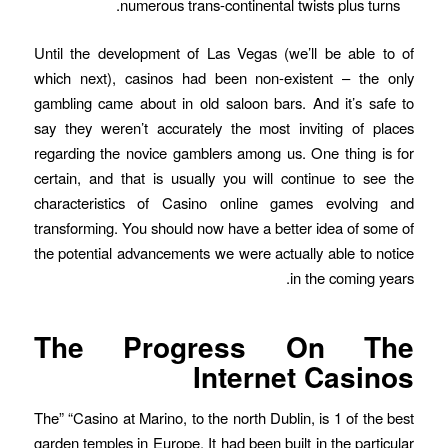
numerous trans-continental twists plus turns.
Until the development of Las Vegas (we’ll be able to of
which next), casinos had been non-existent – the only
gambling came about in old saloon bars. And it’s safe to
say they weren’t accurately the most inviting of places
regarding the novice gamblers among us. One thing is for
certain, and that is usually you will continue to see the
characteristics of Casino online games evolving and
transforming. You should now have a better idea of some of
the potential advancements we were actually able to notice
in the coming years.
The Progress On The
Internet Casinos
The” “Casino at Marino, to the north Dublin, is 1 of the best
garden temples in Europe. It had been built in the particular