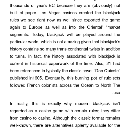
thousands of years BC because they are (obviously) not
built of paper. Las Vegas casinos created the blackjack
rules we see right now as well since exported the game
again to Europe as well as into the Oriental” “market
segments. Today, blackjack will be played around the
particular world, which is not amazing given that blackjack’s
history contains so many trans-continental twists in addition
to turns. In fact, the history associated with blackjack is
current in historical paperwork of the time. Also, 21 had
been referenced in typically the classic novel “Don Quixote”
published in1605. Eventually, this burning pot of rule-sets
followed French colonists across the Ocean to North The
usa.
In reality, this is exactly why modern blackjack isn’t
regarded as a casino game with certain rules; they differ
from casino to casino. Although the classic format remains
well-known, there are alternatives aplenty available for the