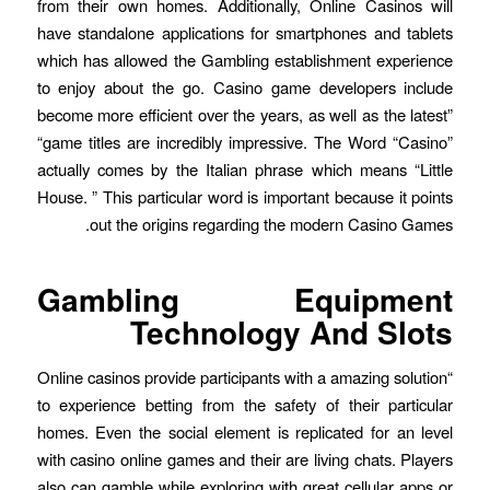
from their own homes. Additionally, Online Casinos will
have standalone applications for smartphones and tablets
which has allowed the Gambling establishment experience
to enjoy about the go. Casino game developers include
become more efficient over the years, as well as the latest”
“game titles are incredibly impressive. The Word “Casino”
actually comes by the Italian phrase which means “Little
House. ” This particular word is important because it points
out the origins regarding the modern Casino Games.
Gambling Equipment
Technology And Slots
“Online casinos provide participants with a amazing solution
to experience betting from the safety of their particular
homes. Even the social element is replicated for an level
with casino online games and their are living chats. Players
also can gamble while exploring with great cellular apps or