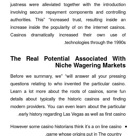
justness were alleviated together with the introduction
involving secure repayment components and controlling
authorities. This” “increased trust, resulting inside an
increase inside the popularity of on the internet casinos.
Casinos dramatically increased their own use of
technologies through the 1990s.
The Real Potential Associated With
Niche Wagering Markets
Before we summary, we” “will answer all your pressing
questions relating to who invented the particular casino.
Learn a lot more about the roots of casinos, some fun
details about typically the historic casinos and finding
modern providers. You can even learn about the particular
early history regarding Las Vegas as well as first casino.
However some casino historians think it’s a on line casino
game whose origins put in The country.