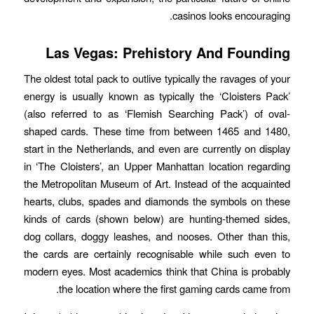
casinos looks encouraging.
Las Vegas: Prehistory And Founding
The oldest total pack to outlive typically the ravages of your
energy is usually known as typically the ‘Cloisters Pack’
(also referred to as ‘Flemish Searching Pack’) of oval-
shaped cards. These time from between 1465 and 1480,
start in the Netherlands, and even are currently on display
in ‘The Cloisters’, an Upper Manhattan location regarding
the Metropolitan Museum of Art. Instead of the acquainted
hearts, clubs, spades and diamonds the symbols on these
kinds of cards (shown below) are hunting-themed sides,
dog collars, doggy leashes, and nooses. Other than this,
the cards are certainly recognisable while such even to
modern eyes. Most academics think that China is probably
the location where the first gaming cards came from.