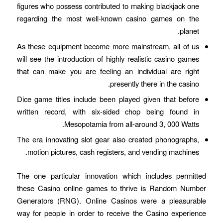
figures who possess contributed to making blackjack one
regarding the most well-known casino games on the
planet.
As these equipment become more mainstream, all of us
will see the introduction of highly realistic casino games
that can make you are feeling an individual are right
presently there in the casino.
Dice game titles include been played given that before
written record, with six-sided chop being found in
Mesopotamia from all-around 3, 000 Watts.
The era innovating slot gear also created phonographs,
motion pictures, cash registers, and vending machines.
The one particular innovation which includes permitted
these Casino online games to thrive is Random Number
Generators (RNG). Online Casinos were a pleasurable
way for people in order to receive the Casino experience