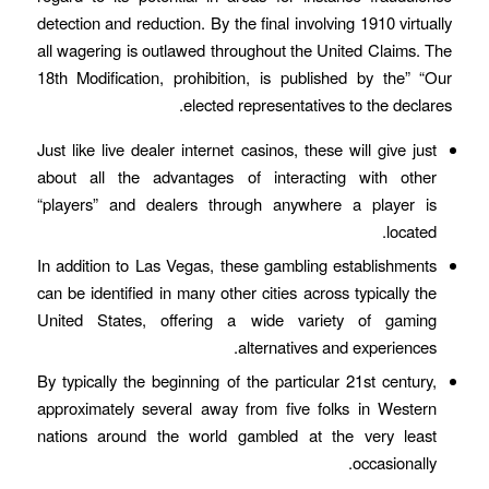
detection and reduction. By the final involving 1910 virtually
all wagering is outlawed throughout the United Claims. The
18th Modification, prohibition, is published by the” “Our
elected representatives to the declares.
Just like live dealer internet casinos, these will give just
about all the advantages of interacting with other
“players” and dealers through anywhere a player is
located.
In addition to Las Vegas, these gambling establishments
can be identified in many other cities across typically the
United States, offering a wide variety of gaming
alternatives and experiences.
By typically the beginning of the particular 21st century,
approximately several away from five folks in Western
nations around the world gambled at the very least
occasionally.