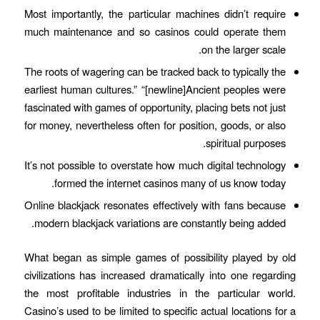
Most importantly, the particular machines didn’t require
much maintenance and so casinos could operate them
on the larger scale.
The roots of wagering can be tracked back to typically the
earliest human cultures.” “[newline]Ancient peoples were
fascinated with games of opportunity, placing bets not just
for money, nevertheless often for position, goods, or also
spiritual purposes.
It’s not possible to overstate how much digital technology
formed the internet casinos many of us know today.
Online blackjack resonates effectively with fans because
modern blackjack variations are constantly being added.
What began as simple games of possibility played by old
civilizations has increased dramatically into one regarding
the most profitable industries in the particular world.
Casino’s used to be limited to specific actual locations for a