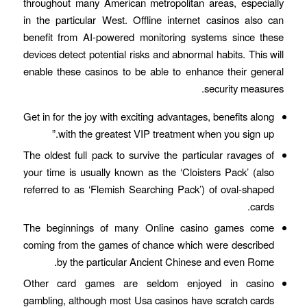
throughout many American metropolitan areas, especially
in the particular West. Offline internet casinos also can
benefit from AI-powered monitoring systems since these
devices detect potential risks and abnormal habits. This will
enable these casinos to be able to enhance their general
security measures.
Get in for the joy with exciting advantages, benefits along
with the greatest VIP treatment when you sign up.”
The oldest full pack to survive the particular ravages of
your time is usually known as the ‘Cloisters Pack’ (also
referred to as ‘Flemish Searching Pack’) of oval-shaped
cards.
The beginnings of many Online casino games come
coming from the games of chance which were described
by the particular Ancient Chinese and even Rome.
Other card games are seldom enjoyed in casino
gambling, although most Usa casinos have scratch cards