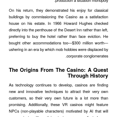
production a situation monopoly.
On his return, they demonstrated his enjoy for classical
buildings by commissioning the Casino as a satisfaction
house on his estate. In 1966 Howard Hughes checked
directly into the penthouse of the Desert Inn rather than left,
preferring to buy the hotel rather than face eviction. He
bought other accommodations too—$300 million worth—
ushering in an era by which mob hobbies were displaced by
corporate conglomerates.
The Origins From The Casino: A Quest
Through History
As technology continues to develop, casinos are finding
new and innovative techniques to attract their very own
customers, so their very own future is a lot more than
promising. Additionally, these VR casinos might feature
NPCs (non-playable characters) motivated by AI that will