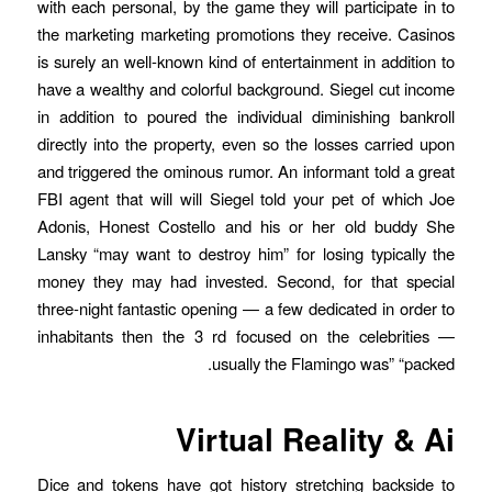
with each personal, by the game they will participate in to
the marketing marketing promotions they receive. Casinos
is surely an well-known kind of entertainment in addition to
have a wealthy and colorful background. Siegel cut income
in addition to poured the individual diminishing bankroll
directly into the property, even so the losses carried upon
and triggered the ominous rumor. An informant told a great
FBI agent that will will Siegel told your pet of which Joe
Adonis, Honest Costello and his or her old buddy She
Lansky “may want to destroy him” for losing typically the
money they may had invested. Second, for that special
three-night fantastic opening — a few dedicated in order to
inhabitants then the 3 rd focused on the celebrities —
usually the Flamingo was” “packed.
Virtual Reality & Ai
Dice and tokens have got history stretching backside to