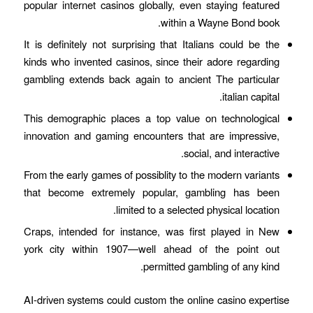
popular internet casinos globally, even staying featured
within a Wayne Bond book.
It is definitely not surprising that Italians could be the
kinds who invented casinos, since their adore regarding
gambling extends back again to ancient The particular
italian capital.
This demographic places a top value on technological
innovation and gaming encounters that are impressive,
social, and interactive.
From the early games of possiblity to the modern variants
that become extremely popular, gambling has been
limited to a selected physical location.
Craps, intended for instance, was first played in New
york city within 1907—well ahead of the point out
permitted gambling of any kind.
AI-driven systems could custom the online casino expertise