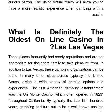
curious patron. The using virtual reality will allow you to
have a more realistic experience when gambling with a
casino.
What Is Definitely The
Oldest On Line Casino In
Las Las Vegas?
These places frequently had seedy reputations and are not
appropriate for the entire family to take pleasure from. In
addition to Las Vegas, these gambling organizations can be
found in many other cities across typically the United
States, giving a wide variety of gaming options and
experiences. The first American gambling establishment
was the Un Monte Casino, which often opened in 1823″
“throughout California. By typically the late 19th hundred
years, gambling had turn out to be a well known pastime