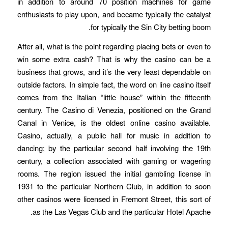
in addition to around 70 position machines for game
enthusiasts to play upon, and became typically the catalyst
for typically the Sin City betting boom.
After all, what is the point regarding placing bets or even to
win some extra cash? That is why the casino can be a
business that grows, and it’s the very least dependable on
outside factors. In simple fact, the word on line casino itself
comes from the Italian “little house” within the fifteenth
century. The Casino di Venezia, positioned on the Grand
Canal in Venice, is the oldest online casino available.
Casino, actually, a public hall for music in addition to
dancing; by the particular second half involving the 19th
century, a collection associated with gaming or wagering
rooms. The region issued the initial gambling license in
1931 to the particular Northern Club, in addition to soon
other casinos were licensed in Fremont Street, this sort of
as the Las Vegas Club and the particular Hotel Apache.