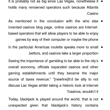
It is probably not as big since Las Vegas, nonetheless it
holds many renowned operators such because Atlantis
Casino.
As mentioned in the conclusion with the who else
invented casinos blog page, online casinos are Internet-
based operators that will allow players to be able to enjoy
games by way of their computer or maybe the phone.
In the particular Americas roulette speaks more to small
bettors, and casinos take a larger proportion.
Seeing the importance of gambling to be able to the city’s
overall economy, officials expanded casinos and other
gaming establishments until they became the major
source of taxes revenue.” “[newline]It’d be silly to not
discuss Las Vegas whilst taking a historic look at internet
casinos, wouldn’t it?
Today, blackjack is played around the world, that is not
unexpected given that blackjack’s history contains