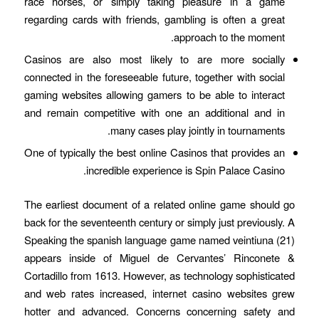
race horses, or simply taking pleasure in a game
regarding cards with friends, gambling is often a great
approach to the moment.
Casinos are also most likely to are more socially
connected in the foreseeable future, together with social
gaming websites allowing gamers to be able to interact
and remain competitive with one an additional and in
many cases play jointly in tournaments.
One of typically the best online Casinos that provides an
incredible experience is Spin Palace Casino.
The earliest document of a related online game should go
back for the seventeenth century or simply just previously. A
Speaking the spanish language game named veintiuna (21)
appears inside of Miguel de Cervantes’ Rinconete &
Cortadillo from 1613. However, as technology sophisticated
and web rates increased, internet casino websites grew
hotter and advanced. Concerns concerning safety and