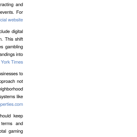
tracting and
 events. For
icial website
clude digital
. This shift
es gambling
andings into
York Times
usinesses to
approach not
eighborhood
systems like
perties.com/
should keep
 terms and
total gaming