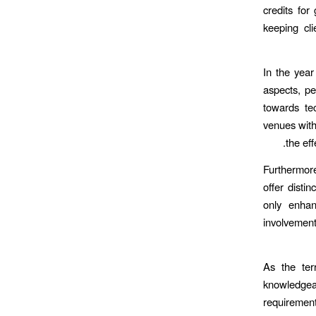
credits for
keeping cli
In the year 
aspects, pe
towards te
venues with
.
the eff
Furthermore
offer disti
only enhan
involvement
As the ter
knowledge
requirement