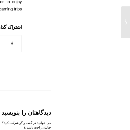
mes to enjoy
gaming trips.
The Impact of Artificial Intelligence on
Casino Operations
ی این نوشته
دیدگاهتان را بنویسید
می خواهید در گفت و گو شرکت کنید؟
خیالتان راحت باشد :)