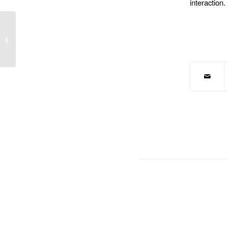
interaction
альный
ало...