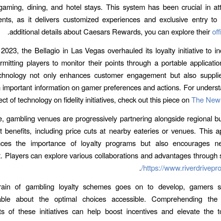
 gaming, dining, and hotel stays. This system has been crucial in at
ents, as it delivers customized experiences and exclusive entry to
.
additional details about Caesars Rewards, you can explore their
off
2023, the Bellagio in Las Vegas overhauled its loyalty initiative to in
rmitting players to monitor their points through a portable application
chnology not only enhances customer engagement but also suppli
 important information on gamer preferences and actions. For underst
ect of technology on fidelity initiatives, check out this piece on
The New 
, gambling venues are progressively partnering alongside regional b
nct benefits, including price cuts at nearby eateries or venues. This 
ces the importance of loyalty programs but also encourages n
. Players can explore various collaborations and advantages through 
.
https://www.riverdrivepro
rain of gambling loyalty schemes goes on to develop, gamers 
able about the optimal choices accessible. Comprehending the
s of these initiatives can help boost incentives and elevate the 