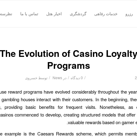
رسنجی
تماس با ما
اخبار هتل
گردشگری
خدمات رفاهی
رزرو
The Evolution of Casino Loyalt
Programs
/
/
/
خسروی
توسط
News
در
0 دیدگاه
se reward programs have evolved considerably throughout the year
gambling houses interact with their customers. In the beginning, t
, providing basic benefits for frequent visits. Nonetheless, as c
casinos commenced to develop, creating structured models that offer 
valuable rewards based on gamer 
e example is the Caesars Rewards scheme, which permits memb