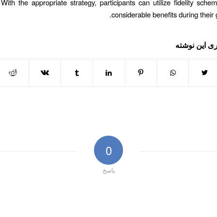
. With the appropriate strategy, participants can utilize fidelity sche
considerable benefits during their 
اشتراک گذار
0
پاسخ