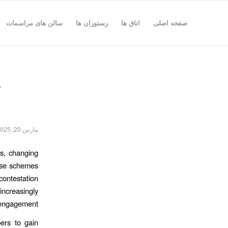
سالن های مراسمات
رستوران ها
اتاق ها
صفحه اصلی
y
مارس 20, 2025
s, changing
hese schemes
ontestation
increasingly
engagement.
ers to gain