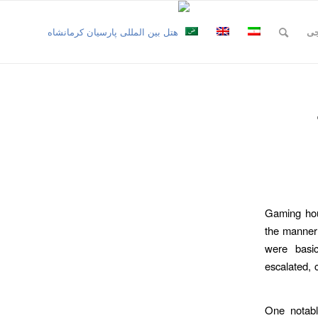
نظ
Gaming hou
the manner 
were basic
escalated, 
One notabl