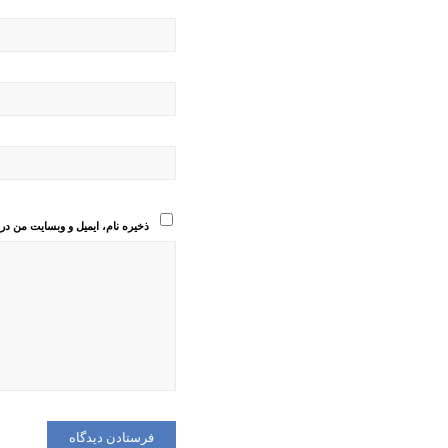
انی که دوباره دیدگاهی می‌نویسم.