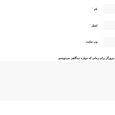
*
نام
*
ایمیل
وب‌ سایت
ذخیره نام، ایمیل و وبسایت من در مرورگر برای زم