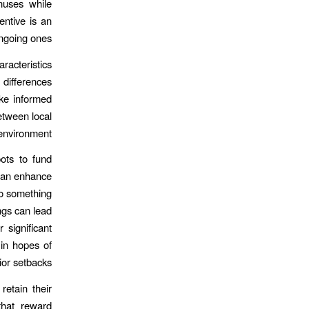
nuses while
entive is an
ngoing ones.
aracteristics
differences
ake informed
etween local
environment.
ots to fund
 can enhance
 to something
ings can lead
 significant
 in hopes of
ior setbacks.
etain their
that reward