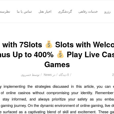
رسنجی
تماس با ما
اخبار هتل
گردشگری
خدمات رفاهی
رزرو
 with 7Slots
Slots with Welc
us Up to 400%
Play Live Ca
Games
/
/
/
خسروی
توسط
News
در
0 دیدگاه
y implementing the strategies discussed in this article, you can 
 of online casinos without compromising your identity. Remembe
y, stay informed, and always prioritize your safety as you emb
aming journey. On the dynamic environment of online gaming, live d
 surfaced as a captivating blend of skill and excitement. These g