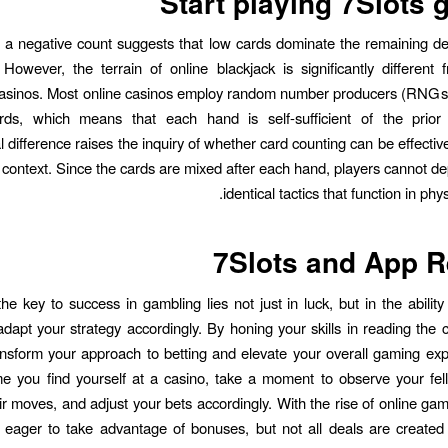
Start playing 7Slots
 a negative count suggests that low cards dominate the remaining de
 However, the terrain of online blackjack is significantly different 
 casinos. Most online casinos employ random number producers (RNGs
ards, which means that each hand is self-sufficient of the prior
 difference raises the inquiry of whether card counting can be effectiv
e context. Since the cards are mixed after each hand, players cannot d
identical tactics that function in phys
7Slots and App 
the key to success in gambling lies not just in luck, but in the abilit
apt your strategy accordingly. By honing your skills in reading the c
nsform your approach to betting and elevate your overall gaming ex
me you find yourself at a casino, take a moment to observe your fel
ir moves, and adjust your bets accordingly. With the rise of online ga
 eager to take advantage of bonuses, but not all deals are created