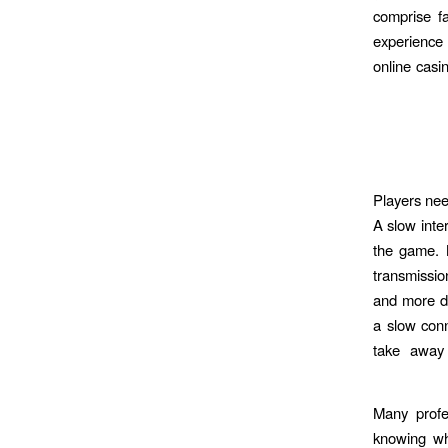
comprise fa
experience 
online casi
Players nee
A slow inter
the game. M
transmissio
and more di
a slow conn
take away 
Many profe
knowing wh