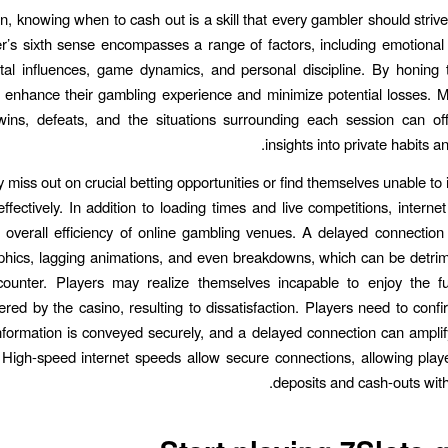
on, knowing when to cash out is a skill that every gambler should strive
’s sixth sense encompasses a range of factors, including emotiona
al influences, game dynamics, and personal discipline. By honing th
 enhance their gambling experience and minimize potential losses. M
wins, defeats, and the situations surrounding each session can of
insights into private habits a
miss out on crucial betting opportunities or find themselves unable to 
effectively. In addition to loading times and live competitions, interne
 overall efficiency of online gambling venues. A delayed connection
hics, lagging animations, and even breakdowns, which can be detrim
ounter. Players may realize themselves incapable to enjoy the fu
ered by the casino, resulting to dissatisfaction. Players need to confi
formation is conveyed securely, and a delayed connection can amplify
 High-speed internet speeds allow secure connections, allowing pla
deposits and cash-outs with