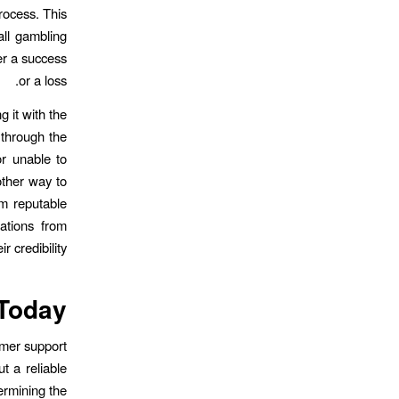
rocess. This
all gambling
ter a success
or a loss.
g it with the
 through the
 or unable to
nother way to
om reputable
ations from
 credibility.
 Today
omer support
t a reliable
termining the