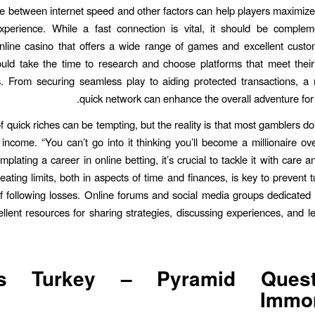
ce between internet speed and other factors can help players maximize 
xperience. While a fast connection is vital, it should be comple
nline casino that offers a wide range of games and excellent custo
ould take the time to research and choose platforms that meet thei
. From securing seamless play to aiding protected transactions, a 
quick network can enhance the overall adventure for p
of quick riches can be tempting, but the reality is that most gamblers d
 income. “You can’t go into it thinking you’ll become a millionaire ove
plating a career in online betting, it’s crucial to tackle it with care 
eating limits, both in aspects of time and finances, is key to prevent 
f following losses. Online forums and social media groups dedicated
llent resources for sharing strategies, discussing experiences, and l
ts Turkey – Pyramid Ques
Immor