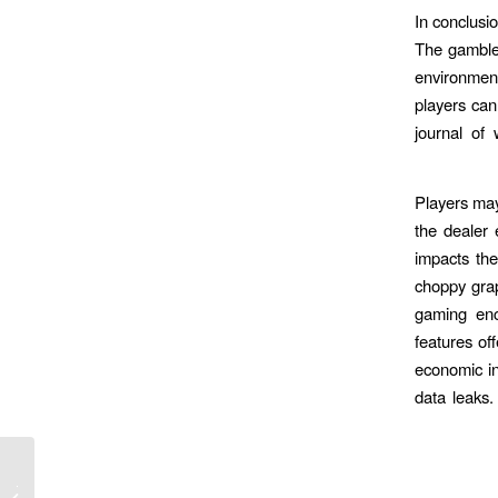
In conclusi
The gambler
environment
players can
journal of 
Players may 
the dealer 
impacts the
choppy grap
gaming enc
features off
economic in
data leaks.
On How