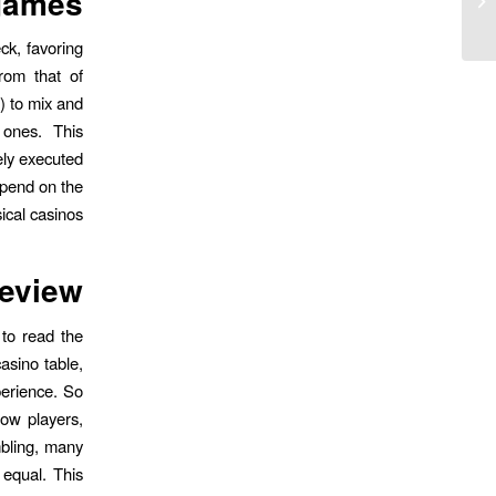
 games
Yeni Giriş Adresi
ck, favoring
from that of
) to mix and
 ones. This
ely executed
epend on the
ical casinos.
Review
y to read the
asino table,
perience. So
low players,
mbling, many
 equal. This