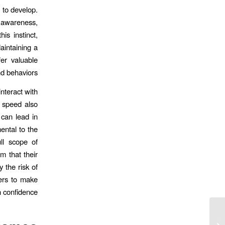
 to develop.
l awareness,
is instinct,
aintaining a
fer valuable
nd behaviors.
interact with
t speed also
 can lead in
ental to the
ll scope of
rm that their
 the risk of
yers to make
 confidence.
Pinco Casıno ve Canlı Casıno | Sitesi