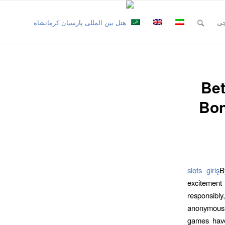
نظ
Bet
Bon
B
excitement
responsibl
anonymous g
games have