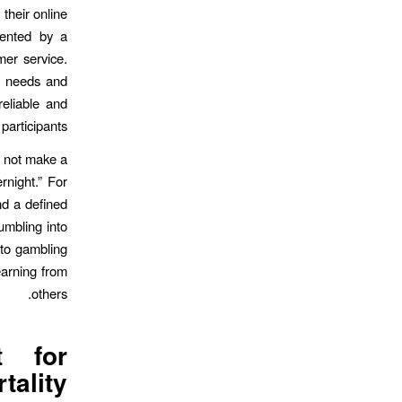
their online
mented by a
mer service.
r needs and
reliable and
articipants.
o not make a
rnight.” For
and a defined
tumbling into
 to gambling
earning from
others.
t for
tality