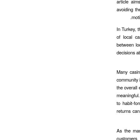
article ai
avoiding th
moti
In Turkey, t
of local c
between loc
decisions a
Many casin
community i
the overall 
meaningful. 
to habit-fo
returns can
As the mar
customers 