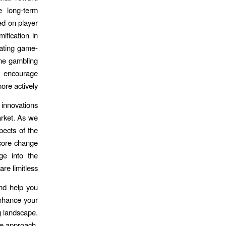
e long-term
ed on player
ification in
rating game-
ine gambling
at encourage
ore actively.
 innovations
arket. As we
pects of the
 core change
ge into the
re limitless.
nd help you
enhance your
g landscape.
ve approach.