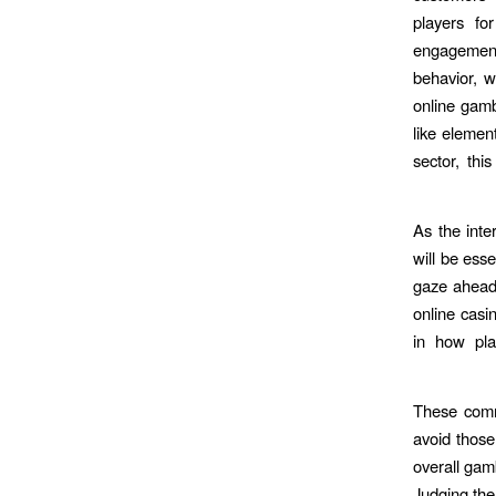
players fo
engagement.
behavior, w
online gamb
like elemen
sector, thi
As the inte
will be ess
gaze ahead,
online casi
in how pla
These comm
avoid those
overall gam
Judging the