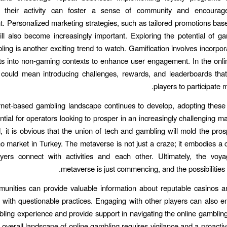
r their activity can foster a sense of community and encourag
 Personalized marketing strategies, such as tailored promotions bas
ill also become increasingly important. Exploring the potential of gam
ling is another exciting trend to watch. Gamification involves incorpo
ts into non-gaming contexts to enhance user engagement. In the onl
s could mean introducing challenges, rewards, and leaderboards th
players to participate m
rnet-based gambling landscape continues to develop, adopting these
ential for operators looking to prosper in an increasingly challenging m
 it is obvious that the union of tech and gambling will mold the pros
no market in Turkey. The metaverse is not just a craze; it embodies a
yers connect with activities and each other. Ultimately, the voya
metaverse is just commencing, and the possibilities a
unities can provide valuable information about reputable casinos a
 with questionable practices. Engaging with other players can also 
bling experience and provide support in navigating the online gamblin
 overall landscape of online gambling requires vigilance and a proacti