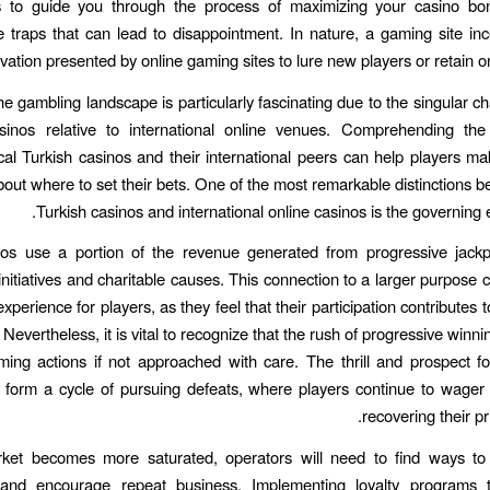
ms to guide you through the process of maximizing your casino bo
e traps that can lead to disappointment. In nature, a gaming site inc
vation presented by online gaming sites to lure new players or retain o
he gambling landscape is particularly fascinating due to the singular ch
asinos relative to international online venues. Comprehending the 
al Turkish casinos and their international peers can help players m
bout where to set their bets. One of the most remarkable distinctions b
Turkish casinos and international online casinos is the governing 
os use a portion of the revenue generated from progressive jackp
nitiatives and charitable causes. This connection to a larger purpose
experience for players, as they feel that their participation contributes
Nevertheless, it is vital to recognize that the rush of progressive winn
rming actions if not approached with care. The thrill and prospect for
 form a cycle of pursuing defeats, where players continue to wager
recovering their pr
ket becomes more saturated, operators will need to find ways to r
and encourage repeat business. Implementing loyalty programs 