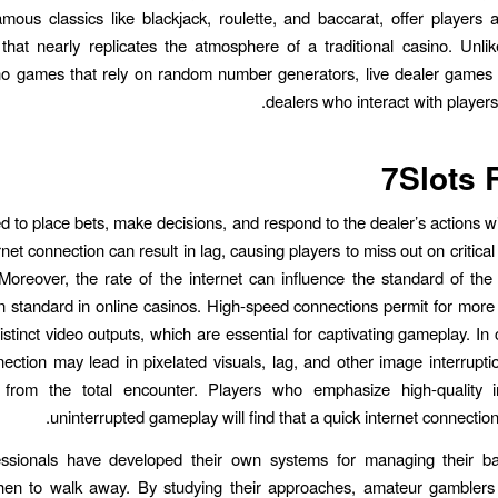
mous classics like blackjack, roulette, and baccarat, offer players
that nearly replicates the atmosphere of a traditional casino. Unlike
no games that rely on random number generators, live dealer games 
dealers who interact with players 
7Slots 
d to place bets, make decisions, and respond to the dealer’s actions wi
net connection can result in lag, causing players to miss out on critic
oreover, the rate of the internet can influence the standard of the
n standard in online casinos. High-speed connections permit for more f
stinct video outputs, which are essential for captivating gameplay. In
ection may lead in pixelated visuals, lag, and other image interrupti
from the total encounter. Players who emphasize high-quality
uninterrupted gameplay will find that a quick internet connection 
ssionals have developed their own systems for managing their ba
en to walk away. By studying their approaches, amateur gamblers