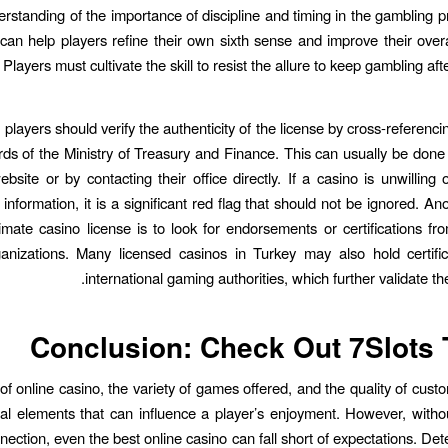
rstanding of the importance of discipline and timing in the gambling p
an help players refine their own sixth sense and improve their over
Players must cultivate the skill to resist the allure to keep gambling af
, players should verify the authenticity of the license by cross-referencin
cords of the Ministry of Treasury and Finance. This can usually be done
ebsite or by contacting their office directly. If a casino is unwilling
 information, it is a significant red flag that should not be ignored. A
timate casino license is to look for endorsements or certifications fr
anizations. Many licensed casinos in Turkey may also hold certific
international gaming authorities, which further validate their
Conclusion: Check Out 7Slots
of online casino, the variety of games offered, and the quality of cust
tical elements that can influence a player’s enjoyment. However, withou
nection, even the best online casino can fall short of expectations. De