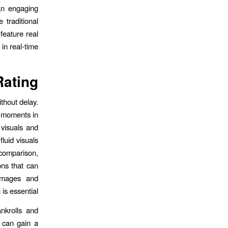
 an engaging
 traditional
feature real
in real-time.
Rating
thout delay.
al moments in
 visuals and
luid visuals
 comparison,
ons that can
 images and
is essential.
nkrolls and
 can gain a