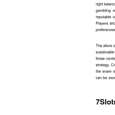
right balan
gambling e
reputable o
Players sh
preferences
The allure 
sustainable
those contem
strategy. Cr
the snare o
can be exce
7Slo