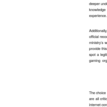
deeper unde
knowledge c
experience. 
Additionally
official re
ministry’s w
provide this
spot a legi
gaming org
The choice 
are all cri
internet con