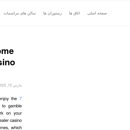
سالن های مراسمات
رستوران ها
اتاق ها
صفحه اصلی
ome
sino
مارس 15, 2025
enjoy the
7 slots giriş
r to gamble
ark on your
ealer casino
ames, which