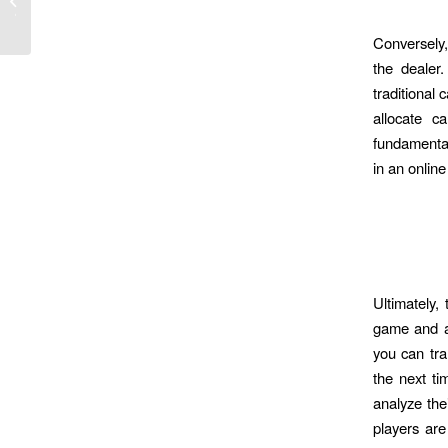
 Guide
Conversely,
the dealer.
traditional
allocate c
fundamental
in an onlin
Ultimately, 
game and ad
you can tra
the next ti
analyze the
players are