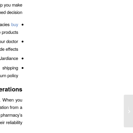
elp you make
ed decision:
macies
buy
 products.
ur doctor
e effects.
Jardiance.
 shipping
urn policy.
erations
ty. When you
ation from a
Iodine from seaweed for thyroid
health Updates
e pharmacy’s
 reliability.