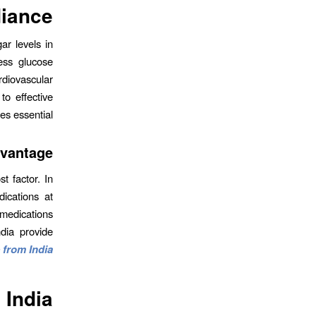
iance?
ar levels in
ess glucose
rdiovascular
to effective
s essential.
dvantage
t factor. In
ications at
 medications
ndia provide
 from India
 India