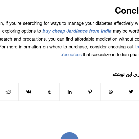
Concl
on, if you’re searching for ways to manage your diabetes effectively w
 exploring options to
buy cheap Jardiance from India
may be worth
esearch and precautions, you can find affordable medication without 
 For more information on where to purchase, consider checking out
t
resources
that specialize in Indian pha
اشتراک گذار