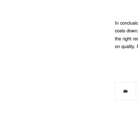
In conclusi
costs down,
the right r
on quality.