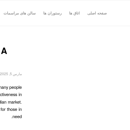
سالن های مراسمات
رستوران ها
اتاق ها
صفحه اصلی
 A
مارس 5, 2025
 many people
ectiveness in
dian market.
for those in
need.