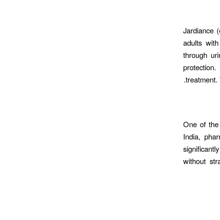
Jardiance (
adults wit
through uri
protection.
treatment.
One of the 
India, pha
significant
without str