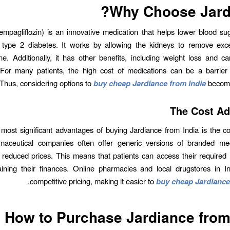
Why Choose Jard
empagliflozin) is an innovative medication that helps lower blood sug
h type 2 diabetes. It works by allowing the kidneys to remove exc
ne. Additionally, it has other benefits, including weight loss and ca
 For many patients, the high cost of medications can be a barrier 
 Thus, considering options to
buy cheap Jardiance from India
become
The Cost A
most significant advantages of buying Jardiance from India is the cos
rmaceutical companies often offer generic versions of branded med
ly reduced prices. This means that patients can access their required
aining their finances. Online pharmacies and local drugstores in I
.
competitive pricing, making it easier to
buy cheap Jardiance
How to Purchase Jardiance from