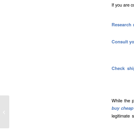
If you are 
Research 
Consult yo
Check shi
While the p
buy cheap 
in Pill
o Know
legitimate 