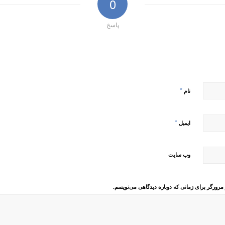
0
پاسخ
*
نام
*
ایمیل
وب‌ سایت
ذخیره نام، ایمیل و وبسایت من در مرورگر برای زم