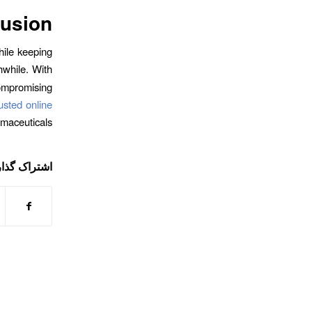
usion
hile keeping
while. With
compromising
rusted online
rmaceuticals.
ی این نوشته