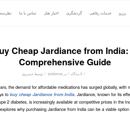
رسنجی
تماس با ما
اخبار هتل
گردشگری
خدمات رفاهی
رزرو
uy Cheap Jardiance from India:
Comprehensive Guide
/
/
/
خسروی
توسط
jardiance
در
0 دیدگاه
ears, the demand for affordable medications has surged globally, with
ys to
buy cheap Jardiance from India
. Jardiance, known for its eff
pe 2 diabetes, is increasingly available at competitive prices in the In
e explores why purchasing Jardiance from India can be a viable option 