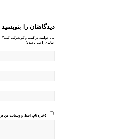
دیدگاهتان را بنویسید
می خواهید در گفت و گو شرکت کنید؟
خیالتان راحت باشد :)
انی که دوباره دیدگاهی می‌نویسم.