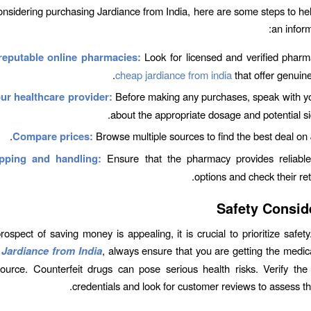
considering purchasing Jardiance from India, here are some steps to h
an inform
reputable online pharmacies:
Look for licensed and verified phar
cheap jardiance from india
that offer genuine
ur healthcare provider:
Before making any purchases, speak with yo
about the appropriate dosage and potential sid
Compare prices:
Browse multiple sources to find the best deal on 
pping and handling:
Ensure that the pharmacy provides reliable
options and check their ret
Safety Consid
rospect of saving money is appealing, it is crucial to prioritize safe
Jardiance from India
, always ensure that you are getting the medic
source. Counterfeit drugs can pose serious health risks. Verify th
credentials and look for customer reviews to assess their