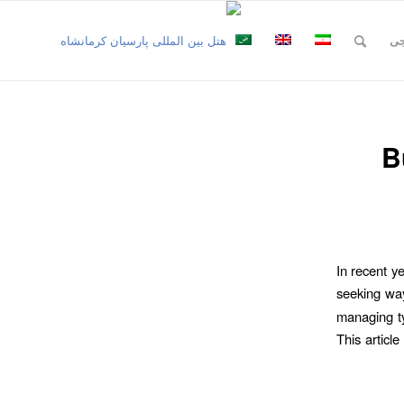
نظ
B
In recent y
seeking wa
managing ty
This articl