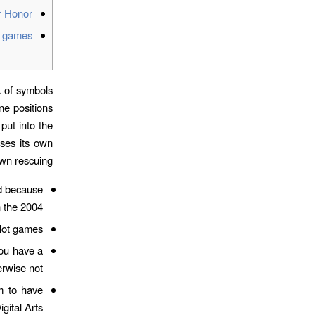
r Honor!
n games
k of symbols
ne positions
 put into the
ses its own
wn rescuing.
ed because
 the 2004.
slot games.
you have a
erwise not.
m to have
gital Arts.