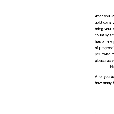
After you’v
gold coins 
bring your 
count by am
has a new p
of progress
per twist 
pleasures v
Nu
After you b
how many Si