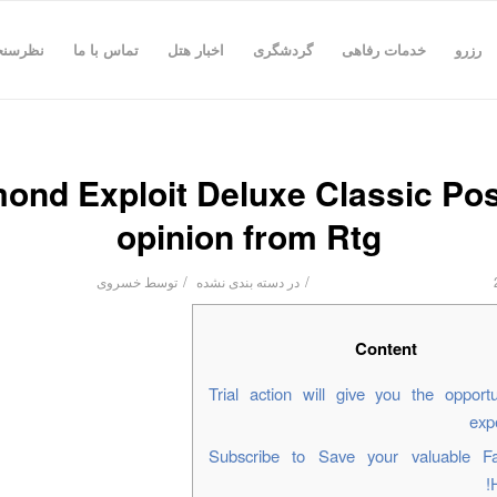
رسنجی
تماس با ما
اخبار هتل
گردشگری
خدمات رفاهی
رزرو
ond Exploit Deluxe Classic Pos
opinion from Rtg
/
/
خسروی
توسط
دسته بندی نشده
در
Content
Trial action will give you the opportu
exp
Subscribe to Save your valuable Fa