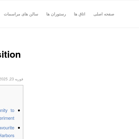
سالن های مراسمات
رستوران ها
اتاق ها
صفحه اصلی
ition
فوریه 23, 2025
nity to
eriment
vourite
Harbors!