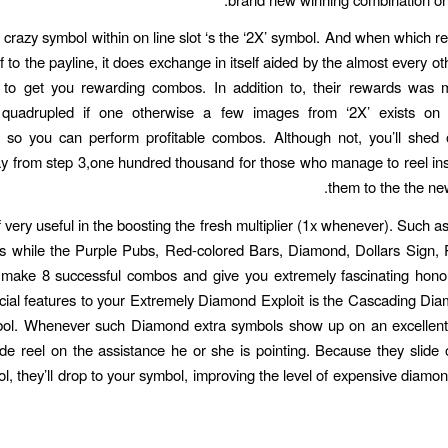
crazy symbol within on line slot ‘s the ‘2X’ symbol. And when which re
lf to the payline, it does exchange in itself aided by the almost every ot
e to get you rewarding combos. In addition to, their rewards was m
 quadrupled if one otherwise a few images from ‘2X’ exists on 
y so you can perform profitable combos. Although not, you’ll shed
 from step 3,one hundred thousand for those who manage to reel ins
them to the the new
 very useful in the boosting the fresh multiplier (1x whenever). Such as
ns while the Purple Pubs, Red-colored Bars, Diamond, Dollars Sign,
make 8 successful combos and give you extremely fascinating hono
cial features to your Extremely Diamond Exploit is the Cascading D
ol. Whenever such Diamond extra symbols show up on an excellent re
side reel on the assistance he or she is pointing. Because they slide
l, they’ll drop to your symbol, improving the level of expensive diamon