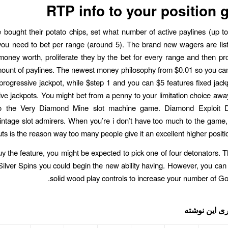
RTP info to your position
e bought their potato chips, set what number of active paylines (up to
you need to bet per range (around 5). The brand new wagers are list
money worth, proliferate they by the bet for every range and then pro
ount of paylines. The newest money philosophy from $0.01 so you can 
rogressive jackpot, while $step 1 and you can $5 features fixed jack
ive jackpots. You might bet from a penny to your limitation choice aw
to the Very Diamond Mine slot machine game. Diamond Exploit D
intage slot admirers. When you’re i don’t have too much to the game
ts is the reason way too many people give it an excellent higher positi
uy the feature, you might be expected to pick one of four detonators. T
lver Spins you could begin the new ability having. However, you can 
solid wood play controls to increase your number of Go
اشتراک گذار