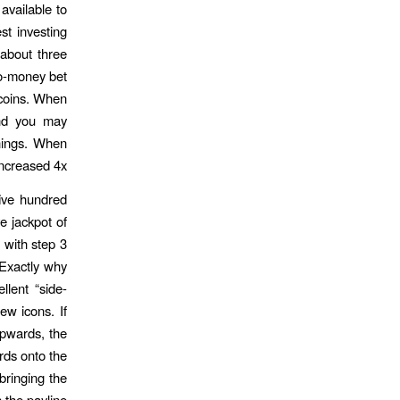
 available to
st investing
about three
wo-money bet
 coins. When
and you may
nings. When
ncreased 4x.
five hundred
e jackpot of
 with step 3
 Exactly why
lent “side-
w icons. If
upwards, the
rds onto the
 bringing the
the payline.