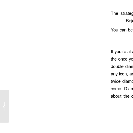
The strateg
Bej
You can bet
If you’re a
the once yo
double diam
any icon, a
twice diam
come. Diam
about the 
Ofisi,
neleri”