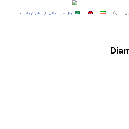
نظ
Diam