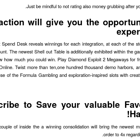
Just be mindful to not rating also money grubbing after y
 action will give you the opportun
exper
Spend Desk reveals winnings for each integration, at each of the 
unt. The newest Shell out Table is additionally exhibited within the ga
ow how much you could win. Play Diamond Exploit 2 Megaways for fr
Online. Twist more than ten,one hundred thousand demo harbors, an
se of the Formula Gambling and exploration-inspired slots with crea
ribe to Save your valuable Fav
Ha
ouple of inside the a winning consolidation will bring the newest mul
order to 4x regard