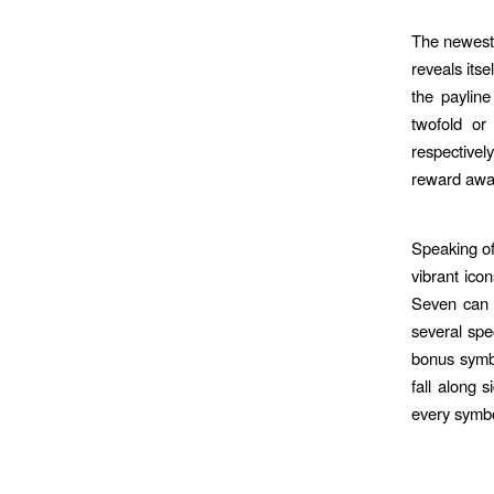
The newest 
reveals itse
the paylin
twofold or
respectivel
reward away
Speaking of
vibrant ico
Seven can 
several spe
bonus symb
fall along 
every symbo