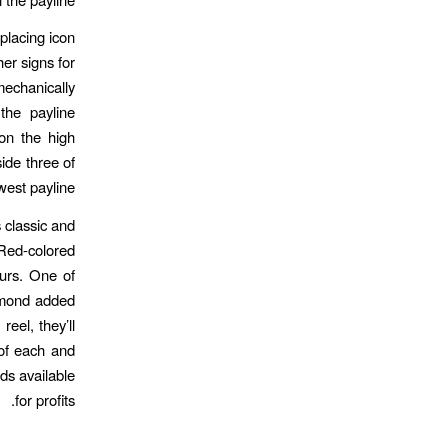
placing icon
her signs for
echanically
the payline
 on the high
ide three of
est payline.
 classic and
 Red-colored
urs. One of
iamond added
el, they’ll
 of each and
ds available
for profits.