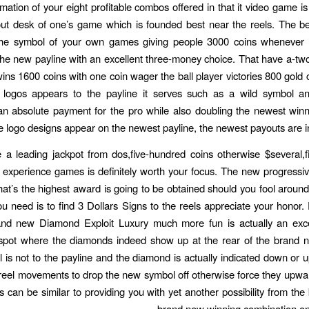
rmation of your eight profitable combos offered in that it video game is
out desk of one’s game which is founded best near the reels. The be
the symbol of your own games giving people 3000 coins whenever 
he new payline with an excellent three-money choice. That have a-t
wins 1600 coins with one coin wager the ball player victories 800 gold
logos appears to the payline it serves such as a wild symbol 
an absolute payment for the pro while also doubling the newest win
he logo designs appear on the newest payline, the newest payouts are i
a leading jackpot from dos,five-hundred coins otherwise $several,
o experience games is definitely worth your focus. The new progressiv
hat’s the highest award is going to be obtained should you fool around
you need is to find 3 Dollars Signs to the reels appreciate your honor.
and new Diamond Exploit Luxury much more fun is actually an excel
spot where the diamonds indeed show up at the rear of the brand ne
 is not to the payline and the diamond is actually indicated down or 
eel movements to drop the new symbol off otherwise force they upwa
s can be similar to providing you with yet another possibility from the
brand new winning combination on 