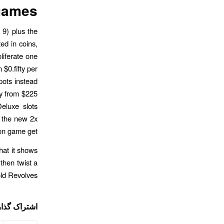
 games
 9) plus the
ed in coins,
liferate one
$0.fifty per
pots instead
ay from $225
eluxe slots
, the new 2x
on game get.
hat it shows
then twist a
ld Revolves.
ی این نوشته