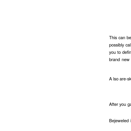
This can be
possibly ca
you to defin
brand new r
A lso are-s
After you g
Bejeweled 