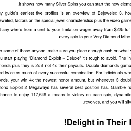
It shows how many Silver Spins you can start the new eleme
y guide’s earliest five profiles is an overview of Bejeweled 3, ho
eweled, factors on the special jewel characteristics plus the video gam
 any where from a cent to your limitation wager away from $225 for
every spin to your Very Diamond Mine v
lso some of those anyone, make sure you place enough cash on what
u start playing “Diamond Exploit – Deluxe” it’s tough to avoid. The ind
onds plus they is 2x if not 4x their payouts. Double diamonds gamb
nd twice as much of every successful combination. For individuals wh
onds, your win 4x the newest honor amount, but whenever 3 doub
ond Exploit 2 Megaways has several best position has. Gamble now
chance to enjoy 117,649 a means to victory on each spin, dynamite 
revolves, and you will sil
Delight in Their 