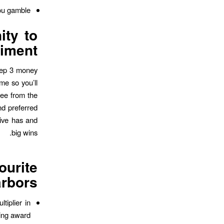
ou gamble.
ity to
iment
step 3 money
me so you’ll
ee from the
d preferred
tive has and
big wins.
ourite
rbors!
tiplier in
ing award.