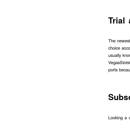
Trial
The newest 
choice acco
usually kn
VegasSlots
ports becau
Subsc
Looking a c