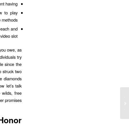
nt having.
w to play
e methods.
 each and
ideo slot.
 you owe, as
ividuals try
le since the
o struck two
le diamonds
 let’s talk
wilds, free
Finest Totally free Revolves No
ver promises.
deposit Also provides 2025 step
1,000+ Revo...
Honor!