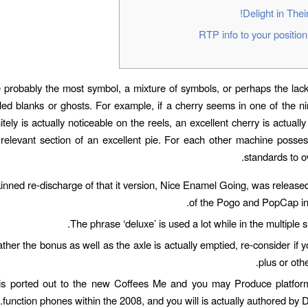
Delight in Thei
RTP info to your positio
 probably the most symbol, a mixture of symbols, or perhaps the lac
lled blanks or ghosts. For example, if a cherry seems in one of the ni
itely is actually noticeable on the reels, an excellent cherry is actually
elevant section of an excellent pie.
For each other machine posses
standards to o
kinned re-discharge of that it version, Nice Enamel Going, was releas
of the Pogo and PopCap in
The phrase ‘deluxe’ is used a lot while in the multiple 
ather the bonus as well as the axle is actually emptied, re-consider if 
plus or oth
is ported out to the new Coffees Me and you may Produce platfor
function phones within the 2008, and you will is actually authored by Di