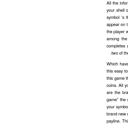
All the info
your shell 
symbol ‘s 
appear on t
the player 
among the 
completes 
two of t
Which have 
this easy t
this game t
coins. All 
are the br
game” the 
your symbol
brand new r
payline. Thi