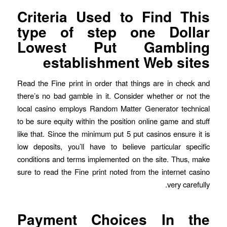
Criteria Used to Find This
type of step one Dollar
Lowest Put Gambling
establishment Web sites
Read the Fine print in order that things are in check and
there’s no bad gamble in it. Consider whether or not the
local casino employs Random Matter Generator technical
to be sure equity within the position online game and stuff
like that. Since the minimum put 5 put casinos ensure it is
low deposits, you’ll have to believe particular specific
conditions and terms implemented on the site. Thus, make
sure to read the Fine print noted from the internet casino
very carefully.
Payment Choices In the