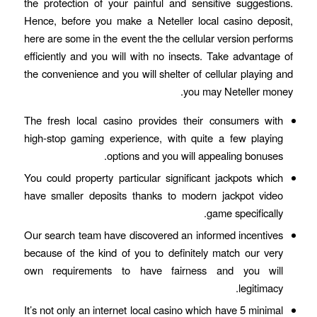
the protection of your painful and sensitive suggestions.
Hence, before you make a Neteller local casino deposit,
here are some in the event the the cellular version performs
efficiently and you will with no insects. Take advantage of
the convenience and you will shelter of cellular playing and
you may Neteller money.
The fresh local casino provides their consumers with
high-stop gaming experience, with quite a few playing
options and you will appealing bonuses.
You could property particular significant jackpots which
have smaller deposits thanks to modern jackpot video
game specifically.
Our search team have discovered an informed incentives
because of the kind of you to definitely match our very
own requirements to have fairness and you will
legitimacy.
It’s not only an internet local casino which have 5 minimal