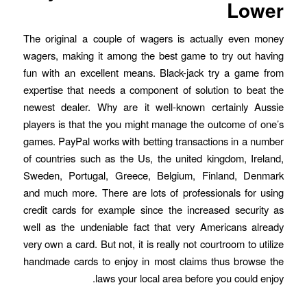
Lower
The original a couple of wagers is actually even money
wagers, making it among the best game to try out having
fun with an excellent means. Black-jack try a game from
expertise that needs a component of solution to beat the
newest dealer. Why are it well-known certainly Aussie
players is that the you might manage the outcome of one’s
games. PayPal works with betting transactions in a number
of countries such as the Us, the united kingdom, Ireland,
Sweden, Portugal, Greece, Belgium, Finland, Denmark
and much more. There are lots of professionals for using
credit cards for example since the increased security as
well as the undeniable fact that very Americans already
very own a card. But not, it is really not courtroom to utilize
handmade cards to enjoy in most claims thus browse the
laws your local area before you could enjoy.