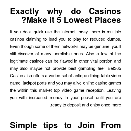
Exactly why do Casinos
Make it 5 Lowest Places?
If you do a quick use the internet today, there is multiple
casinos claiming to lead you to play for reduced dumps.
Even though some of them networks may be genuine, you’ll
still discover of many unreliable ones. Also a few of the
legitimate casinos can be flawed in other vital portion and
may also maybe not provide best gambling feel. Bet365
Casino also offers a varied set of antique dining table video
game, jackpot ports and you may alive online casino games
the within this market top video game reception. Leaving
you with increased money in your pocket until you are
ready to deposit and enjoy once more.
Simple tips to Join From