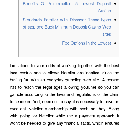
Benefits Of An excellent 5 Lowest Deposit
Casino
Standards Familiar with Discover These types
of step one Buck Minimum Deposit Casino Web
sites
Fee Options In the Lowest
Limitations to your odds of working together with the best
local casino one to allows Neteller are identical since the
having fun with an everyday gambling web site. A person
has to reach the legal ages allowing your/her so you can
gamble according to the laws and regulations of the claim
to reside in. And, needless to say, it is necessary to have an
excellent Neteller membership with cash on they.
Along
with, going for Neteller while the a payment approach, it
won’t be needed to give any financial facts, which ensures