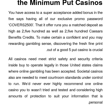
the Minimum Put Casinos
You have access to a super acceptance added bonus in the
five says having all of our exclusive promo password
‘COVERS2500’. That it offer runs you a matched deposit as
high as 2,five hundred as well as 2,five hundred Caesars
Benefits Credits. To make certain a confident and you may
rewarding gambling sense, discovering the fresh fine print
out of a good 5 put casino is crucial.
All casinos need meet strict safety and security criteria
inside buy to operate legally in those United states claims
where online gambling has been accepted. Societal casinos
also are needed to meet courtroom standards under control
to run. We’d never ever highly recommend one online
casino you to wasn’t tried and tested and considering high
amounts of protection to suit your information that is
personal.