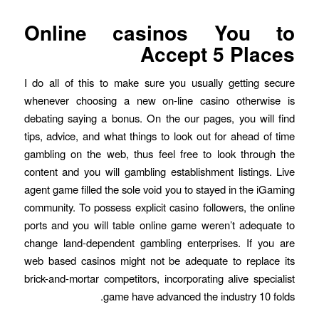
Online casinos You to
Accept 5 Places
I do all of this to make sure you usually getting secure
whenever choosing a new on-line casino otherwise is
debating saying a bonus. On the our pages, you will find
tips, advice, and what things to look out for ahead of time
gambling on the web, thus feel free to look through the
content and you will gambling establishment listings. Live
agent game filled the sole void you to stayed in the iGaming
community. To possess explicit casino followers, the online
ports and you will table online game weren’t adequate to
change land-dependent gambling enterprises. If you are
web based casinos might not be adequate to replace its
brick-and-mortar competitors, incorporating alive specialist
game have advanced the industry 10 folds.