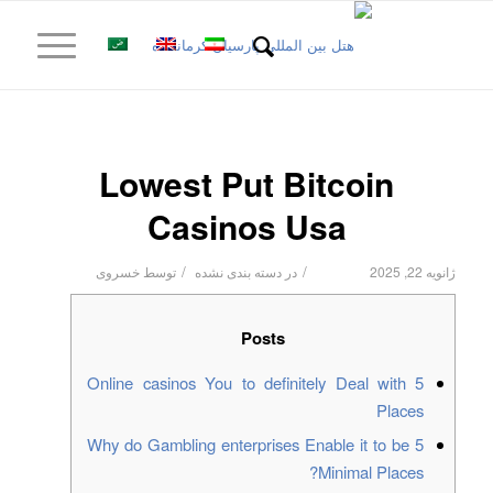
Lowest Put Bitcoin
Casinos Usa
/
/
خسروی
توسط
دسته بندی نشده
در
ژانویه 22, 2025
Posts
Online casinos You to definitely Deal with 5
Places
Why do Gambling enterprises Enable it to be 5
Minimal Places?