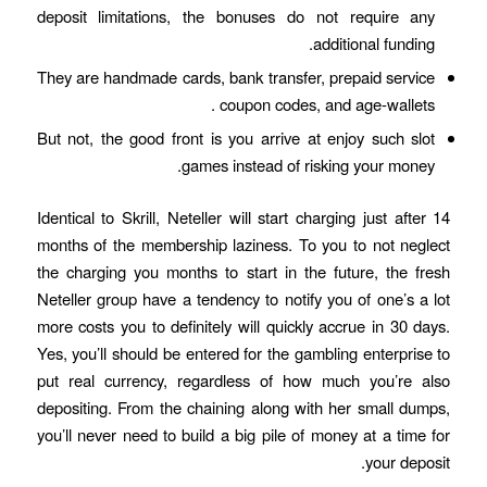
deposit limitations, the bonuses do not require any
additional funding.
They are handmade cards, bank transfer, prepaid service
coupon codes, and age-wallets .
But not, the good front is you arrive at enjoy such slot
games instead of risking your money.
Identical to Skrill, Neteller will start charging just after 14
months of the membership laziness. To you to not neglect
the charging you months to start in the future, the fresh
Neteller group have a tendency to notify you of one’s a lot
more costs you to definitely will quickly accrue in 30 days.
Yes, you’ll should be entered for the gambling enterprise to
put real currency, regardless of how much you’re also
depositing. From the chaining along with her small dumps,
you’ll never need to build a big pile of money at a time for
your deposit.