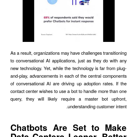
As a result, organizations may have challenges transitioning
to conversational AI applications, just as they do with any
new technology. Yet, while the technology is far from plug-
and-play, advancements in each of the central components
of conversational AI are driving up adoption rates. If the
contact center wishes to use a bot to handle more than one
query, they will likely require a master bot upfront,
understanding customer intent.
Chatbots Are Set to Make
Data Centers Leaner, Better