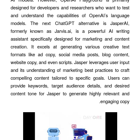
designed for developers and researchers who want to test
and understand the capabilities of OpenAI’s language
models. The next ChatGPT alternative is JasperAI,
formerly known as Jarvis.ai, is a powerful AI writing
assistant specifically designed for marketing and content
creation. It excels at generating various creative text
formats like ad copy, social media posts, blog content,
website copy, and even scripts. Jasper leverages user input
and its understanding of marketing best practices to craft
compelling content tailored to specific goals. Users can
provide keywords, target audience details, and desired
content tone for Jasper to generate highly relevant and
engaging copy.