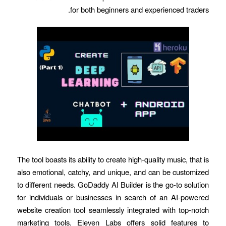
for both beginners and experienced traders.
The tool boasts its ability to create high-quality music, that is
also emotional, catchy, and unique, and can be customized
to different needs. GoDaddy AI Builder is the go-to solution
for individuals or businesses in search of an AI-powered
website creation tool seamlessly integrated with top-notch
marketing tools. Eleven Labs offers solid features to