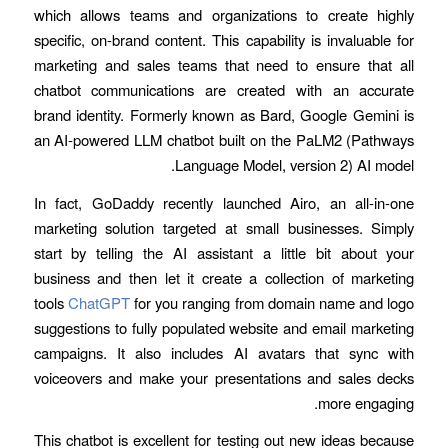
which allows teams and organizations to create highly
specific, on-brand content. This capability is invaluable for
marketing and sales teams that need to ensure that all
chatbot communications are created with an accurate
brand identity. Formerly known as Bard, Google Gemini is
an AI-powered LLM chatbot built on the PaLM2 (Pathways
Language Model, version 2) AI model.
In fact, GoDaddy recently launched Airo, an all-in-one
marketing solution targeted at small businesses. Simply
start by telling the AI assistant a little bit about your
business and then let it create a collection of marketing
tools
ChatGPT
for you ranging from domain name and logo
suggestions to fully populated website and email marketing
campaigns. It also includes AI avatars that sync with
voiceovers and make your presentations and sales decks
more engaging.
This chatbot is excellent for testing out new ideas because