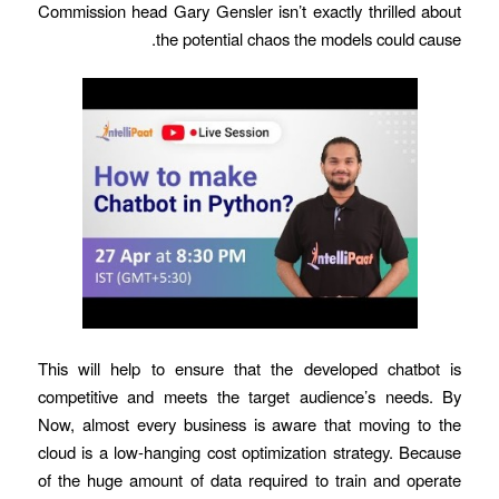
Commission head Gary Gensler isn’t exactly thrilled about
the potential chaos the models could cause.
This will help to ensure that the developed chatbot is
competitive and meets the target audience’s needs. By
Now, almost every business is aware that moving to the
cloud is a low-hanging cost optimization strategy. Because
of the huge amount of data required to train and operate