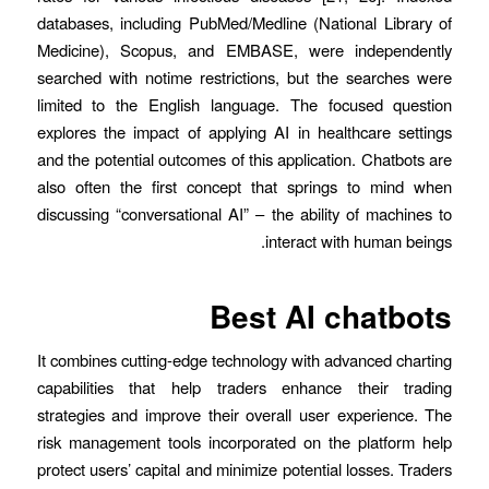
databases, including PubMed/Medline (National Library of
Medicine), Scopus, and EMBASE, were independently
searched with notime restrictions, but the searches were
limited to the English language. The focused question
explores the impact of applying AI in healthcare settings
and the potential outcomes of this application. Chatbots are
also often the first concept that springs to mind when
discussing “conversational AI” – the ability of machines to
interact with human beings.
Best AI chatbots
It combines cutting-edge technology with advanced charting
capabilities that help traders enhance their trading
strategies and improve their overall user experience. The
risk management tools incorporated on the platform help
protect users’ capital and minimize potential losses. Traders