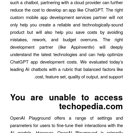
such a chatbot, partnering with a cloud provider can further
reduce the cost to develop an app like ChatGPT. The right
custom mobile app development services partner will not
only help you create a reliable and technologically-sound
product but will also help you save costs by avoiding
mistakes, rework, and budget overruns. The right
development partner (like Appinventiv) will deeply
understand the latest technologies and can help optimize
ChatGPT app development costs. We evaluated today’s
leading AI chatbots with a rubric that balanced factors like
cost, feature set, quality of output, and support.
You are unable to access
techopedia.com
OpenAI Playground offers a range of settings and
parameters for users to fine-tune their interactions with the
AI models. However, OpenAI Playground is primarily