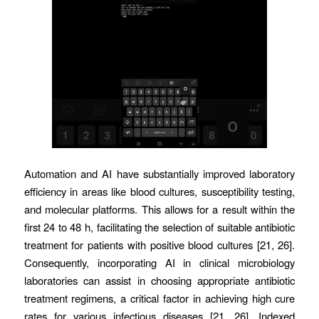
Automation and AI have substantially improved laboratory
efficiency in areas like blood cultures, susceptibility testing,
and molecular platforms. This allows for a result within the
first 24 to 48 h, facilitating the selection of suitable antibiotic
treatment for patients with positive blood cultures [21, 26].
Consequently, incorporating AI in clinical microbiology
laboratories can assist in choosing appropriate antibiotic
treatment regimens, a critical factor in achieving high cure
rates for various infectious diseases [21, 26]. Indexed