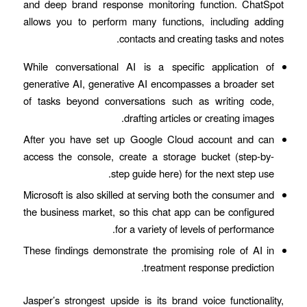
and deep brand response monitoring function. ChatSpot
allows you to perform many functions, including adding
contacts and creating tasks and notes.
While conversational AI is a specific application of
generative AI, generative AI encompasses a broader set
of tasks beyond conversations such as writing code,
drafting articles or creating images.
After you have set up Google Cloud account and can
access the console, create a storage bucket (step-by-
step guide here) for the next step use.
Microsoft is also skilled at serving both the consumer and
the business market, so this chat app can be configured
for a variety of levels of performance.
These findings demonstrate the promising role of AI in
treatment response prediction.
Jasper’s strongest upside is its brand voice functionality,