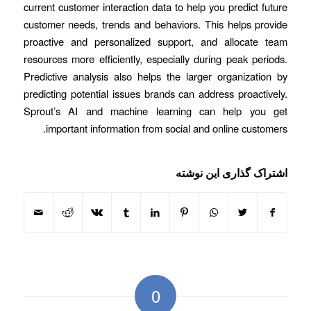
current customer interaction data to help you predict future
customer needs, trends and behaviors. This helps provide
proactive and personalized support, and allocate team
resources more efficiently, especially during peak periods.
Predictive analysis also helps the larger organization by
predicting potential issues brands can address proactively.
Sprout’s AI and machine learning can help you get
important information from social and online customers.
اشتراک گذاری این نوشته
0