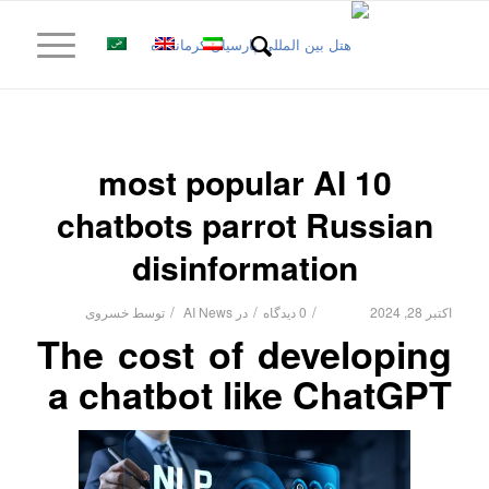
10 most popular AI
chatbots parrot Russian
disinformation
/
/
/
خسروی
توسط
AI News
در
0 دیدگاه
اکتبر 28, 2024
The cost of developing
a chatbot like ChatGPT