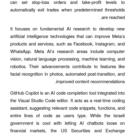
can set stop-loss orders and take-profit levels to
automatically exit trades when predetermined thresholds
are reached.
It focuses on fundamental AI research to develop new
artificial intelligence technologies that can improve Meta’s
products and services, such as Facebook, Instagram, and
WhatsApp. Meta AI’s research areas include computer
vision, natural language processing, machine learning, and
robotics. Their advancements contribute to features like
facial recognition in photos, automated post-transition, and
improved content recommendations.
GitHub Copilot is an AI code completion tool integrated into
the Visual Studio Code editor. It acts as a real-time coding
assistant, suggesting relevant code snippets, functions, and
entire lines of code as users type. While the Israeli
government is cool with letting AI chatbots loose on
financial markets, the US Securities and Exchange