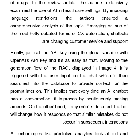
of drugs. In the review article, the authors extensively
examined the use of AI in healthcare settings. By imposing
language restrictions, the authors ensured a
comprehensive analysis of the topic. Emerging as one of
the most hotly debated forms of CX automation, chatbots
are changing customer service and support.
Finally, just set the API key using the global variable with
OpenAI’s API key and it’s as easy as that. Moving to the
generation flow of the RAG, displayed in Image 4, it is
triggered with the user input on the chat which is then
searched into the database to provide context for the
prompt later on. This implies that every time an AI chatbot
has a conversation, it improves by continuously making
amends. On the other hand, if any error is detected, the bot
will change how it responds so that similar mistakes do not
occur in subsequent interactions.
AI technologies like predictive analytics look at old and