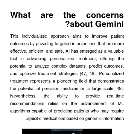
What are the concerns
about Gemini?
This individualized approach aims to improve patient
outcomes by providing targeted interventions that are more
effective, efficient, and safe. AI has emerged as a valuable
tool in advancing personalized treatment, offering the
potential to analyze complex datasets, predict outcomes,
and optimize treatment strategies [47, 48]. Personalized
treatment represents a pioneering field that demonstrates
the potential of precision medicine on a large scale [49].
Nevertheless, the ability to provide real-time
recommendations relies on the advancement of ML
algorithms capable of predicting patients who may require
specific medications based on genomic information.