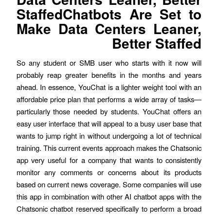
StaffedChatbots Are Set to
Make Data Centers Leaner,
Better Staffed
So any student or SMB user who starts with it now will
probably reap greater benefits in the months and years
ahead. In essence, YouChat is a lighter weight tool with an
affordable price plan that performs a wide array of tasks—
particularly those needed by students. YouChat offers an
easy user interface that will appeal to a busy user base that
wants to jump right in without undergoing a lot of technical
training. This current events approach makes the Chatsonic
app very useful for a company that wants to consistently
monitor any comments or concerns about its products
based on current news coverage. Some companies will use
this app in combination with other AI chatbot apps with the
Chatsonic chatbot reserved specifically to perform a broad