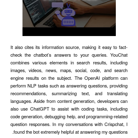
It also cites its information source, making it easy to fact-
check the chatbot’s answers to your queries. YouChat
combines various elements in search results, including
images, videos, news, maps, social, code, and search
engine results on the subject. The OpenAI platform can
perform NLP tasks such as answering questions, providing
recommendations, summarizing text, and translating
languages. Aside from content generation, developers can
also use ChatGPT to assist with coding tasks, including
code generation, debugging help, and programming-related
question responses. In my conversations with Crispchat, I
found the bot extremely helpful at answering my questions.