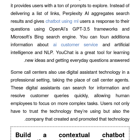
it provides users with a ton of prompts to explore. Instead of
delivering a list of links, Perplexity AI aggregates search
results and gives
chatbot using ml
users a response to their
questions using OpenAI’s GPT-3.5 frameworks and
Microsoft’s Bing search engine. You can foun additiona
information about
ai customer service
and artificial
intelligence and NLP. YouChat is a great tool for learning
new ideas and getting everyday questions answered.
Some call centers also use digital assistant technology in a
professional setting, taking the place of call center agents.
These digital assistants can search for information and
resolve customer queries quickly, allowing human
employees to focus on more complex tasks. Users not only
have to trust the technology they’re using but also the
company that created and promoted that technology.
Build a contextual chatbot