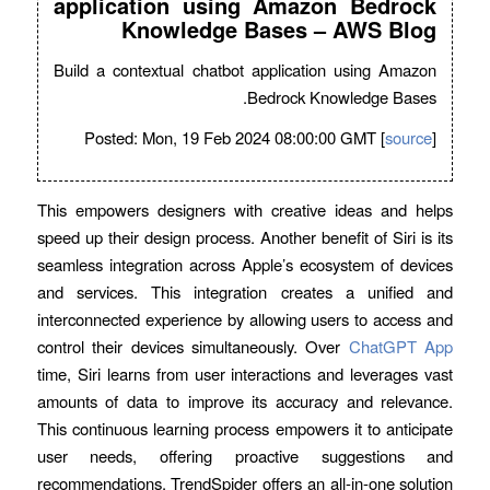
application using Amazon Bedrock
Knowledge Bases – AWS Blog
Build a contextual chatbot application using Amazon
Bedrock Knowledge Bases.
Posted: Mon, 19 Feb 2024 08:00:00 GMT [
source
]
This empowers designers with creative ideas and helps
speed up their design process. Another benefit of Siri is its
seamless integration across Apple’s ecosystem of devices
and services. This integration creates a unified and
interconnected experience by allowing users to access and
control their devices simultaneously. Over
ChatGPT App
time, Siri learns from user interactions and leverages vast
amounts of data to improve its accuracy and relevance.
This continuous learning process empowers it to anticipate
user needs, offering proactive suggestions and
recommendations. TrendSpider offers an all-in-one solution