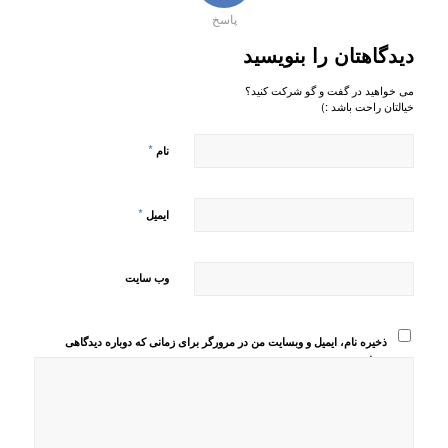
پاسخ
دیدگاهتان را بنویسید
می خواهید در گفت و گو شرکت کنید؟
خیالتان راحت باشد :)
*
نام
*
ایمیل
وب‌ سایت
ذخیره نام، ایمیل و وبسایت من در مرورگر برای زمانی که دوباره دیدگاهی
می‌نویسم.