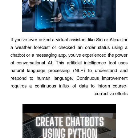
If you’ve ever asked a virtual assistant like Siri or Alexa for
a weather forecast or checked an order status using a
chatbot or a messaging app, you’ve experienced the power
of conversational AI. This artificial intelligence tool uses
natural language processing (NLP) to understand and
respond to human language. Continuous improvement
requires a continuous influx of data to inform course-
corrective efforts.