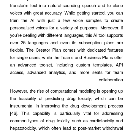
transform text into natural-sounding speech and to clone
voices with great accuracy. While getting started, you can
train the AI with just a few voice samples to create
personalized voices for a variety of purposes. Moreover, if
you’re dealing with different languages, this AI tool supports
over 25 languages and even its subscription plans are
flexible. The Creator Plan comes with dedicated features
for single users, while the Teams and Business Plans offer
an advanced toolset, including custom templates, API
access, advanced analytics, and more seats for team
collaboration.
However, the rise of computational modeling is opening up
the feasibility of predicting drug toxicity, which can be
instrumental in improving the drug development process
[46]. This capability is particularly vital for addressing
common types of drug toxicity, such as cardiotoxicity and
hepatotoxicity, which often lead to post-market withdrawal