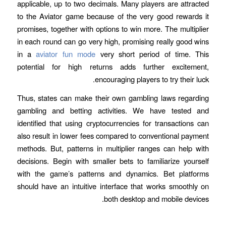
applicable, up to two decimals. Many players are attracted
to the Aviator game because of the very good rewards it
promises, together with options to win more. The multiplier
in each round can go very high, promising really good wins
in a
aviator fun mode
very short period of time. This
potential for high returns adds further excitement,
encouraging players to try their luck.
Thus, states can make their own gambling laws regarding
gambling and betting activities. We have tested and
identified that using cryptocurrencies for transactions can
also result in lower fees compared to conventional payment
methods. But, patterns in multiplier ranges can help with
decisions. Begin with smaller bets to familiarize yourself
with the game’s patterns and dynamics. Bet platforms
should have an intuitive interface that works smoothly on
both desktop and mobile devices.