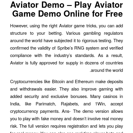
Aviator Demo – Play Aviator
Game Demo Online for Free
However, using the right Aviator game tricks, you can add
structure to your betting. Various gambling regulators
around the world have subjected it to rigorous testing. They
confirmed the validity of Spribe’s RNG system and verified
compliance with the industry’s standards. As a result,
Aviator is fully approved for supply in dozens of countries
around the world.
Cryptocurrencies like Bitcoin and Ethereum make deposits
and withdrawals easier. They also improve gaming with
added security and exclusive bonuses. Many casinos in
India, like Parimatch, Rajabets, and 1Win, accept
cryptocurrency payments. Ans- The demo version allows
you to play with fake money and doesn’t involve real money
risk. The full version requires registration and lets you play