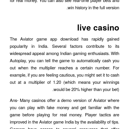
for real money. You can also see real-time player bets and
win history in the full version.
live casino
The Aviator game app download has rapidly gained
popularity in India. Several factors contribute to its
widespread appeal among Indian gaming enthusiasts. With
Autoplay, you can tell the game to automatically cash you
out when the multiplier reaches a certain number. For
example, if you are feeling cautious, you might set it to cash
out at a multiplier of 1.20 (which means your winnings
would be 20% higher than your bet).
Ans- Many casinos offer a demo version of Aviator where
you can play with fake money and get familiar with the
game before playing for real money. Player tactics are
improved in the Aviator game India by the availability of tips.
Gamers have access to several resources that offer