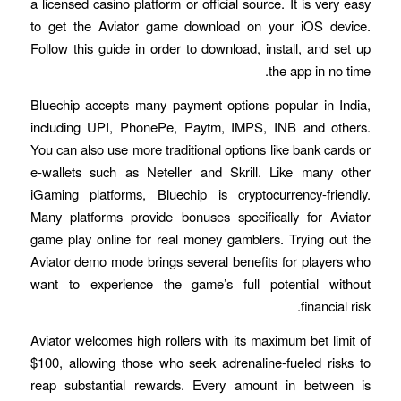
a licensed casino platform or official source. It is very easy
to get the Aviator game download on your iOS device.
Follow this guide in order to download, install, and set up
the app in no time.
Bluechip accepts many payment options popular in India,
including UPI, PhonePe, Paytm, IMPS, INB and others.
You can also use more traditional options like bank cards or
e-wallets such as Neteller and Skrill. Like many other
iGaming platforms, Bluechip is cryptocurrency-friendly.
Many platforms provide bonuses specifically for Aviator
game play online for real money gamblers. Trying out the
Aviator demo mode brings several benefits for players who
want to experience the game’s full potential without
financial risk.
Aviator welcomes high rollers with its maximum bet limit of
$100, allowing those who seek adrenaline-fueled risks to
reap substantial rewards. Every amount in between is