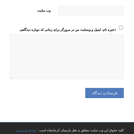
وب‌ سایت
ذخیره نام، ایمیل و وبسایت من در مرورگر برای زمانی که دوباره دیدگاهی
می‌نویسم.
پوسته وردپرس
کلیه حقوق این وب سایت متعلق به هتل پارسیان کرمانشاه است -