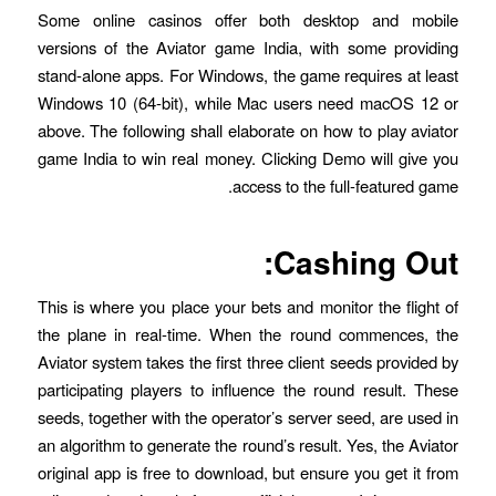
Some online casinos offer both desktop and mobile
versions of the Aviator game India, with some providing
stand-alone apps. For Windows, the game requires at least
Windows 10 (64-bit), while Mac users need macOS 12 or
above. The following shall elaborate on how to play aviator
game India to win real money. Clicking Demo will give you
access to the full-featured game.
Cashing Out:
This is where you place your bets and monitor the flight of
the plane in real-time. When the round commences, the
Aviator system takes the first three client seeds provided by
participating players to influence the round result. These
seeds, together with the operator’s server seed, are used in
an algorithm to generate the round’s result. Yes, the Aviator
original app is free to download, but ensure you get it from