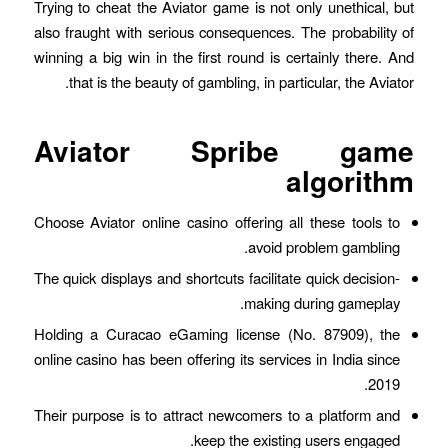
Trying to cheat the Aviator game is not only unethical, but
also fraught with serious consequences. The probability of
winning a big win in the first round is certainly there. And
that is the beauty of gambling, in particular, the Aviator.
Aviator Spribe game
algorithm
Choose Aviator online casino offering all these tools to
avoid problem gambling.
The quick displays and shortcuts facilitate quick decision-
making during gameplay.
Holding a Curacao eGaming license (No. 87909), the
online casino has been offering its services in India since
2019.
Their purpose is to attract newcomers to a platform and
keep the existing users engaged.