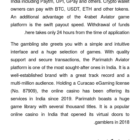
India including Paytm, UPI, GPay and others. Crypto wallet
owners can pay with BTC, USDT, ETH and other tokens.
An additional advantage of the 4rabet Aviator game
platform is the swift payout speed. Withdrawal of funds
here takes only 24 hours from the time of application.
The gambling site greets you with a simple and intuitive
interface and a huge selection of games. With quality
support and secure transactions, the Parimatch Aviator
platform is one of the most sought-after ones in India. It is a
well-established brand with a great track record and a
multi-million audience. Holding a Curacao eGaming license
(No. 87909), the online casino has been offering its
services in India since 2019. Parimatch boasts a huge
game library with several thousand titles. It is a popular
online casino in India that opened its virtual doors to
gamblers in 2018.