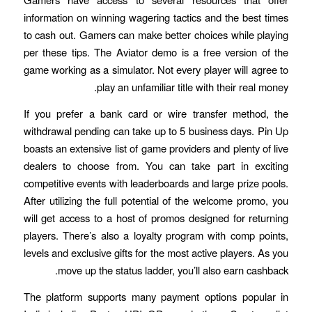
information on winning wagering tactics and the best times
to cash out. Gamers can make better choices while playing
per these tips. The Aviator demo is a free version of the
game working as a simulator. Not every player will agree to
play an unfamiliar title with their real money.
If you prefer a bank card or wire transfer method, the
withdrawal pending can take up to 5 business days. Pin Up
boasts an extensive list of game providers and plenty of live
dealers to choose from. You can take part in exciting
competitive events with leaderboards and large prize pools.
After utilizing the full potential of the welcome promo, you
will get access to a host of promos designed for returning
players. There’s also a loyalty program with comp points,
levels and exclusive gifts for the most active players. As you
move up the status ladder, you’ll also earn cashback.
The platform supports many payment options popular in