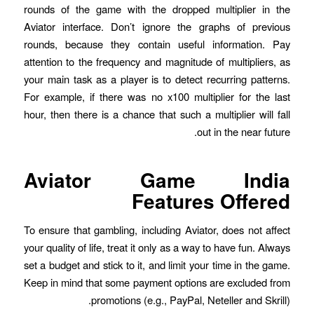
rounds of the game with the dropped multiplier in the
Aviator interface. Don’t ignore the graphs of previous
rounds, because they contain useful information. Pay
attention to the frequency and magnitude of multipliers, as
your main task as a player is to detect recurring patterns.
For example, if there was no x100 multiplier for the last
hour, then there is a chance that such a multiplier will fall
out in the near future.
Aviator Game India
Features Offered
To ensure that gambling, including Aviator, does not affect
your quality of life, treat it only as a way to have fun. Always
set a budget and stick to it, and limit your time in the game.
Keep in mind that some payment options are excluded from
promotions (e.g., PayPal, Neteller and Skrill).