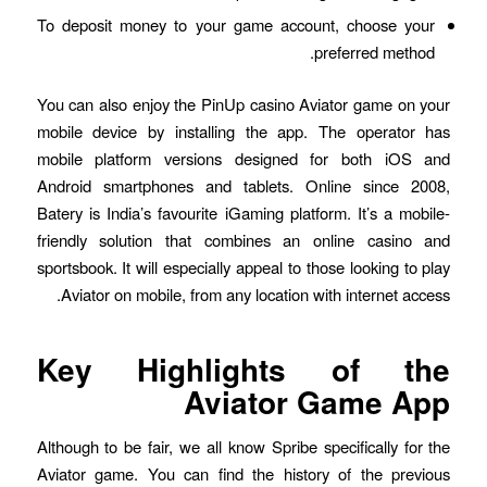
To deposit money to your game account, choose your
preferred method.
You can also enjoy the PinUp casino Aviator game on your
mobile device by installing the app. The operator has
mobile platform versions designed for both iOS and
Android smartphones and tablets. Online since 2008,
Batery is India’s favourite iGaming platform. It’s a mobile-
friendly solution that combines an online casino and
sportsbook. It will especially appeal to those looking to play
Aviator on mobile, from any location with internet access.
Key Highlights of the
Aviator Game App
Although to be fair, we all know Spribe specifically for the
Aviator game. You can find the history of the previous