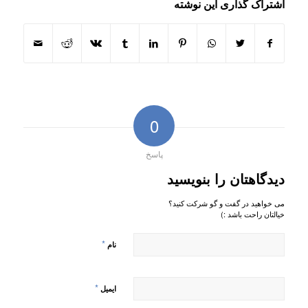
اشتراک گذاری این نوشته
0
پاسخ
دیدگاهتان را بنویسید
می خواهید در گفت و گو شرکت کنید؟
خیالتان راحت باشد :)
*
نام
*
ایمیل