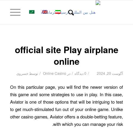
official site Play airplane
online
/
/
/
خسروی
توسط
Online Casino
در
0 دیدگاه
آگوست 20, 2024
On this particular page, you will find the newer version of
this game and some strategies to use in play. In this case,
Aviator is one of those options that will be intriguing to test
to get much-stimulated fun out of your online game. Unlike
other casino games, Aviator offers a double-betting feature,
with which you can manage your risk.