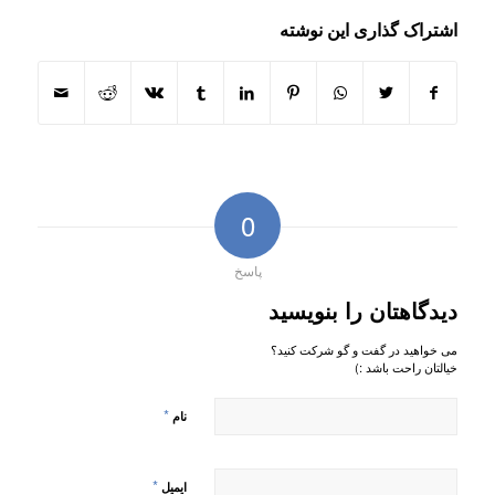
اشتراک گذاری این نوشته
0
پاسخ
دیدگاهتان را بنویسید
می خواهید در گفت و گو شرکت کنید؟
خیالتان راحت باشد :)
*
نام
*
ایمیل