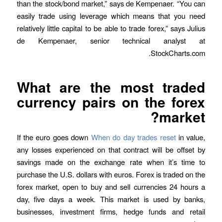
than the stock/bond market,” says de Kempenaer. “You can
easily trade using leverage which means that you need
relatively little capital to be able to trade forex,” says Julius
de Kempenaer, senior technical analyst at
StockCharts.com.
What are the most traded
currency pairs on the forex
market?
If the euro goes down
When do day trades reset
in value,
any losses experienced on that contract will be offset by
savings made on the exchange rate when it’s time to
purchase the U.S. dollars with euros. Forex is traded on the
forex market, open to buy and sell currencies 24 hours a
day, five days a week. This market is used by banks,
businesses, investment firms, hedge funds and retail