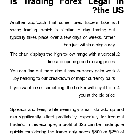
Is Trading Forex Legal in
the US?
Another approach that some forex traders take is
swing trading, which is similar to day trading but
typically takes place over a few days or weeks, rather
than just within a single day.
The chart displays the high-to-low range with a vertical
line and opening and closing prices.
You can find out more about how currency pairs work
by heading to our breakdown of major currency pairs.
If you want to sell something, the broker will buy it from
you at the bid price.
Spreads and fees, while seemingly small, do add up and
can significantly affect profitability, especially for frequent
traders. In this example, a profit of $25 can be made quite
quickly considering the trader only needs $500 or $250 of