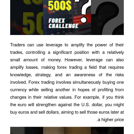
Traders can use leverage to amplify the power of their
trades, controlling a significant position with a relatively
small amount of money. However, leverage can also
amplify losses, making forex trading a field that requires
knowledge, strategy, and an awareness of the risks
involved. Forex trading involves simultaneously buying one
currency while selling another in hopes of profiting from
changes in their relative values. For example, if you think
the euro will strengthen against the U.S. dollar, you might
buy euros and sell dollars, aiming to sell those euros later at
a higher price.