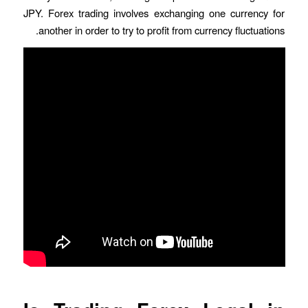
JPY. Forex trading involves exchanging one currency for
another in order to try to profit from currency fluctuations.