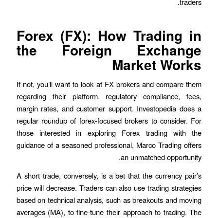
traders.
Forex (FX): How Trading in
the Foreign Exchange
Market Works
If not, you’ll want to look at FX brokers and compare them
regarding their platform, regulatory compliance, fees,
margin rates, and customer support. Investopedia does a
regular roundup of forex-focused brokers to consider. For
those interested in exploring Forex trading with the
guidance of a seasoned professional, Marco Trading offers
an unmatched opportunity.
A short trade, conversely, is a bet that the currency pair’s
price will decrease. Traders can also use trading strategies
based on technical analysis, such as breakouts and moving
averages (MA), to fine-tune their approach to trading. The