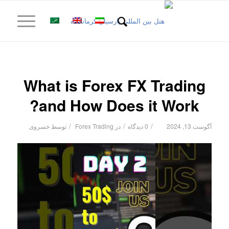
What is Forex FX Trading
and How Does it Work?
/
/
/
خسروی
توسط
Forex Trading
در
0 دیدگاه
آگوست 13, 2024