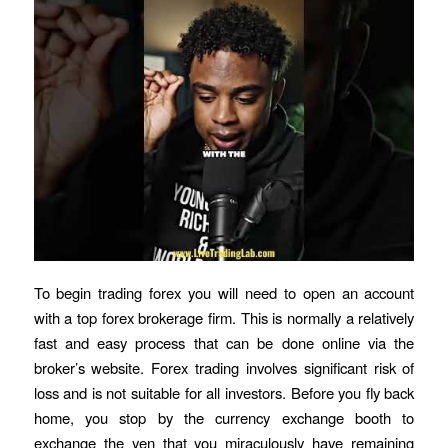
To begin trading forex you will need to open an account
with a top forex brokerage firm. This is normally a relatively
fast and easy process that can be done online via the
broker’s website. Forex trading involves significant risk of
loss and is not suitable for all investors. Before you fly back
home, you stop by the currency exchange booth to
exchange the yen that you miraculously have remaining