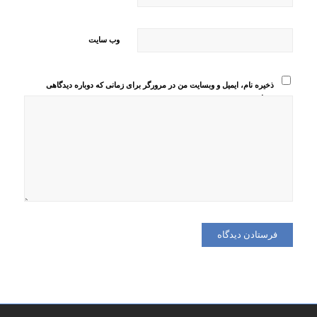
وب‌ سایت
ذخیره نام، ایمیل و وبسایت من در مرورگر برای زمانی که دوباره دیدگاهی
می‌نویسم.