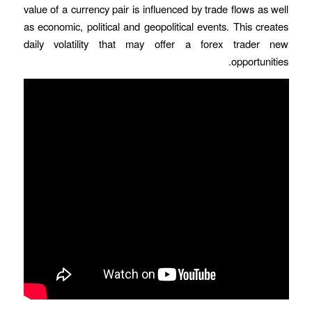
value of a currency pair is influenced by trade flows as well
as economic, political and geopolitical events. This creates
daily volatility that may offer a forex trader new
opportunities.