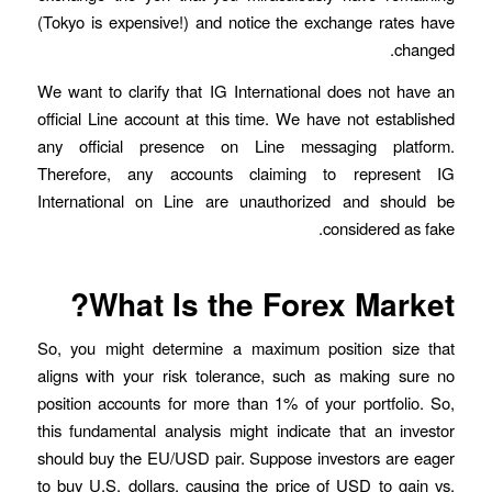
(Tokyo is expensive!) and notice the exchange rates have
changed.
We want to clarify that IG International does not have an
official Line account at this time. We have not established
any official presence on Line messaging platform.
Therefore, any accounts claiming to represent IG
International on Line are unauthorized and should be
considered as fake.
What Is the Forex Market?
So, you might determine a maximum position size that
aligns with your risk tolerance, such as making sure no
position accounts for more than 1% of your portfolio. So,
this fundamental analysis might indicate that an investor
should buy the EU/USD pair. Suppose investors are eager
to buy U.S. dollars, causing the price of USD to gain vs.