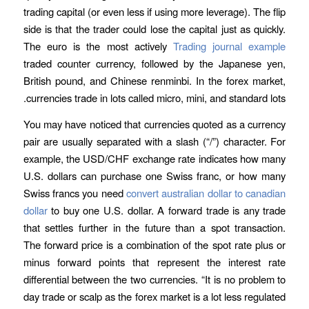
trading capital (or even less if using more leverage). The flip
side is that the trader could lose the capital just as quickly.
The euro is the most actively
Trading journal example
traded counter currency, followed by the Japanese yen,
British pound, and Chinese renminbi. In the forex market,
currencies trade in lots called micro, mini, and standard lots.
You may have noticed that currencies quoted as a currency
pair are usually separated with a slash (“/”) character. For
example, the USD/CHF exchange rate indicates how many
U.S. dollars can purchase one Swiss franc, or how many
Swiss francs you need
convert australian dollar to canadian
dollar
to buy one U.S. dollar. A forward trade is any trade
that settles further in the future than a spot transaction.
The forward price is a combination of the spot rate plus or
minus forward points that represent the interest rate
differential between the two currencies. “It is no problem to
day trade or scalp as the forex market is a lot less regulated