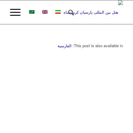
الفارسية
This post is also available in: