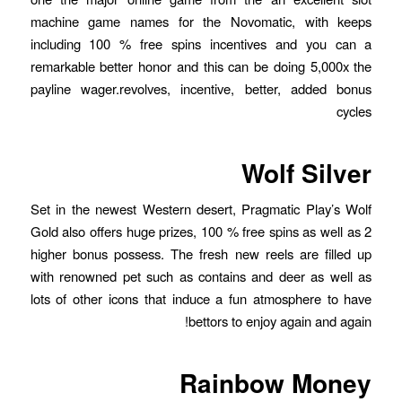
machine game names for the Novomatic, with keeps
including 100 % free spins incentives and you can a
remarkable better honor and this can be doing 5,000x the
payline wager.revolves, incentive, better, added bonus
cycles
Wolf Silver
Set in the newest Western desert, Pragmatic Play’s Wolf
Gold also offers huge prizes, 100 % free spins as well as 2
higher bonus possess. The fresh new reels are filled up
with renowned pet such as contains and deer as well as
lots of other icons that induce a fun atmosphere to have
bettors to enjoy again and again!
Rainbow Money