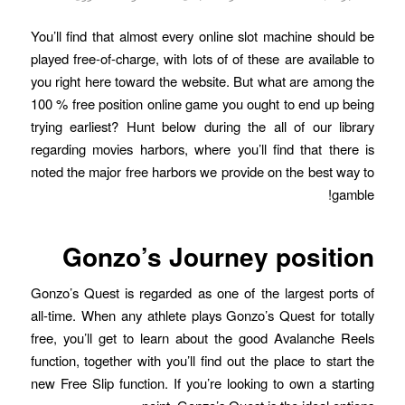
You’ll find that almost every online slot machine should be
played free-of-charge, with lots of of these are available to
you right here toward the website. But what are among the
100 % free position online game you ought to end up being
trying earliest? Hunt below during the all of our library
regarding movies harbors, where you’ll find that there is
noted the major free harbors we provide on the best way to
gamble!
Gonzo’s Journey position
Gonzo’s Quest is regarded as one of the largest ports of
all-time. When any athlete plays Gonzo’s Quest for totally
free, you’ll get to learn about the good Avalanche Reels
function, together with you’ll find out the place to start the
new Free Slip function. If you’re looking to own a starting