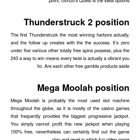
point, Gonzo’s Quest is the ideal options.
Thunderstruck 2 position
The first Thunderstruck the most winning harbors actually,
and the follow up creates with the the success. It’s zero
under five various other totally free spins possess, plus the
243 a way to win means every twist is actually a vibrant you
to. Are each other free gamble products aside!
Mega Moolah position
Mega Moolah is probably the most used slot machine
throughout the globe, as it is mostly of the casino games
that frequently provides the biggest progressive jackpot.
You simply cannot profit this new jackpot when playing
100% free, nevertheless can certainly find out the game
play and revel in which fun video game.