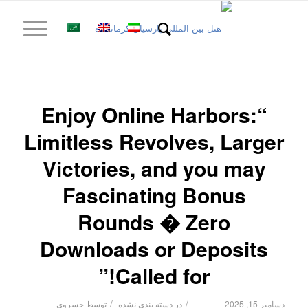
“Enjoy Online Harbors:
Limitless Revolves, Larger
Victories, and you may
Fascinating Bonus
Rounds � Zero
Downloads or Deposits
Called for!”
/
/
خسروی
توسط
دسته بندی نشده
در
دسامبر 15, 2025