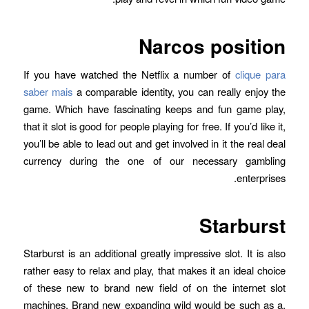
Narcos position
If you have watched the Netflix a number of
clique para
saber mais
a comparable identity, you can really enjoy the
game. Which have fascinating keeps and fun game play,
that it slot is good for people playing for free. If you’d like it,
you’ll be able to lead out and get involved in it the real deal
currency during the one of our necessary gambling
enterprises.
Starburst
Starburst is an additional greatly impressive slot. It is also
rather easy to relax and play, that makes it an ideal choice
of these new to brand new field of on the internet slot
machines. Brand new expanding wild would be such as a,