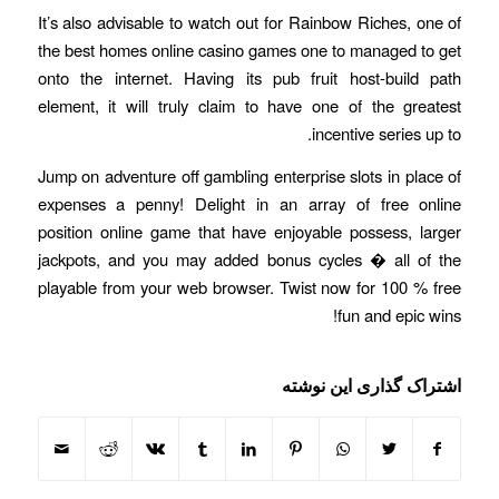
It’s also advisable to watch out for Rainbow Riches, one of
the best homes online casino games one to managed to get
onto the internet. Having its pub fruit host-build path
element, it will truly claim to have one of the greatest
incentive series up to.
Jump on adventure off gambling enterprise slots in place of
expenses a penny! Delight in an array of free online
position online game that have enjoyable possess, larger
jackpots, and you may added bonus cycles � all of the
playable from your web browser. Twist now for 100 % free
fun and epic wins!
اشتراک گذاری این نوشته