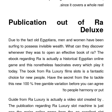
since it covers a whole reel.
Publication out of Ra
Deluxe
Due to the fact old Egyptians, men and women have been
surfing to possess invisible wealth. What can they discover
whenever they was to open an effective book of ra? The
ebook regarding Ra is actually a historical Egyptian online
game and this nonetheless fascinates every which play it
today. The book from Ra Luxury films slots is a fantastic
choice for new people. Have the secret from the to tackle
this new 100 % free gamble variation before you can agree
to people harmony or put!
Guide from Ra Luxury is actually a video slot created by .
The publication regarding Ra Luxury slot machine is just
one the major online game from the an excellent slot