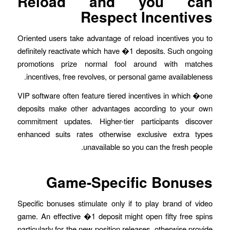
Reload and you can
Respect Incentives
Oriented users take advantage of reload incentives you to
definitely reactivate which have �1 deposits. Such ongoing
promotions prize normal fool around with matches
incentives, free revolves, or personal game availableness.
VIP software often feature tiered incentives in which �one
deposits make other advantages according to your own
commitment updates. Higher-tier participants discover
enhanced suits rates otherwise exclusive extra types
unavailable so you can the fresh people.
Game-Specific Bonuses
Specific bonuses stimulate only if to play brand of video
game. An effective �1 deposit might open fifty free spins
particularly for the new position releases, otherwise provide