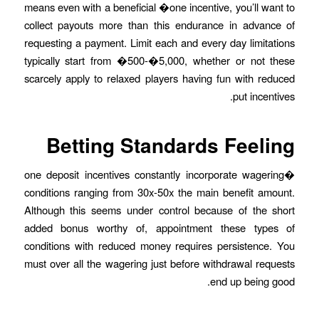
means even with a beneficial �one incentive, you’ll want to
collect payouts more than this endurance in advance of
requesting a payment. Limit each and every day limitations
typically start from �500-�5,000, whether or not these
scarcely apply to relaxed players having fun with reduced
put incentives.
Betting Standards Feeling
�one deposit incentives constantly incorporate wagering
conditions ranging from 30x-50x the main benefit amount.
Although this seems under control because of the short
added bonus worthy of, appointment these types of
conditions with reduced money requires persistence. You
must over all the wagering just before withdrawal requests
end up being good.