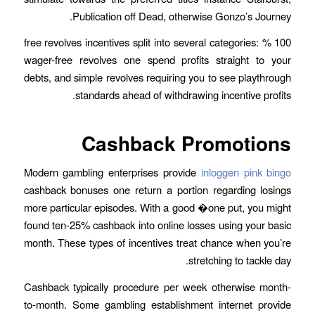
Publication off Dead, otherwise Gonzo’s Journey.
100 % free revolves incentives split into several categories:
wager-free revolves one spend profits straight to your
debts, and simple revolves requiring you to see playthrough
standards ahead of withdrawing incentive profits.
Cashback Promotions
Modern gambling enterprises provide
inloggen pink bingo
cashback bonuses one return a portion regarding losings
more particular episodes. With a good �one put, you might
found ten-25% cashback into online losses using your basic
month. These types of incentives treat chance when you’re
stretching to tackle day.
Cashback typically procedure per week otherwise month-
to-month. Some gambling establishment internet provide