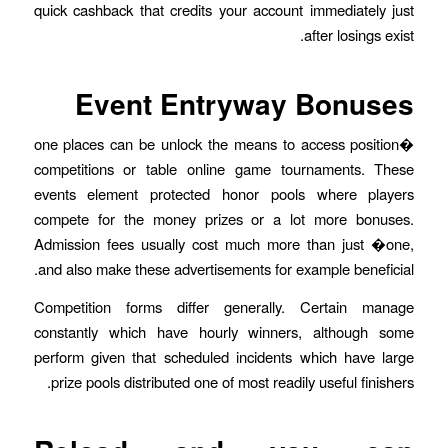
quick cashback that credits your account immediately just
after losings exist.
Event Entryway Bonuses
�one places can be unlock the means to access position
competitions or table online game tournaments. These
events element protected honor pools where players
compete for the money prizes or a lot more bonuses.
Admission fees usually cost much more than just �one,
and also make these advertisements for example beneficial.
Competition forms differ generally. Certain manage
constantly which have hourly winners, although some
perform given that scheduled incidents which have large
prize pools distributed one of most readily useful finishers.