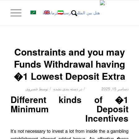
Constraints and you may
Funds Withdrawal having
�1 Lowest Deposit Extra
/
/
خسروی
توسط
دسته بندی نشده
در
دسامبر 15, 2025
Different kinds of �1
Minimum Deposit
Incentives
It’s not necessary to invest a lot from inside the a gambling
establishment allowed added bonus. An effective �one