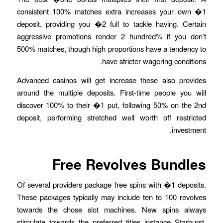
consistent 100% matches extra increases your own �1
deposit, providing you �2 full to tackle having. Certain
aggressive promotions render 2 hundred% if you don’t
500% matches, though high proportions have a tendency to
have stricter wagering conditions.
Advanced casinos will get increase these also provides
around the multiple deposits. First-time people you will
discover 100% to their �1 put, following 50% on the 2nd
deposit, performing stretched well worth off restricted
investment.
Free Revolves Bundles
Of several providers package free spins with �1 deposits.
These packages typically may include ten to 100 revolves
towards the chose slot machines. New spins always
stimulate towards the preferred titles instance Starburst,