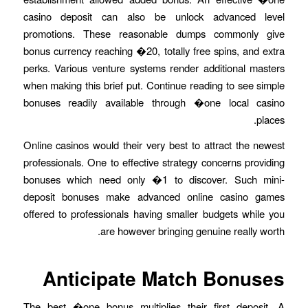
casino deposit can also be unlock advanced level
promotions. These reasonable dumps commonly give
bonus currency reaching �20, totally free spins, and extra
perks. Various venture systems render additional masters
when making this brief put. Continue reading to see simple
bonuses readily available through �one local casino
places.
Online casinos would their very best to attract the newest
professionals. One to effective strategy concerns providing
bonuses which need only �1 to discover. Such mini-
deposit bonuses make advanced online casino games
offered to professionals having smaller budgets while you
are however bringing genuine really worth.
Anticipate Match Bonuses
The best �one bonus multiplies their first deposit. A