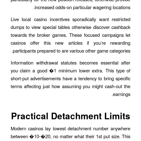
increased odds-on particular wagering locations.
Live local casino incentives sporadically want restricted
dumps to view special tables otherwise discover cashback
towards the broker games. These focused campaigns let
casinos offer this new articles if you’re rewarding
participants prepared to are various other game categories.
Information withdrawal statutes becomes essential after
you claim a good �1 minimum lower extra. This type of
short-put advertisements have a tendency to bring specific
terms affecting just how assuming you might cash-out the
earnings.
Practical Detachment Limits
Modern casinos lay lowest detachment number anywhere
between �10-�20, no matter what their 1st put size. This