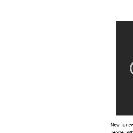
Now, a new 
people wit