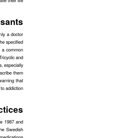
ave their life.
ssants
nly a doctor
he specified
is a common
ricyclic and
, especially
escribe them
warning that
o addiction.
ctices
nce 1987 and
 The Swedish
 medications