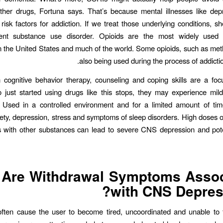
ther drugs, Fortuna says. That’s because mental illnesses like de
 risk factors for addiction. If we treat those underlying conditions, sh
ent substance use disorder. Opioids are the most widely used p
 in the United States and much of the world. Some opioids, such as me
also being used during the process of addictio
 cognitive behavior therapy, counseling and coping skills are a fo
just started using drugs like this stops, they may experience mil
. Used in a controlled environment and for a limited amount of tim
ety, depression, stress and symptoms of sleep disorders. High doses 
 with other substances can lead to severe CNS depression and poten
 Are Withdrawal Symptoms Assoc
with CNS Depres
often cause the user to become tired, uncoordinated and unable to 