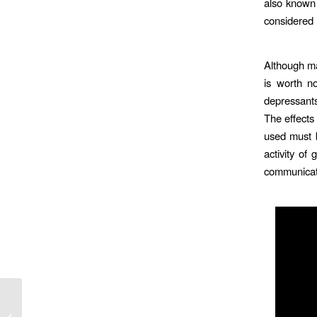
also known 
considered 
Although ma
is worth no
depressants
The effects
used must b
activity of
communicati
ine En
na Con