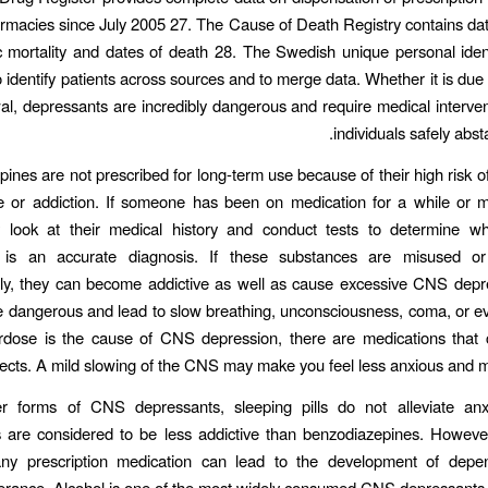
armacies since July 2005 27. The Cause of Death Registry contains dat
c mortality and dates of death 28. The Swedish unique personal ide
 identify patients across sources and to merge data. Whether it is due
al, depressants are incredibly dangerous and require medical interven
individuals safely abst
ines are not prescribed for long-term use because of their high risk o
 or addiction. If someone has been on medication for a while or mi
 look at their medical history and conduct tests to determine 
 is an accurate diagnosis. If these substances are misused o
lly, they can become addictive as well as cause excessive CNS depr
dangerous and lead to slow breathing, unconsciousness, coma, or ev
rdose is the cause of CNS depression, there are medications that 
fects. A mild slowing of the CNS may make you feel less anxious and m
er forms of CNS depressants, sleeping pills do not alleviate anx
 are considered to be less addictive than benzodiazepines. Howeve
ny prescription medication can lead to the development of dep
lerance. Alcohol is one of the most widely consumed CNS depressants i