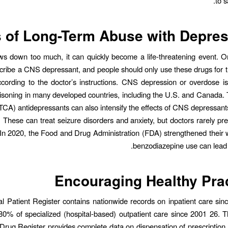
to s
 of Long-Term Abuse with Depre
lows down too much, it can quickly become a life-threatening event. O
cribe a CNS depressant, and people should only use these drugs for t
ccording to the doctor’s instructions. CNS depression or overdose 
isoning in many developed countries, including the U.S. and Canada. T
 (TCA) antidepressants can also intensify the effects of CNS depressants
 These can treat seizure disorders and anxiety, but doctors rarely pr
n 2020, the Food and Drug Administration (FDA) strengthened their 
benzodiazepine use can lead t
Encouraging Healthy Pra
l Patient Register contains nationwide records on inpatient care si
0% of specialized (hospital-based) outpatient care since 2001 26.
Drug Register provides complete data on dispensation of prescription