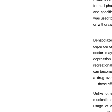
from all ph
and specifi
was used to
or withdraw
Benzodiazep
dependence
doctor may
depression
recreationa
can become 
a drug ove
these ef
Unlike oth
medications
usage of a
to