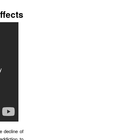
ffects
e decline of
ddiction to