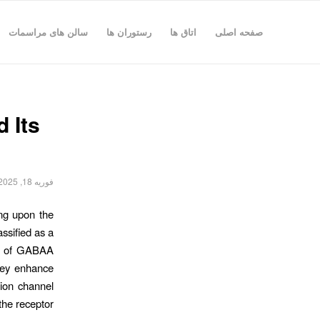
سالن های مراسمات
رستوران ها
اتاق ها
صفحه اصلی
 Its
فوریه 18, 2025
ing upon the
ssified as a
ors of GABAA
they enhance
 ion channel
e receptor.