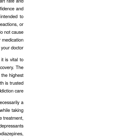
art rate and
nfidence and
 intended to
reactions, or
do not cause
r medication
your doctor.
 is vital to
ecovery. The
 the highest
h is trusted
diction care.
ecessarily a
while taking
e treatment,
 depressants
diazepines,