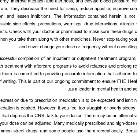
ergy, improve attention and alertness, and elevate blood pressure, he
 rate. They decrease the need for sleep, reduce appetite, improve co
on, and lessen inhibitions. The information contained herein is not
ssible side effects, precautions, warnings, drug interactions, allergic 
ects. Check with your doctor or pharmacist to make sure these drugs 
en you take them along with other medicines. Never stop taking you
and never change your dose or frequency without consulting 
uccessful completion of an inpatient or outpatient treatment program, it
th treatment with aftercare programs to avoid relapses and prolong r
team is committed to providing accurate information that adheres to
f writing. This is part of our ongoing commitment to ensure FHE Healt
as a leader in mental health and ad
pression due to prescription medication is to be expected and isn’t n
sedation is desired. However, if you feel too sluggish or overly sleepy 
 that depress the CNS, talk to your doctor. There may be an alternativ
your dose can be adjusted. Many medically prescribed and high-dose
ommon street drugs, and some people use them recreationally. Benzo