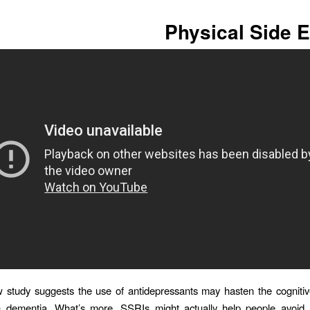
Physical Side E
study suggests the use of antidepressants may hasten the cognitiv
h dementia. What’s more, SSRIs might actually help people avoid a