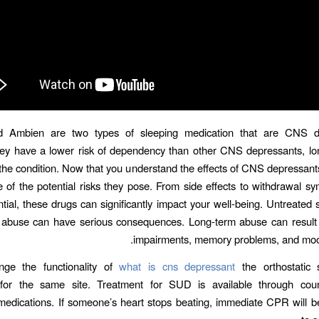
 Ambien are two types of sleeping medication that are CNS d
hey have a lower risk of dependency than other CNS depressants, lo
he condition. Now that you understand the effects of CNS depressants, 
 of the potential risks they pose. From side effects to withdrawal 
tial, these drugs can significantly impact your well-being. Untreate
 abuse can have serious consequences. Long-term abuse can result i
impairments, memory problems, and mood
ge the functionality of
what is cns depressant
the orthostatic s
for the same site. Treatment for SUD is available through cou
medications. If someone’s heart stops beating, immediate CPR will 