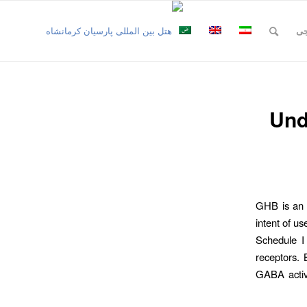
نظ
Und
GHB is an e
intent of u
Schedule I 
receptors. 
GABA activi