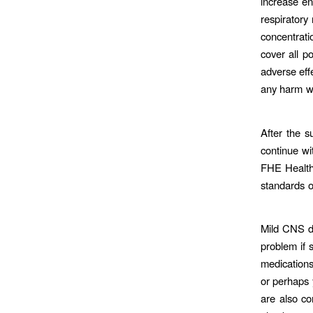
increase en
respiratory
concentrati
cover all po
adverse eff
any harm wh
After the s
continue wi
FHE Health 
standards o
Mild CNS de
problem if 
medications
or perhaps 
are also c