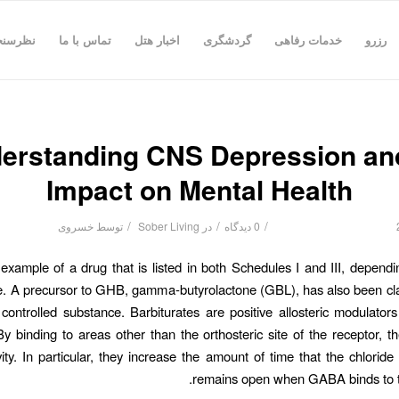
رسنجی
تماس با ما
اخبار هتل
گردشگری
خدمات رفاهی
رزرو
erstanding CNS Depression and
Impact on Mental Health
/
/
/
خسروی
توسط
Sober Living
در
0 دیدگاه
xample of a drug that is listed in both Schedules I and III, depend
se. A precursor to GHB, gamma-butyrolactone (GBL), has also been cla
controlled substance. Barbiturates are positive allosteric modulat
By binding to areas other than the orthosteric site of the receptor, 
ty. In particular, they increase the amount of time that the chloride
remains open when GABA binds to th