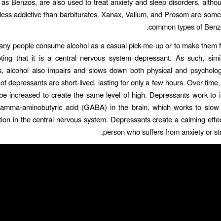
as Benzos, are also used to treat anxiety and sleep disorders, altho
less addictive than barbiturates. Xanax, Valium, and Prosom are some
common types of Benzo
ny people consume alcohol as a casual pick-me-up or to make them fee
ting that it is a central nervous system depressant. As such, simi
, alcohol also impairs and slows down both physical and psychologic
 of depressants are short-lived, lasting for only a few hours. Over time
e increased to create the same level of high. Depressants work to 
 gamma-aminobutyric acid (GABA) in the brain, which works to slow 
on in the central nervous system. Depressants create a calming effec
person who suffers from anxiety or str