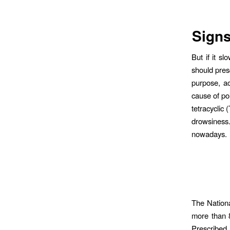
Signs
But if it s
should pres
purpose, a
cause of po
tetracyclic
drowsiness.
nowadays. I
The Nationa
more than 8
Prescribed 