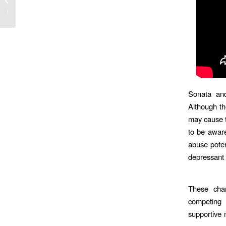
layuzu
Sonata and
Although t
may cause t
to be aware
abuse poten
depressant
These chan
competing 
supportive 