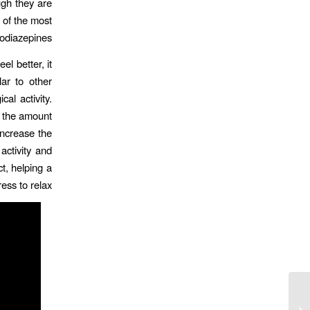
ugh they are
 of the most
diazepines.
l better, it
lar to other
al activity.
, the amount
increase the
activity and
t, helping a
ess to relax.
Casino Live En Ligne En France