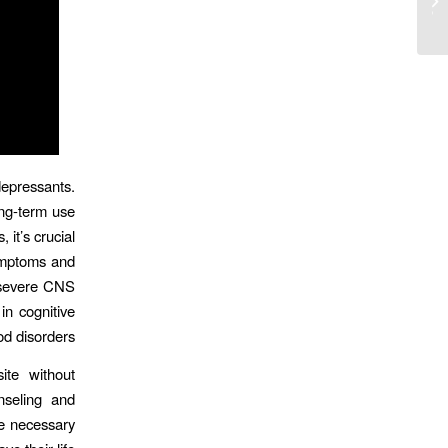
Online Casino En Direct Online 2025
epressants.
ng-term use
it’s crucial
symptoms and
d severe CNS
n cognitive
 disorders.
ite without
nseling and
be necessary