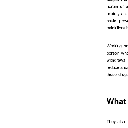
heroin or o
anxiety are
could prev
painkillers
Working on
person who 
withdrawal
reduce anxi
these drugs
What
They also 