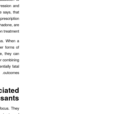
pression and
e says, that
rescription
thadone, are
n treatment.
cus. When a
der forms of
e, they can
or combining
tially fatal
outcomes.
iated
sants?
focus. They