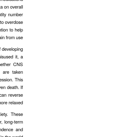
a on overall
ntity number
 to overdose
tion to help
ain from use.
f developing
sused it, a
whether CNS
r are taken
ession. This
en death. If
can reverse
ore relaxed.
iety. These
r, long-term
endence and
n the world.